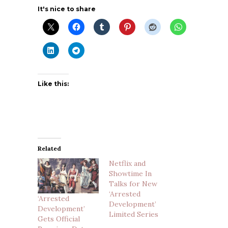
It's nice to share
Like this:
Related
Netflix and
Showtime In
Talks for New
‘Arrested
‘Arrested
Development’
Development’
Limited Series
Gets Official