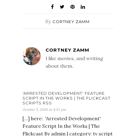
By
CORTNEY ZAMM
CORTNEY ZAMM
I like movies, and writing
about them.
'ARRESTED DEVELOPMENT' FEATURE
SCRIPT IN THE WORKS | THE FLICKCAST
SCRIPTS RSS
October 5, 2009 at 4:33 pm
[…] here: 'Arrested Development'
Feature Script In the Works | The
Flickcast By admin | category: tv script