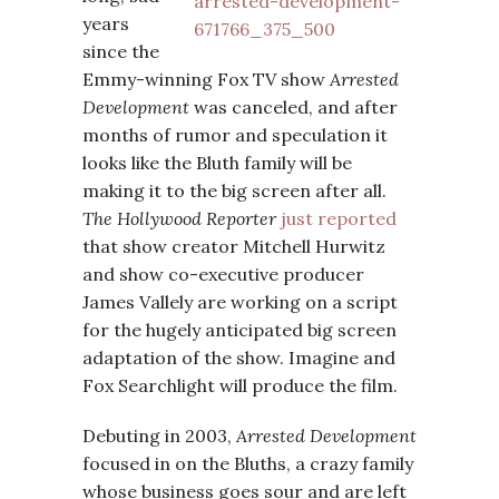
years
since the
Emmy-winning Fox TV show
Arrested
Development
was canceled, and after
months of rumor and speculation it
looks like the Bluth family will be
making it to the big screen after all.
The Hollywood Reporter
just reported
that show creator Mitchell Hurwitz
and show co-executive producer
James Vallely are working on a script
for the hugely anticipated big screen
adaptation of the show. Imagine and
Fox Searchlight will produce the film.
Debuting in 2003,
Arrested Development
focused in on the Bluths, a crazy family
whose business goes sour and are left