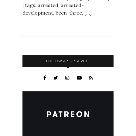
| tags: arrested, arrested-
development, been-three, […]
FOLLOW & SUBSCRIBE