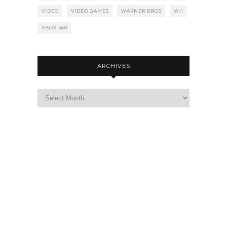
VIDEO
VIDEO GAMES
WARNER BROS
WII
XBOX 360
ARCHIVES
Archives