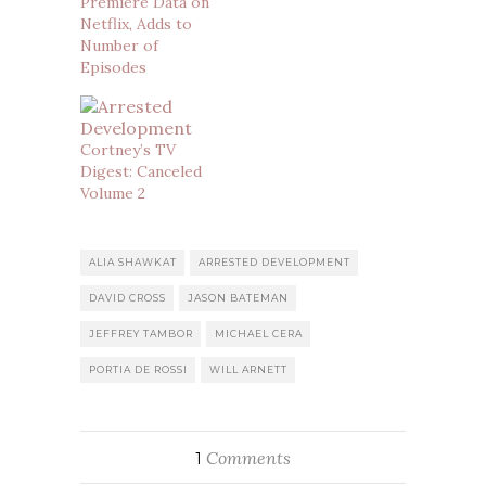
Premiere Data on
Netflix, Adds to
Number of
Episodes
Cortney’s TV
Digest: Canceled
Volume 2
ALIA SHAWKAT
ARRESTED DEVELOPMENT
DAVID CROSS
JASON BATEMAN
JEFFREY TAMBOR
MICHAEL CERA
PORTIA DE ROSSI
WILL ARNETT
Comments
1