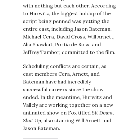
with nothing but each other. According
to Hurwitz, the biggest holdup of the
script being penned was getting the
entire cast, including Jason Bateman,
Michael Cera, David Cross, Will Arnett,
Alia Shawkat, Portia de Rossi and
Jeffrey Tambor, committed to the film.
Scheduling conflicts are certain, as
cast members Cera, Arnett, and
Bateman have had incredibly
successful careers since the show
ended. In the meantime, Hurwitz and
Vallely are working together on a new
animated show on Fox titled
Sit Down,
Shut Up
, also starring Will Arnett and
Jason Bateman.