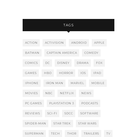
TAGS
ACTION
ACTIVISION
ANDROID
APPLE
BATMAN
CAPTAIN AMERICA
COMEDY
COMICS
DC
DISNEY
DRAMA
FOX
GAMES
HBO
HORROR
IOS
IPAD
IPHONE
IRON MAN
MARVEL
MOBILE
MOVIES
NBC
NETFLIX
NEWS
PC GAMES
PLAYSTATION 3
PODCASTS
REVIEWS
SCI-FI
SDCC
SOFTWARE
SPIDER-MAN
STAR TREK
STAR WARS
SUPERMAN
TECH
THOR
TRAILERS
TV