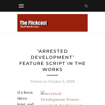
‘ARRESTED
DEVELOPMENT’
FEATURE SCRIPT IN THE
WORKS
Posted on
October 5, 2009
It’s been
three
long, sad