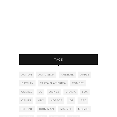
TAGS
ACTION
ACTIVISION
ANDROID
APPLE
BATMAN
CAPTAIN AMERICA
COMEDY
COMICS
DC
DISNEY
DRAMA
FOX
GAMES
HBO
HORROR
IOS
IPAD
IPHONE
IRON MAN
MARVEL
MOBILE