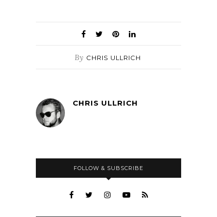
By
CHRIS ULLRICH
CHRIS ULLRICH
FOLLOW & SUBSCRIBE