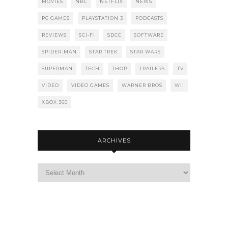
MOVIES
NBC
NETFLIX
NEWS
PC GAMES
PLAYSTATION 3
PODCASTS
REVIEWS
SCI-FI
SDCC
SOFTWARE
SPIDER-MAN
STAR TREK
STAR WARS
SUPERMAN
TECH
THOR
TRAILERS
TV
VIDEO
VIDEO GAMES
WARNER BROS
WII
XBOX 360
ARCHIVES
Archives