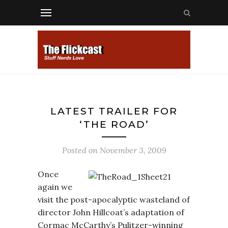
LATEST TRAILER FOR
‘THE ROAD’
Posted on
November 3, 2009
Once
again we
visit the post-apocalyptic wasteland of
director John Hillcoat’s adaptation of
Cormac McCarthy’s Pulitzer-winning