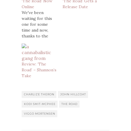
‘The Road’ Now
‘The Road’ Gets a
Online
Release Date
We've been
waiting for this
one for some
time and now,
thanks to the
folks over at
Trailer Addict,
here's the first
trailer for the
Review: ‘The
feature film
Road’ – Shannon’s
adaptation of
Take
Cormac
McMcarthy's
novel The Road.
The film, which is
CHARLIZE THERON
JOHN HILLCOAT
directed by John
KODI SMIT-MCPHEE
THE ROAD
Hillcoat and stars
Viggo
VIGGO MORTENSEN
Mortensen, Kodi
Smit McPhee,
Robert…