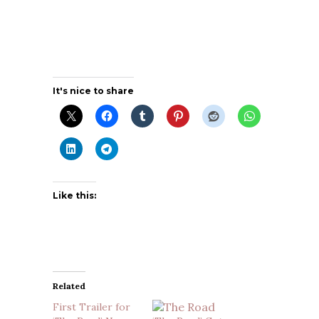
It's nice to share
Like this:
Related
First Trailer for