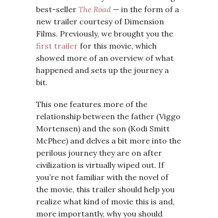
best-seller
The Road
— in the form of a
new trailer courtesy of Dimension
Films. Previously, we brought you the
first trailer
for this movie, which
showed more of an overview of what
happened and sets up the journey a
bit.
This one features more of the
relationship between the father (Viggo
Mortensen) and the son (Kodi Smitt
McPhee) and delves a bit more into the
perilous journey they are on after
civilization is virtually wiped out. If
you’re not familiar with the novel of
the movie, this trailer should help you
realize what kind of movie this is and,
more importantly, why you should