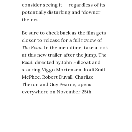
consider seeing it — regardless of its
potentially disturbing and “downer”
themes.
Be sure to check back as the film gets
closer to release for a full review of
The Road
. In the meantime, take a look
at this new trailer after the jump.
The
Road
, directed by John Hillcoat and
starring Viggo Mortensen, Kodi Smit
McPhee, Robert Duvall, Charlize
Theron and Guy Pearce, opens
everywhere on November 25th.