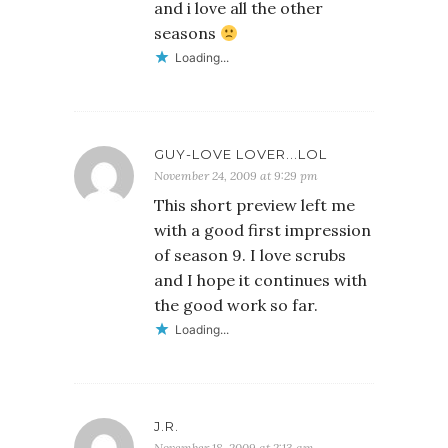
and i love all the other
seasons
Loading...
GUY-LOVE LOVER...LOL
November 24, 2009 at 9:29 pm
This short preview left me
with a good first impression
of season 9. I love scrubs
and I hope it continues with
the good work so far.
Loading...
J.R.
November 18, 2009 at 2:13 am