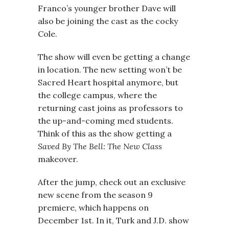
Franco’s younger brother Dave will
also be joining the cast as the cocky
Cole.
The show will even be getting a change
in location. The new setting won’t be
Sacred Heart hospital anymore, but
the college campus, where the
returning cast joins as professors to
the up-and-coming med students.
Think of this as the show getting a
Saved By The Bell: The New Class
makeover.
After the jump, check out an exclusive
new scene from the season 9
premiere, which happens on
December 1st. In it, Turk and J.D. show