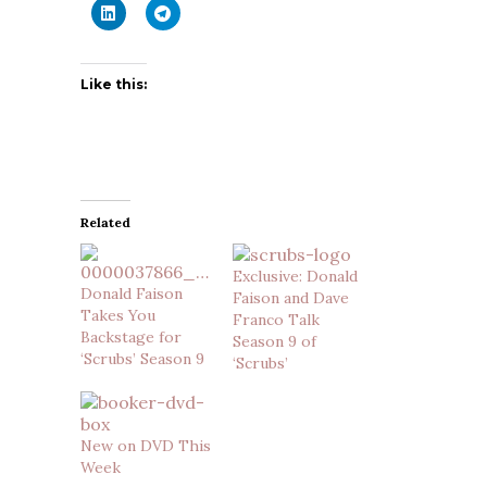
Like this:
Related
Exclusive: Donald
Donald Faison
Faison and Dave
Takes You
Franco Talk
Backstage for
Season 9 of
‘Scrubs’ Season 9
‘Scrubs’
New on DVD This
Week