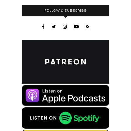
FOLLOW & SUBSCRIBE