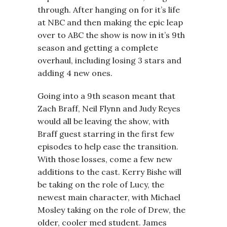
through. After hanging on for it’s life
at NBC and then making the epic leap
over to ABC the show is now in it’s 9th
season and getting a complete
overhaul, including losing 3 stars and
adding 4 new ones.
Going into a 9th season meant that
Zach Braff, Neil Flynn and Judy Reyes
would all be leaving the show, with
Braff guest starring in the first few
episodes to help ease the transition.
With those losses, come a few new
additions to the cast. Kerry Bishe will
be taking on the role of Lucy, the
newest main character, with Michael
Mosley taking on the role of Drew, the
older, cooler med student. James