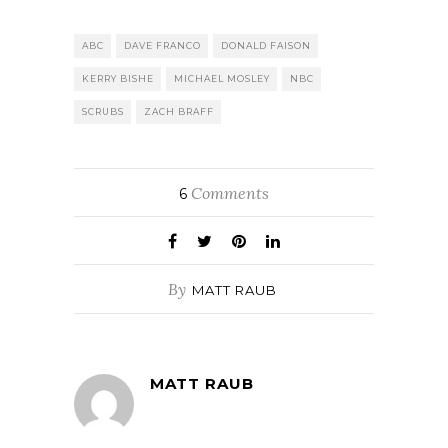
ABC
DAVE FRANCO
DONALD FAISON
KERRY BISHE
MICHAEL MOSLEY
NBC
SCRUBS
ZACH BRAFF
Comments
6
By
MATT RAUB
MATT RAUB