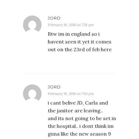
JORD
February 19, 2010 at 7:18 pm
Btw im in england so i
havent seen it yet it comes
out on the 23rd of feb here
JORD
February 19, 2010 at 7:10 pm
i cant belive JD, Carla and
the janitor are leaving..
and its not going to be set in
the hospital.. i dont think im
guna like the new season 9