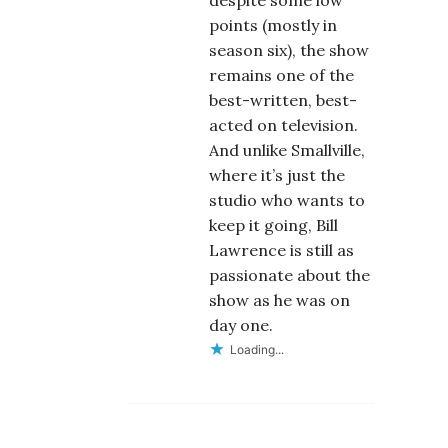
despite some low
points (mostly in
season six), the show
remains one of the
best-written, best-
acted on television.
And unlike Smallville,
where it’s just the
studio who wants to
keep it going, Bill
Lawrence is still as
passionate about the
show as he was on
day one.
Loading...