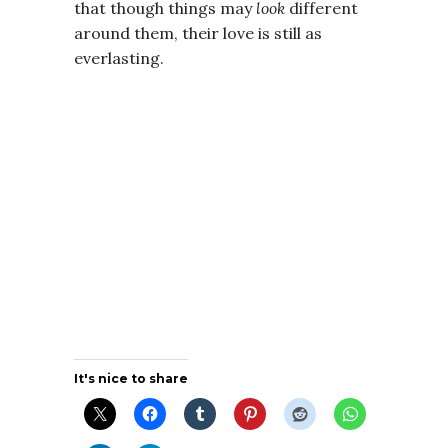
that though things may
look
different
around them, their love is still as
everlasting.
It's nice to share