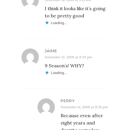
I think it looks like it’s going
to be pretty good
Loading...
JAIME
November 13, 2009 at 8:39 pm
9 Season’s! WHY?
Loading...
PERRY
November 14, 2009 at 11:29 pm
Because even after
eight years and