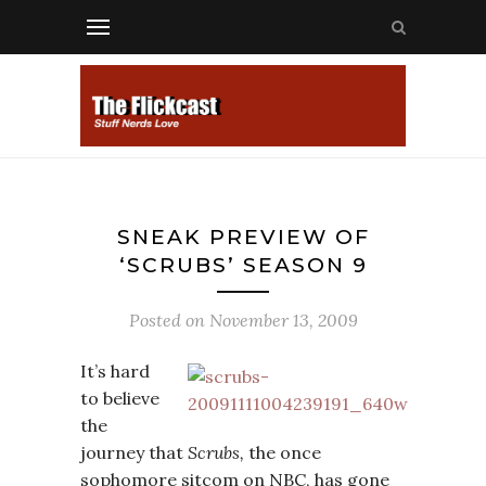
SNEAK PREVIEW OF
‘SCRUBS’ SEASON 9
Posted on
November 13, 2009
It’s hard
to believe
the
journey that
Scrubs,
the once
sophomore sitcom on NBC, has gone