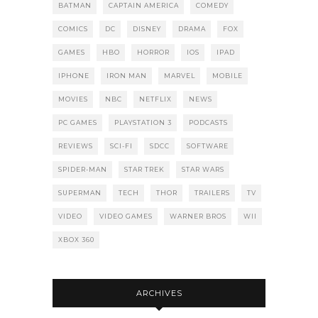
BATMAN
CAPTAIN AMERICA
COMEDY
COMICS
DC
DISNEY
DRAMA
FOX
GAMES
HBO
HORROR
IOS
IPAD
IPHONE
IRON MAN
MARVEL
MOBILE
MOVIES
NBC
NETFLIX
NEWS
PC GAMES
PLAYSTATION 3
PODCASTS
REVIEWS
SCI-FI
SDCC
SOFTWARE
SPIDER-MAN
STAR TREK
STAR WARS
SUPERMAN
TECH
THOR
TRAILERS
TV
VIDEO
VIDEO GAMES
WARNER BROS
WII
XBOX 360
ARCHIVES