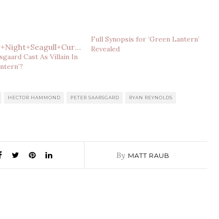
Full Synopsis for ‘Green Lantern’
Revealed
sgaard Cast As Villain In
ntern’?
HECTOR HAMMOND
PETER SAARSGARD
RYAN REYNOLDS
By
MATT RAUB