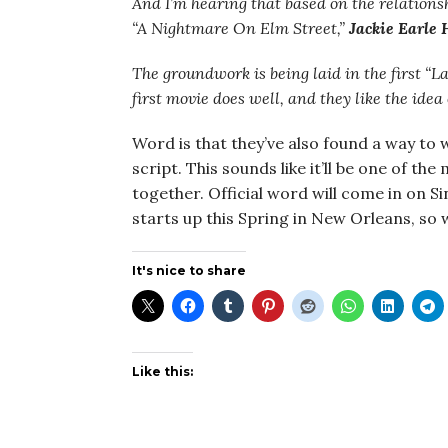
And I’m hearing that based on the relatio
“A Nightmare On Elm Street,”
Jackie Earle 
The groundwork is being laid in the first “La
first movie does well, and they like the idea
Word is that they’ve also found a way to 
script. This sounds like it’ll be one of t
together. Official word will come in on 
starts up this Spring in New Orleans, so
It's nice to share
Like this: