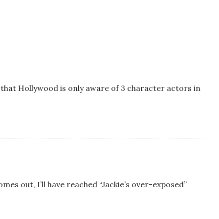
 that Hollywood is only aware of 3 character actors in
omes out, I’ll have reached “Jackie’s over-exposed”