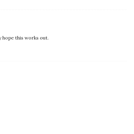
ly hope this works out.