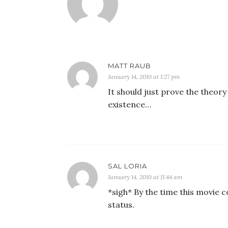
MATT RAUB
January 14, 2010 at 1:27 pm
It should just prove the theory
existence…
SAL LORIA
January 14, 2010 at 11:44 am
*sigh* By the time this movie c
status.