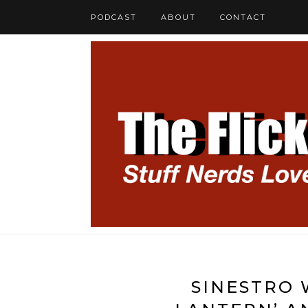
PODCAST
ABOUT
CONTACT
SINESTRO 