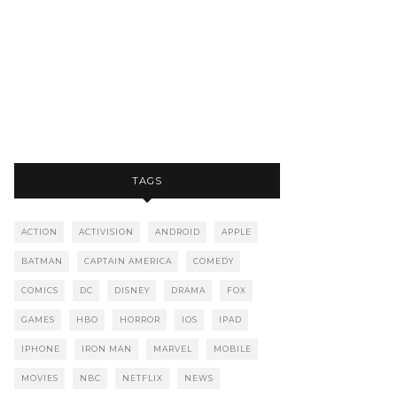
TAGS
ACTION
ACTIVISION
ANDROID
APPLE
BATMAN
CAPTAIN AMERICA
COMEDY
COMICS
DC
DISNEY
DRAMA
FOX
GAMES
HBO
HORROR
IOS
IPAD
IPHONE
IRON MAN
MARVEL
MOBILE
MOVIES
NBC
NETFLIX
NEWS