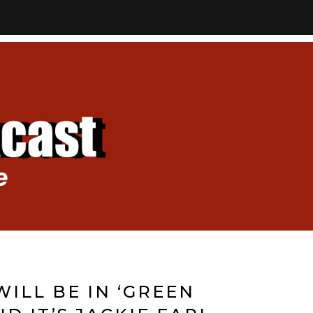
WILL BE IN ‘GREEN