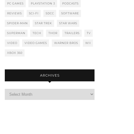
PC GAMES
PLAYSTATION 3
PODCASTS
REVIEWS
SCI-FI
SDCC
SOFTWARE
SPIDER-MAN
STAR TREK
STAR WARS
SUPERMAN
TECH
THOR
TRAILERS
TV
VIDEO
VIDEO GAMES
WARNER BROS
WII
XBOX 360
ARCHIVES
Archives