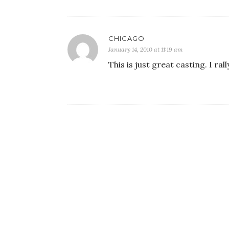
CHICAGO
January 14, 2010 at 11:19 am
This is just great casting. I ral