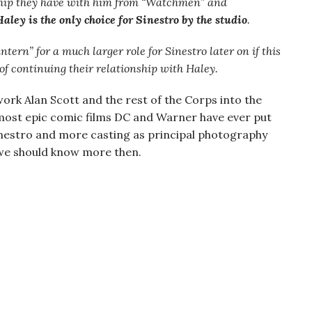
nship they have with him from “Watchmen” and
Haley is the only choice for Sinestro by the studio
.
ntern” for a much larger role for Sinestro later on if this
 of continuing their relationship with Haley.
work Alan Scott and the rest of the Corps into the
he most epic comic films DC and Warner have ever put
Sinestro and more casting as principal photography
 we should know more then.