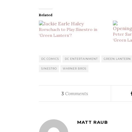
Related
Rorschach to Play Sinestro in
Peter Sar
‘Green Lantern’?
‘Green La
DC COMICS
DC ENTERTAINMENT
GREEN LANTERN
SINESTRO
WARNER BROS
Comments
3
MATT RAUB