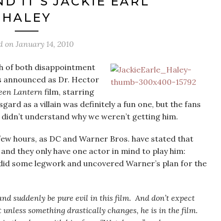
D IT’S JACKIE EARL
HALEY
d on
January 14, 2010
gh of both disappointment
s announced as Dr. Hector
een Lantern
film, starring
ard as a villain was definitely a fun one, but the fans
 didn’t understand why we weren’t getting him.
a few hours, as DC and Warner Bros. have stated that
, and they only have one actor in mind to play him:
did some legwork and uncovered Warner’s plan for the
 and suddenly be pure evil in this film. And don’t expect
 unless something drastically changes, he is in the film.