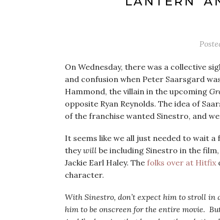
LANTERN’ AN
Poste
On Wednesday, there was a collective si
and confusion when Peter Saarsgard wa
Hammond, the villain in the upcoming
Gr
opposite Ryan Reynolds. The idea of Saarsg
of the franchise wanted Sinestro, and we
It seems like we all just needed to wait 
they
will
be including Sinestro in the film
Jackie Earl Haley. The
folks over at Hitfix
character.
With Sinestro, don’t expect him to stroll in
him to be onscreen for the entire movie. But