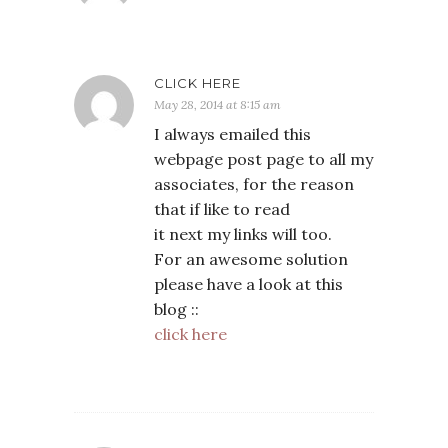
CLICK HERE
May 28, 2014 at 8:15 am
I always emailed this
webpage post page to all my
associates, for the reason
that if like to read
it next my links will too.
For an awesome solution
please have a look at this
blog ::
click here