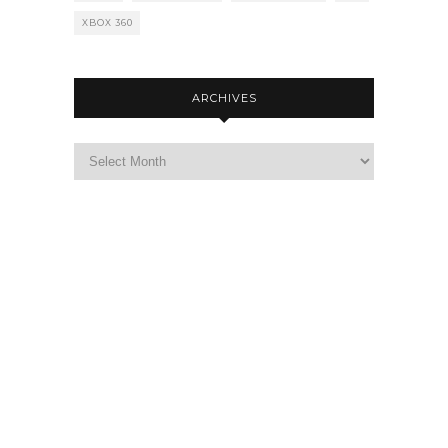
XBOX 360
ARCHIVES
Archives