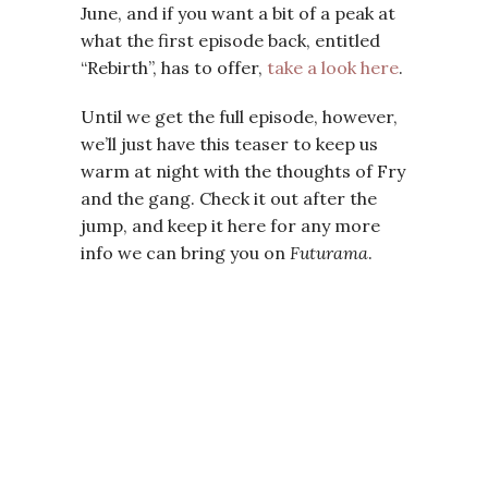
June, and if you want a bit of a peak at
what the first episode back, entitled
“Rebirth”, has to offer,
take a look here
.
Until we get the full episode, however,
we’ll just have this teaser to keep us
warm at night with the thoughts of Fry
and the gang. Check it out after the
jump, and keep it here for any more
info we can bring you on
Futurama
.