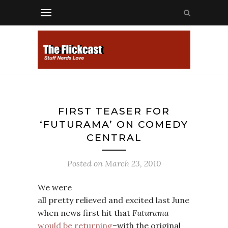
FIRST TEASER FOR
‘FUTURAMA’ ON COMEDY
CENTRAL
Posted on
March 23, 2010
We were
all pretty relieved and excited last June
when news first hit that
Futurama
would be returning
–with the original