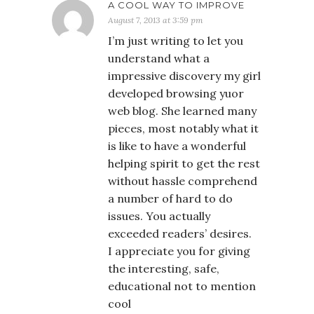
A COOL WAY TO IMPROVE
August 7, 2013 at 3:59 pm
I’m just writing to let you
understand what a
impressive discovery my girl
developed browsing yuor
web blog. She learned many
pieces, most notably what it
is like to have a wonderful
helping spirit to get the rest
without hassle comprehend
a number of hard to do
issues. You actually
exceeded readers’ desires.
I appreciate you for giving
the interesting, safe,
educational not to mention
cool