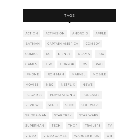
TAGS
ACTION
ACTIVISION
ANDROID
APPLE
BATMAN
CAPTAIN AMERICA
COMEDY
COMICS
DC
DISNEY
DRAMA
FOX
GAMES
HBO
HORROR
IOS
IPAD
IPHONE
IRON MAN
MARVEL
MOBILE
MOVIES
NBC
NETFLIX
NEWS
PC GAMES
PLAYSTATION 3
PODCASTS
REVIEWS
SCI-FI
SDCC
SOFTWARE
SPIDER-MAN
STAR TREK
STAR WARS
SUPERMAN
TECH
THOR
TRAILERS
TV
VIDEO
VIDEO GAMES
WARNER BROS
WII