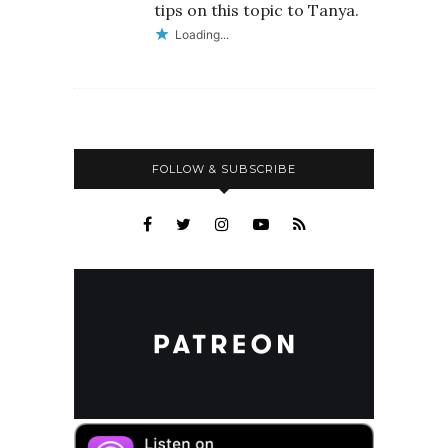
tips on this topic to Tanya.
Loading...
FOLLOW & SUBSCRIBE