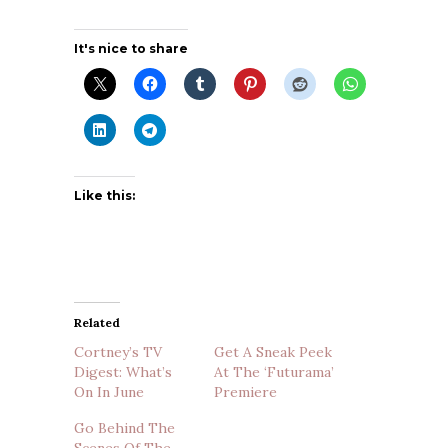
It's nice to share
Like this:
Related
Cortney’s TV
Get A Sneak Peek
Digest: What’s
At The ‘Futurama’
On In June
Premiere
Go Behind The
Scenes Of The