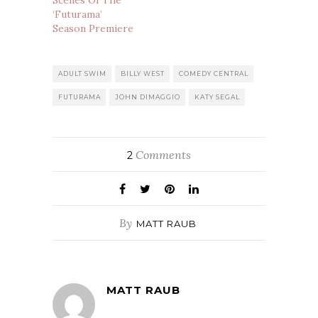
‘Futurama’
Season Premiere
ADULT SWIM
BILLY WEST
COMEDY CENTRAL
FUTURAMA
JOHN DIMAGGIO
KATY SEGAL
Comments
2
By
MATT RAUB
MATT RAUB