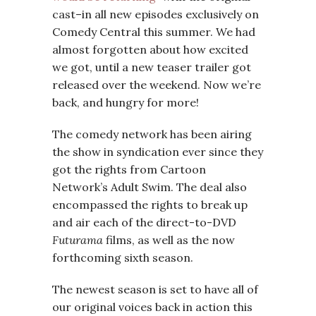
cast–in all new episodes exclusively on
Comedy Central this summer. We had
almost forgotten about how excited
we got, until a new teaser trailer got
released over the weekend. Now we’re
back, and hungry for more!
The comedy network has been airing
the show in syndication ever since they
got the rights from Cartoon
Network’s Adult Swim. The deal also
encompassed the rights to break up
and air each of the direct-to-DVD
Futurama
films, as well as the now
forthcoming sixth season.
The newest season is set to have all of
our original voices back in action this