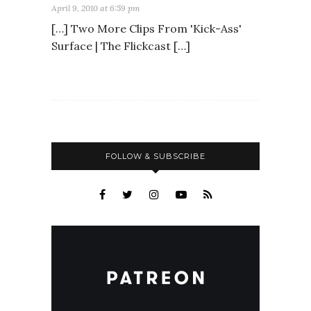
April 9, 2010 at 6:59 pm
[…] Two More Clips From 'Kick-Ass'
Surface | The Flickcast […]
FOLLOW & SUBSCRIBE