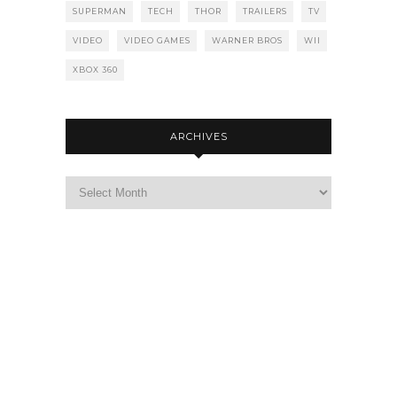
SUPERMAN
TECH
THOR
TRAILERS
TV
VIDEO
VIDEO GAMES
WARNER BROS
WII
XBOX 360
ARCHIVES
Archives