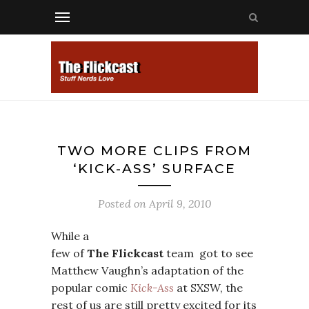
TWO MORE CLIPS FROM
‘KICK-ASS’ SURFACE
Posted on
April 9, 2010
While a
few of
The Flickcast
team got to see
Matthew Vaughn’s adaptation of the
popular comic
Kick-Ass
at SXSW, the
rest of us are still pretty excited for its