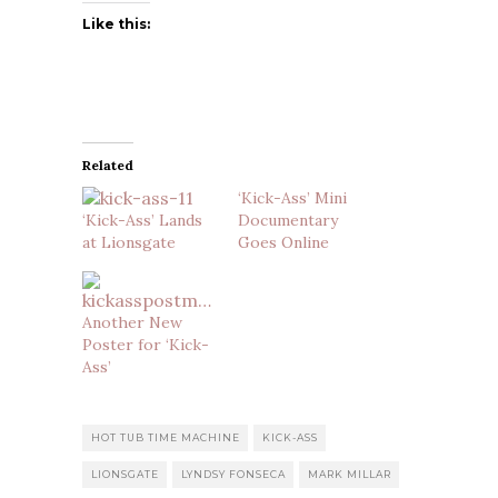
Like this:
Related
‘Kick-Ass’ Mini
‘Kick-Ass’ Lands
Documentary
at Lionsgate
Goes Online
Another New
Poster for ‘Kick-
Ass’
HOT TUB TIME MACHINE
KICK-ASS
LIONSGATE
LYNDSY FONSECA
MARK MILLAR