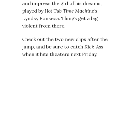
and impress the girl of his dreams,
played by
Hot Tub Time Machine’s
Lyndsy Fonseca. Things get a big
violent from there.
Check out the two new clips after the
jump, and be sure to catch
Kick-Ass
when it hits theaters next Friday.