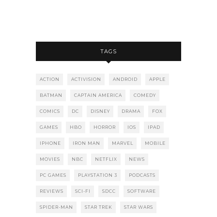
TAGS
ACTION
ACTIVISION
ANDROID
APPLE
BATMAN
CAPTAIN AMERICA
COMEDY
COMICS
DC
DISNEY
DRAMA
FOX
GAMES
HBO
HORROR
IOS
IPAD
IPHONE
IRON MAN
MARVEL
MOBILE
MOVIES
NBC
NETFLIX
NEWS
PC GAMES
PLAYSTATION 3
PODCASTS
REVIEWS
SCI-FI
SDCC
SOFTWARE
SPIDER-MAN
STAR TREK
STAR WARS