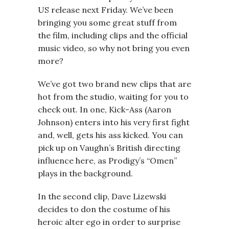
US release next Friday. We’ve been
bringing you some great stuff from
the film, including clips and the official
music video, so why not bring you even
more?
We’ve got two brand new clips that are
hot from the studio, waiting for you to
check out. In one, Kick-Ass (Aaron
Johnson) enters into his very first fight
and, well, gets his ass kicked. You can
pick up on Vaughn’s British directing
influence here, as Prodigy’s “Omen”
plays in the background.
In the second clip, Dave Lizewski
decides to don the costume of his
heroic alter ego in order to surprise