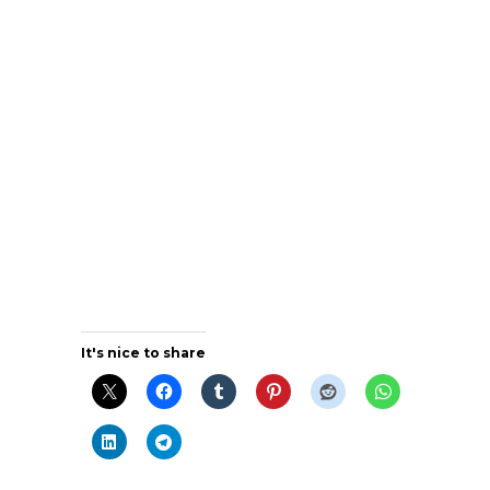
It's nice to share