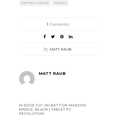
MATTHEW VAUGHN
PRODIGY
Comments
1
By
MATT RAUB
MATT RAUB
M-EDGE GO! JACKET FOR AMAZON
KINDLE, BLACK | TABLET PC
REVOLUTION