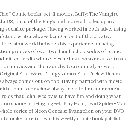
Chic.” Comic books, sci-fi movies, Buffy: The Vampire
do DS, Lord of the Rings and more all rolled up in a
ng socialite package. Having worked in both advertising
 lifetime writer always being a part of the creative
 television world between his experience on being
ction process of over two hundred episodes of prime
f admitted media whore. Yes he has a weakness for trash
ction movies and the raunchy teen comedy as well.
Original Star Wars Trilogy versus Star Trek with him
y always comes out on top. Having partied with movie
folds, John is somehow always able to find someone’s
 rules that John lives by is to have fun and doing what
s no shame in being a geek. Play Halo, read Spider-Man
 whole series of Neon Genesis: Evangelion on your DVD
ly, make sure to read his weekly comic book pull list
.