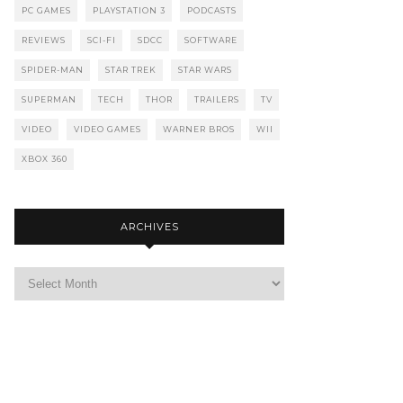
PC GAMES
PLAYSTATION 3
PODCASTS
REVIEWS
SCI-FI
SDCC
SOFTWARE
SPIDER-MAN
STAR TREK
STAR WARS
SUPERMAN
TECH
THOR
TRAILERS
TV
VIDEO
VIDEO GAMES
WARNER BROS
WII
XBOX 360
ARCHIVES
Archives