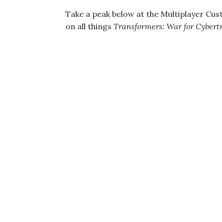
Take a peak below at the Multiplayer Cus
on all things
Transformers: War for Cybert