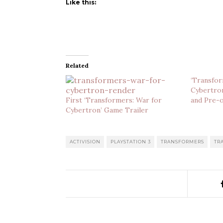
Like this:
Related
‘Transfor
Cybertron
First ‘Transformers: War for
and Pre-o
Cybertron’ Game Trailer
ACTIVISION
PLAYSTATION 3
TRANSFORMERS
TR