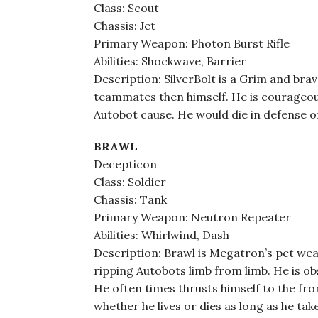
Class: Scout
Chassis: Jet
Primary Weapon: Photon Burst Rifle
Abilities: Shockwave, Barrier
Description: SilverBolt is a Grim and br
teammates then himself. He is courageous,
Autobot cause. He would die in defense of 
BRAWL
Decepticon
Class: Soldier
Chassis: Tank
Primary Weapon: Neutron Repeater
Abilities: Whirlwind, Dash
Description: Brawl is Megatron’s pet we
ripping Autobots limb from limb. He is o
He often times thrusts himself to the fron
whether he lives or dies as long as he tak