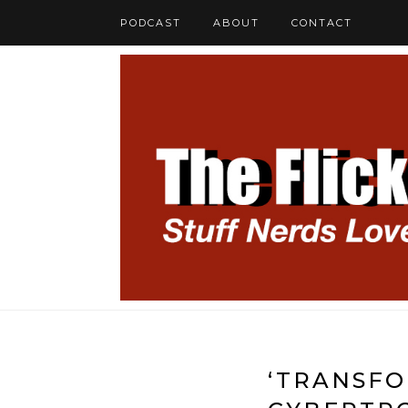
PODCAST
ABOUT
CONTACT
‘TRANSFO