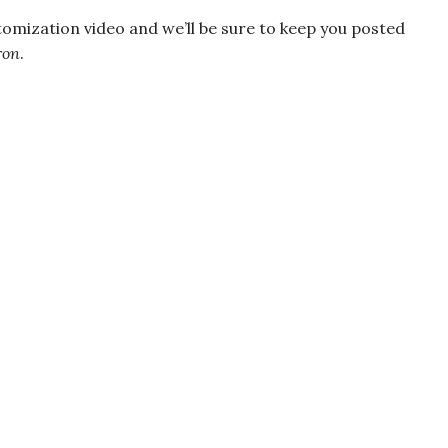
tomization video and we’ll be sure to keep you posted
ron
.