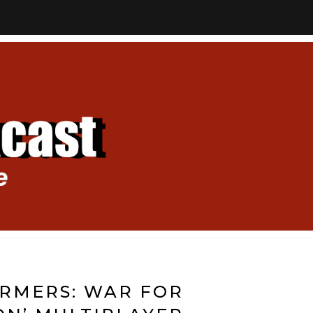
RMERS: WAR FOR