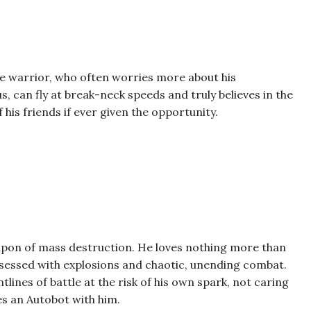
ave warrior, who often worries more about his
 can fly at break-neck speeds and truly believes in the
his friends if ever given the opportunity.
apon of mass destruction. He loves nothing more than
bsessed with explosions and chaotic, unending combat.
tlines of battle at the risk of his own spark, not caring
es an Autobot with him.