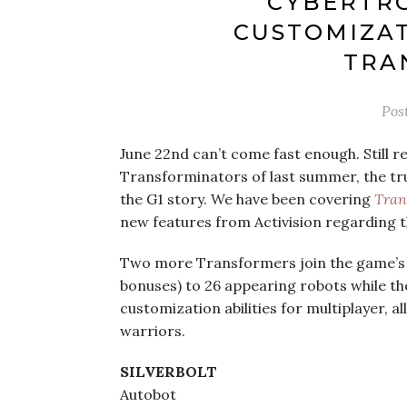
CYBERTRO
CUSTOMIZA
TRA
Pos
June 22nd can’t come fast enough. Still r
Transforminators of last summer, the tru
the G1 story. We have been covering
Tran
new features from Activision regarding t
Two more Transformers join the game’s r
bonuses) to 26 appearing robots while th
customization abilities for multiplayer, 
warriors.
SILVERBOLT
Autobot