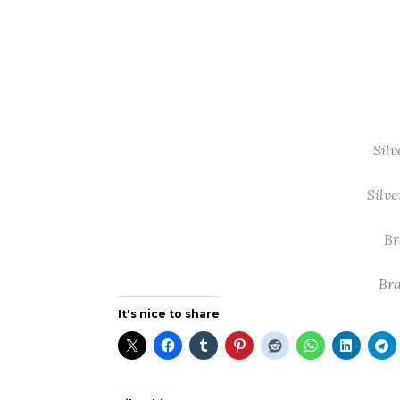
Silv
Silve
Br
Bra
It's nice to share