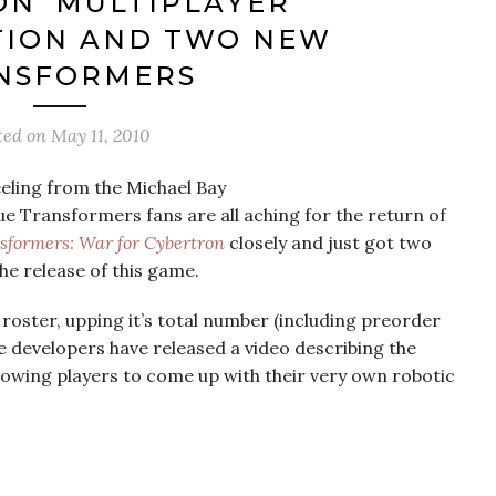
N’ MULTIPLAYER
TION AND TWO NEW
NSFORMERS
ted on
May 11, 2010
eeling from the Michael Bay
e Transformers fans are all aching for the return of
sformers: War for Cybertron
closely and just got two
he release of this game.
oster, upping it’s total number (including preorder
e developers have released a video describing the
allowing players to come up with their very own robotic