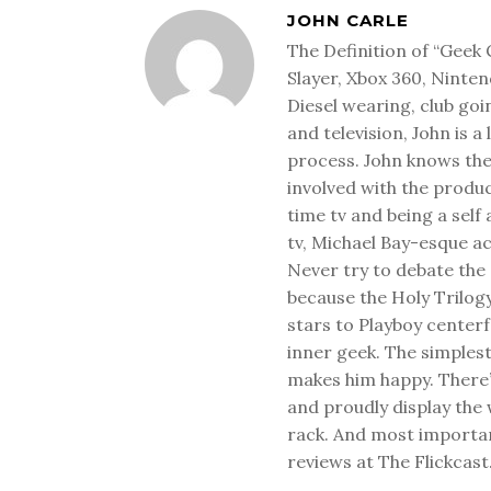
JOHN CARLE
The Definition of “Geek 
Slayer, Xbox 360, Ninten
Diesel wearing, club goi
and television, John is a
process. John knows the
involved with the produ
time tv and being a sel
tv, Michael Bay-esque a
Never try to debate the 
because the Holy Trilog
stars to Playboy center
inner geek. The simplest
makes him happy. There’
and proudly display the
rack. And most important
reviews at The Flickcast