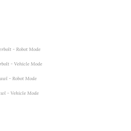
erbolt - Robot Mode
rbolt - Vehicle Mode
awl - Robot Mode
wl - Vehicle Mode