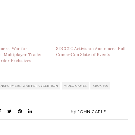
mers: War for
SDCC12: Activision Announces Full
’ Multiplayer Trailer
Comic-Con Slate of Events
rder Exclusives
ANSFORMERS: WAR FOR CYBERTRON
VIDEO GAMES
XBOX 360
By
JOHN CARLE