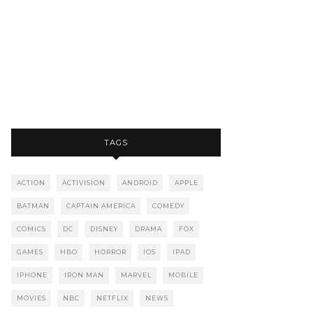
TAGS
ACTION
ACTIVISION
ANDROID
APPLE
BATMAN
CAPTAIN AMERICA
COMEDY
COMICS
DC
DISNEY
DRAMA
FOX
GAMES
HBO
HORROR
IOS
IPAD
IPHONE
IRON MAN
MARVEL
MOBILE
MOVIES
NBC
NETFLIX
NEWS