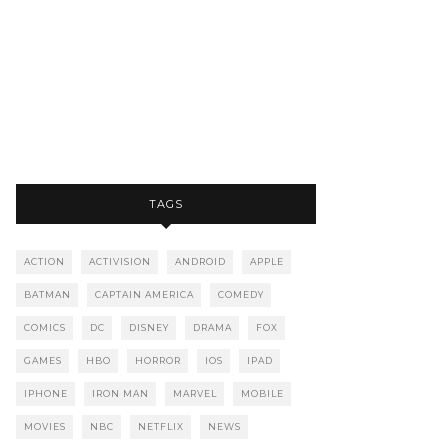
TAGS
ACTION
ACTIVISION
ANDROID
APPLE
BATMAN
CAPTAIN AMERICA
COMEDY
COMICS
DC
DISNEY
DRAMA
FOX
GAMES
HBO
HORROR
IOS
IPAD
IPHONE
IRON MAN
MARVEL
MOBILE
MOVIES
NBC
NETFLIX
NEWS