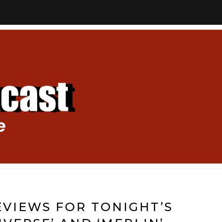
VIEWS FOR TONIGHT’S