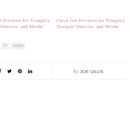
 Previews for Tonight’s
Check Out Previews for Tonight’s
 Universe’ and ‘Merlin’
‘Stargate Universe’ and ‘Merlin’
TV
VIDEO
By
JOE GILLIS