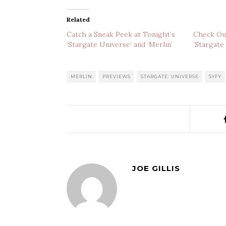
Related
Catch a Sneak Peek at Tonight’s
Check Out
‘Stargate Universe’ and ‘Merlin’
‘Stargate
MERLIN
PREVIEWS
STARGATE: UNIVERSE
SYFY
JOE GILLIS