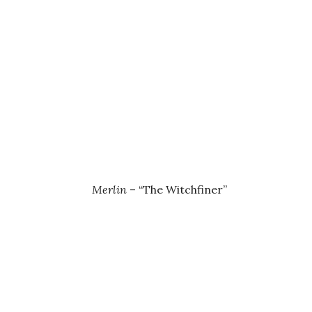
Merlin
– “The Witchfiner”