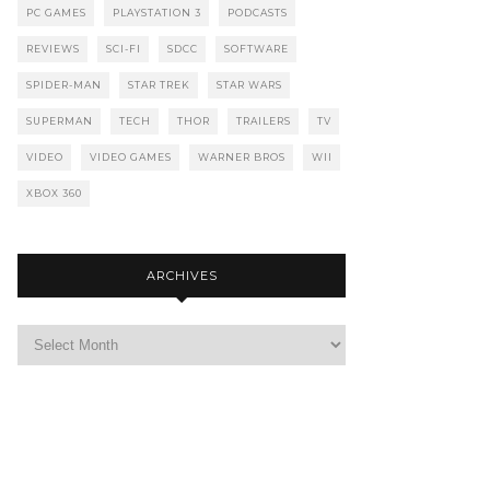
PC GAMES
PLAYSTATION 3
PODCASTS
REVIEWS
SCI-FI
SDCC
SOFTWARE
SPIDER-MAN
STAR TREK
STAR WARS
SUPERMAN
TECH
THOR
TRAILERS
TV
VIDEO
VIDEO GAMES
WARNER BROS
WII
XBOX 360
ARCHIVES
Archives