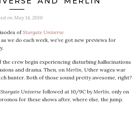
IVERSE’ AND ‘MERLIN’
ted on
May 14, 2010
pisodes of
Stargate Universe
, as we do each week, we’ve got new previews for
y.
the crew begin experiencing disturbing hallucinations
lusions and drama. Then, on
Merlin
, Uther wages war
tch hunter. Both of those sound pretty awesome, right?
h
Stargate Universe
followed at 10/9C by
Merlin
, only on
e promos for these shows after, where else, the jump.