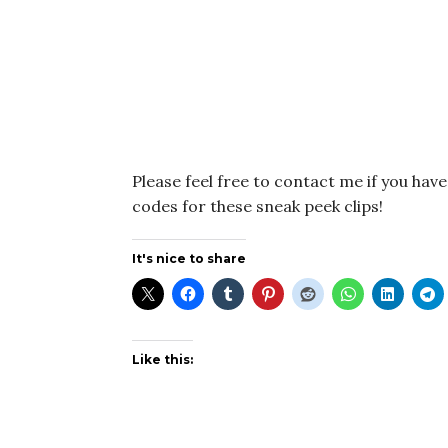
Please feel free to contact me if you hav
codes for these sneak peek clips!
It's nice to share
Like this: