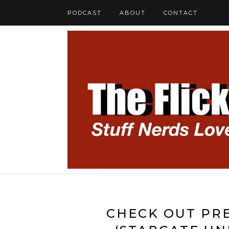
PODCAST
ABOUT
CONTACT
CHECK OUT PRE