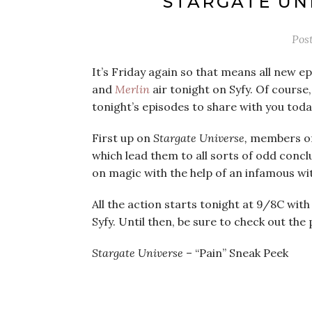
‘STARGATE UN
Pos
It’s Friday again so that means all new e
and
Merlin
air tonight on Syfy. Of course
tonight’s episodes to share with you toda
First up on
Stargate Universe,
members of 
which lead them to all sorts of odd conc
on magic with the help of an infamous wi
All the action starts tonight at 9/8C wit
Syfy. Until then, be sure to check out th
Stargate Universe
– “Pain” Sneak Peek