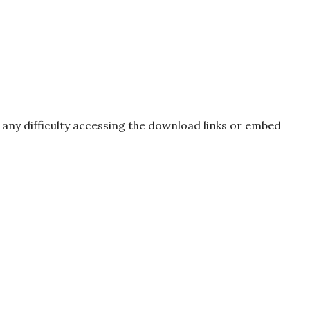
e any difficulty accessing the download links or embed