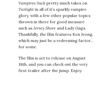
Vampires Suck
pretty much takes on
Twilight
in all of it’s sparkly vampire
glory, with a few other popular topics
thrown in there for good measure
such as
Jersey Shore
and Lady Gaga.
Thankfully, the film features Ken Jeong,
which may just be a redeeming factor…
for some.
The film is set to release on August
18th, and you can check out the very
first trailer after the jump. Enjoy.