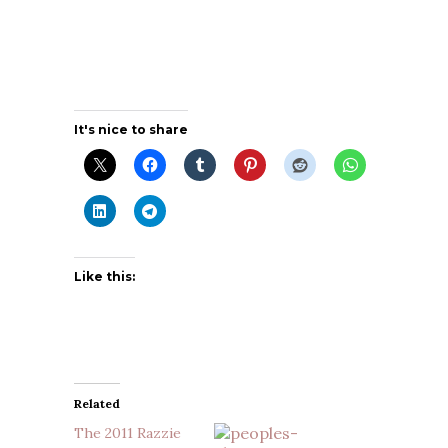
It's nice to share
Like this:
Related
The 2011 Razzie