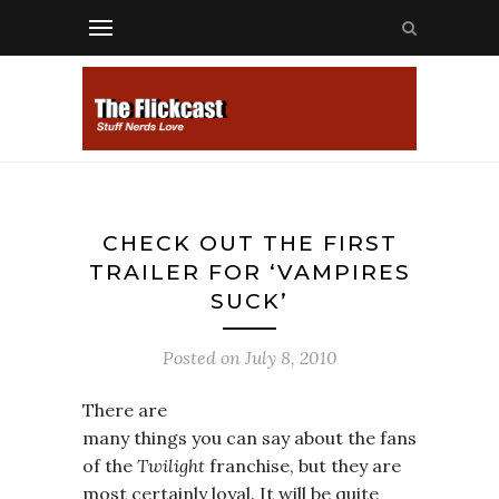
CHECK OUT THE FIRST
TRAILER FOR ‘VAMPIRES
SUCK’
Posted on
July 8, 2010
There are
many things you can say about the fans
of the
Twilight
franchise, but they are
most certainly loyal. It will be quite