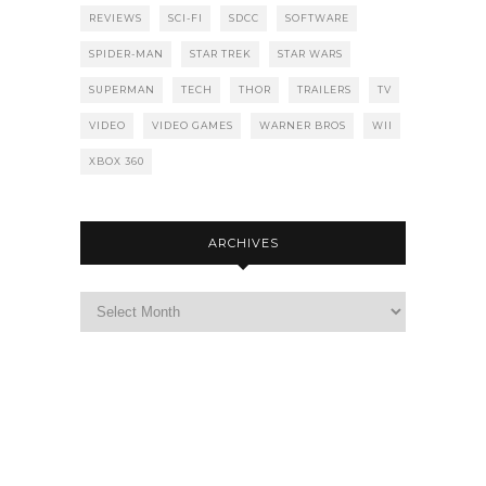
REVIEWS
SCI-FI
SDCC
SOFTWARE
SPIDER-MAN
STAR TREK
STAR WARS
SUPERMAN
TECH
THOR
TRAILERS
TV
VIDEO
VIDEO GAMES
WARNER BROS
WII
XBOX 360
ARCHIVES
Archives