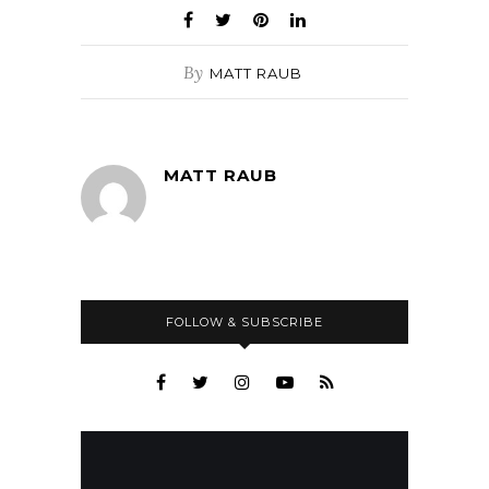
By
MATT RAUB
MATT RAUB
FOLLOW & SUBSCRIBE