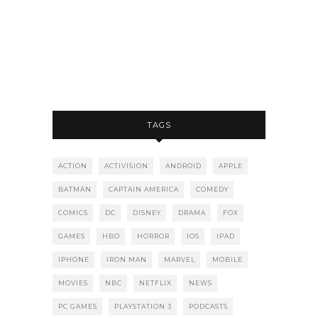
TAGS
ACTION
ACTIVISION
ANDROID
APPLE
BATMAN
CAPTAIN AMERICA
COMEDY
COMICS
DC
DISNEY
DRAMA
FOX
GAMES
HBO
HORROR
IOS
IPAD
IPHONE
IRON MAN
MARVEL
MOBILE
MOVIES
NBC
NETFLIX
NEWS
PC GAMES
PLAYSTATION 3
PODCASTS