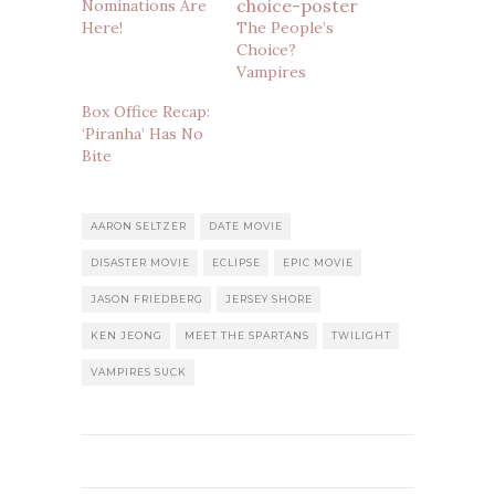
Nominations Are
Here!
The People’s
Choice?
Vampires
Box Office Recap:
‘Piranha’ Has No
Bite
AARON SELTZER
DATE MOVIE
DISASTER MOVIE
ECLIPSE
EPIC MOVIE
JASON FRIEDBERG
JERSEY SHORE
KEN JEONG
MEET THE SPARTANS
TWILIGHT
VAMPIRES SUCK