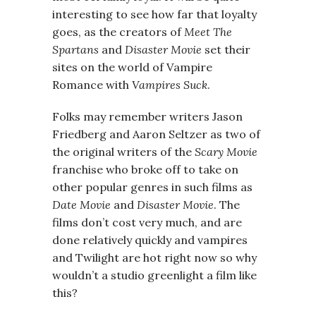
interesting to see how far that loyalty
goes, as the creators of
Meet The
Spartans
and
Disaster Movie
set their
sites on the world of Vampire
Romance with
Vampires Suck
.
Folks may remember writers Jason
Friedberg and Aaron Seltzer as two of
the original writers of the
Scary Movie
franchise who broke off to take on
other popular genres in such films as
Date Movie
and
Disaster Movie
. The
films don’t cost very much, and are
done relatively quickly and vampires
and Twilight are hot right now so why
wouldn’t a studio greenlight a film like
this?