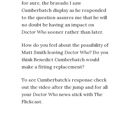
for sure, the bravado I saw
Cumberbatch display as he responded
to the question assures me that he will
no doubt be having an impact on
Doctor Who
sooner rather than later.
How do you feel about the possibility of
Matt Smith leaving
Doctor Who
? Do you
think Benedict Cumberbatch would
make a fitting replacement?
To see Cumberbatch’s response check
out the video after the jump and for all
your
Doctor Who
news stick with The
Flickcast.