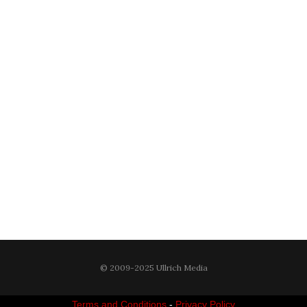
© 2009-2025 Ullrich Media
Terms and Conditions
-
Privacy Policy