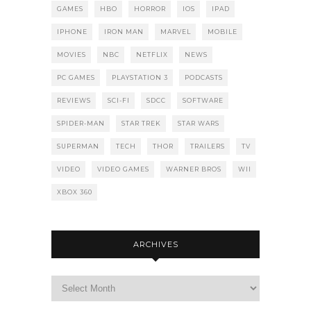
GAMES
HBO
HORROR
IOS
IPAD
IPHONE
IRON MAN
MARVEL
MOBILE
MOVIES
NBC
NETFLIX
NEWS
PC GAMES
PLAYSTATION 3
PODCASTS
REVIEWS
SCI-FI
SDCC
SOFTWARE
SPIDER-MAN
STAR TREK
STAR WARS
SUPERMAN
TECH
THOR
TRAILERS
TV
VIDEO
VIDEO GAMES
WARNER BROS
WII
XBOX 360
ARCHIVES
Archives