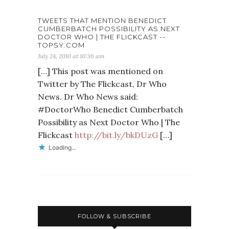
TWEETS THAT MENTION BENEDICT
CUMBERBATCH POSSIBILITY AS NEXT
DOCTOR WHO | THE FLICKCAST --
TOPSY.COM
July 24, 2010 at 10:36 am
[…] This post was mentioned on
Twitter by The Flickcast, Dr Who
News. Dr Who News said:
#DoctorWho Benedict Cumberbatch
Possibility as Next Doctor Who | The
Flickcast
http://bit.ly/bkDUzG
[…]
Loading...
FOLLOW & SUBSCRIBE