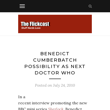
BENEDICT
CUMBERBATCH
POSSIBILITY AS NEXT
DOCTOR WHO
Posted on
July 24, 2010
In a
recent interview promoting the new
BBC mini series
Sherlock
, Benedict