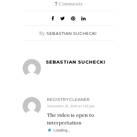
Comments
7
By
SEBASTIAN SUCHECKI
SEBASTIAN SUCHECKI
REGISTRYCLEANER
November 18, 2010 at 1:45 pm
The video is open to
interpretation
Loading...