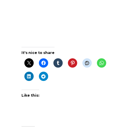
It's nice to share
Like this: