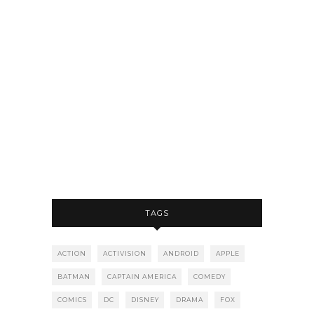
TAGS
ACTION
ACTIVISION
ANDROID
APPLE
BATMAN
CAPTAIN AMERICA
COMEDY
COMICS
DC
DISNEY
DRAMA
FOX