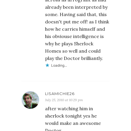
already been interpreted by
some. Having said that, this
doesn't put me off! as I think
how he carries himself and
his obviouse intelligence is
why he plays Sherlock
Homes so well and could
play the Doctor brilliantly.
Loading...
LISAMICHIE26
July 25, 2010 at 10:29 pm
after watching him in
sherlock tonight yes he
would make an awesome
Doctor