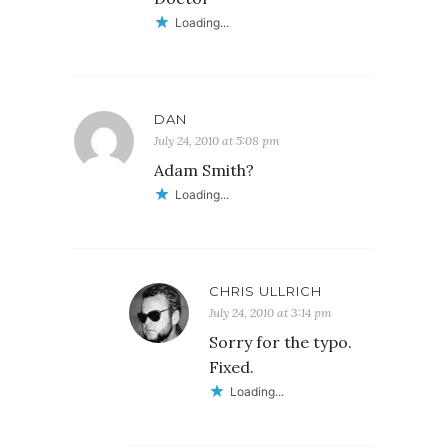
Loading...
DAN
July 24, 2010 at 5:08 pm
Adam Smith?
Loading...
CHRIS ULLRICH
July 24, 2010 at 3:14 pm
Sorry for the typo.
Fixed.
Loading...