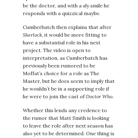
be the doctor, and with a sly smile he
responds with a quizzical maybe.
Cumberbatch then explains that after
Sherlock,
it would be more fitting to
have a substantial role in his next
project. The video is open to
interpretation, as Cumberbatch has
previously been rumored to be
Moffat’s choice for a role as The
Master, but he does seem to imply that
he wouldn’t be in a supporting role if
he were to join the cast of
Doctor Who
.
Whether this lends any credence to
the rumor that Matt Smith is looking
to leave the role after next season has
also yet to be determined. One thing is