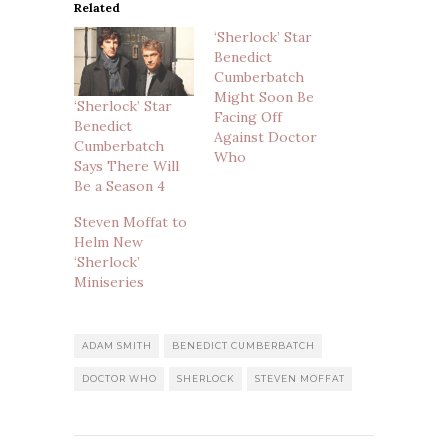
Related
‘Sherlock’ Star
Benedict
Cumberbatch
Might Soon Be
‘Sherlock’ Star
Facing Off
Benedict
Against Doctor
Cumberbatch
Who
Says There Will
Be a Season 4
Steven Moffat to
Helm New
‘Sherlock’
Miniseries
ADAM SMITH
BENEDICT CUMBERBATCH
DOCTOR WHO
SHERLOCK
STEVEN MOFFAT