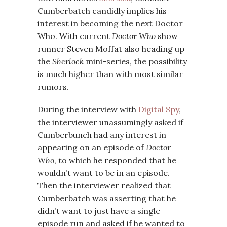
Cumberbatch candidly implies his
interest in becoming the next Doctor
Who. With current
Doctor Who
show
runner Steven Moffat also heading up
the
Sherlock
mini-series, the possibility
is much higher than with most similar
rumors.
During the interview with
Digital Spy
,
the interviewer unassumingly asked if
Cumberbunch had any interest in
appearing on an episode of
Doctor
Who
, to which he responded that he
wouldn’t want to be in an episode.
Then the interviewer realized that
Cumberbatch was asserting that he
didn’t want to just have a single
episode run and asked if he wanted to