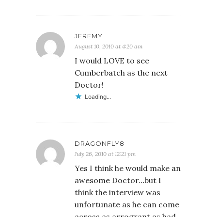
JEREMY
August 10, 2010 at 4:20 am
I would LOVE to see
Cumberbatch as the next
Doctor!
Loading...
DRAGONFLY8
July 26, 2010 at 12:21 pm
Yes I think he would make an
awesome Doctor…but I
think the interview was
unfortunate as he can come
across as arrogrant as had