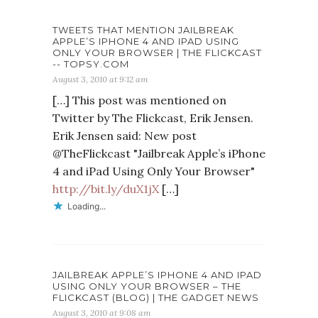
TWEETS THAT MENTION JAILBREAK
APPLE’S IPHONE 4 AND IPAD USING
ONLY YOUR BROWSER | THE FLICKCAST
-- TOPSY.COM
August 3, 2010 at 9:12 am
[…] This post was mentioned on
Twitter by The Flickcast, Erik Jensen.
Erik Jensen said: New post
@TheFlickcast "Jailbreak Apple’s iPhone
4 and iPad Using Only Your Browser"
http://bit.ly/duX1jX
[…]
Loading...
JAILBREAK APPLE’S IPHONE 4 AND IPAD
USING ONLY YOUR BROWSER – THE
FLICKCAST (BLOG) | THE GADGET NEWS
August 3, 2010 at 9:08 am