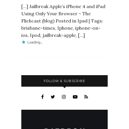
[…] Jailbreak Apple’s iPhone 4 and iPad
Using Only Your Browser – The
Flickcast (blog) Posted in Ipad | Tags:
brisbane-times, Iphone, iphone-on-
ios, Ipod, jailbreak-apple, […]
Loading...
FOLLOW & SUBSCRIBE