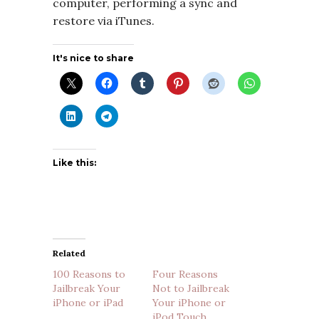
computer, performing a sync and
restore via iTunes.
It's nice to share
Like this:
Related
100 Reasons to
Four Reasons
Jailbreak Your
Not to Jailbreak
iPhone or iPad
Your iPhone or
iPod Touch