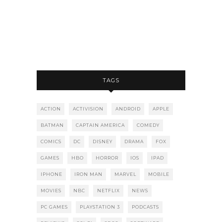
TAGS
ACTION
ACTIVISION
ANDROID
APPLE
BATMAN
CAPTAIN AMERICA
COMEDY
COMICS
DC
DISNEY
DRAMA
FOX
GAMES
HBO
HORROR
IOS
IPAD
IPHONE
IRON MAN
MARVEL
MOBILE
MOVIES
NBC
NETFLIX
NEWS
PC GAMES
PLAYSTATION 3
PODCASTS