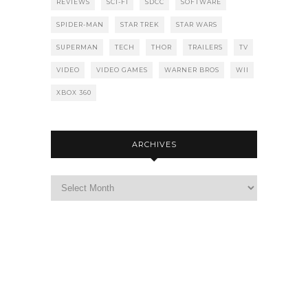
REVIEWS
SCI-FI
SDCC
SOFTWARE
SPIDER-MAN
STAR TREK
STAR WARS
SUPERMAN
TECH
THOR
TRAILERS
TV
VIDEO
VIDEO GAMES
WARNER BROS
WII
XBOX 360
ARCHIVES
Archives