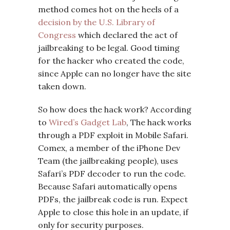
method comes hot on the heels of a
decision by the U.S. Library of
Congress
which declared the act of
jailbreaking to be legal. Good timing
for the hacker who created the code,
since Apple can no longer have the site
taken down.
So how does the hack work? According
to
Wired’s Gadget Lab
, The hack works
through a PDF exploit in Mobile Safari.
Comex, a member of the iPhone Dev
Team (the jailbreaking people), uses
Safari’s PDF decoder to run the code.
Because Safari automatically opens
PDFs, the jailbreak code is run. Expect
Apple to close this hole in an update, if
only for security purposes.