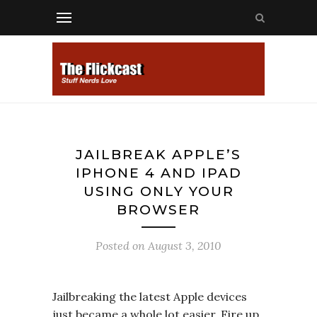
JAILBREAK APPLE’S
IPHONE 4 AND IPAD
USING ONLY YOUR
BROWSER
Posted on
August 3, 2010
Jailbreaking the latest Apple devices
just became a whole lot easier. Fire up