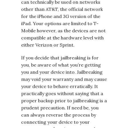
can technically be used on networks
other than AT&T, the official network
for the iPhone and 3G version of the
iPad. Your options are limited to T-
Mobile however, as the devices are not
compatible at the hardware level with
either Verizon or Sprint.
If you decide that jailbreaking is for
you, be aware of what you’re getting
you and your device into. Jailbreaking
may void your warranty and may cause
your device to behave erratically. It
practically goes without saying that a
proper backup prior to jailbreaking is a
prudent precaution. If need be, you
can always reverse the process by
connecting your device to your