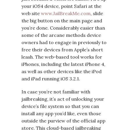
your iOS4 device, point Safari at the
web site
www.JailBreakMe.com
, slide
the big button on the main page and
you’re done. Considerably easier than
some of the arcane methods device
owners had to engage in previously to
free their devices from Apple’s short
leash. The web-based tool works for
iPhones, including the latest iPhone 4,
as well as other devices like the iPod
and iPad running iOS 3.2.1.
In case you’re not familiar with
jailbreaking, it’s act of unlocking your
device’s file system so that you can
install any app you’d like, even those
outside the purview of the official app
store. This cloud-based jailbreaking