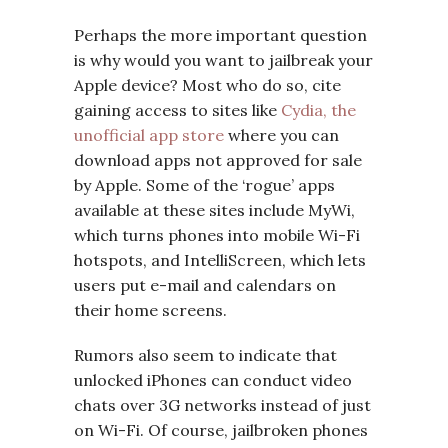
Perhaps the more important question
is why would you want to jailbreak your
Apple device? Most who do so, cite
gaining access to sites like
Cydia, the
unofficial app store
where you can
download apps not approved for sale
by Apple. Some of the ‘rogue’ apps
available at these sites include MyWi,
which turns phones into mobile Wi-Fi
hotspots, and IntelliScreen, which lets
users put e-mail and calendars on
their home screens.
Rumors also seem to indicate that
unlocked iPhones can conduct video
chats over 3G networks instead of just
on Wi-Fi. Of course, jailbroken phones