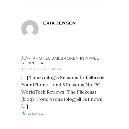
ERIK JENSEN
Ã‚Â» IPHONES JAILBROKEN IN APPLE
STORE - I4U
August 3, 2010 at 9:56 am
[…] Times (blog)5 Reasons to Jailbreak
Your iPhone – and 5 Reasons NotPC
WorldTech Reviews -The Flickcast
(blog) -Fone Arena (blog)all 591 news
[…]
Loading...