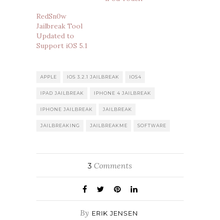
RedSn0w
Jailbreak Tool
Updated to
Support iOS 5.1
APPLE
IOS 3.2.1 JAILBREAK
IOS4
IPAD JAILBREAK
IPHONE 4 JAILBREAK
IPHONE JAILBREAK
JAILBREAK
JAILBREAKING
JAILBREAKME
SOFTWARE
Comments
3
By
ERIK JENSEN