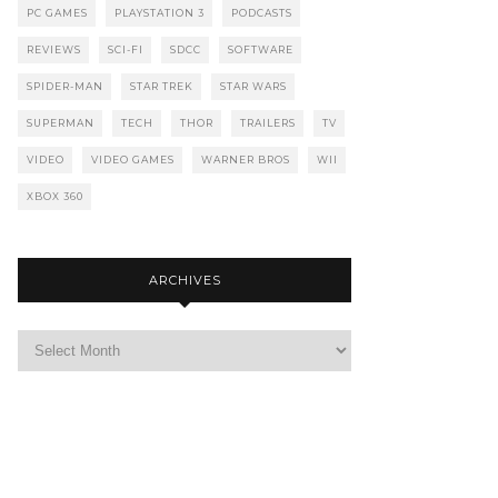
PC GAMES
PLAYSTATION 3
PODCASTS
REVIEWS
SCI-FI
SDCC
SOFTWARE
SPIDER-MAN
STAR TREK
STAR WARS
SUPERMAN
TECH
THOR
TRAILERS
TV
VIDEO
VIDEO GAMES
WARNER BROS
WII
XBOX 360
ARCHIVES
Archives