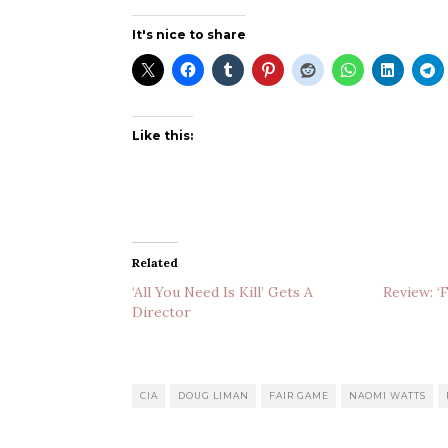
It's nice to share
Like this:
Related
‘All You Need Is Kill’ Gets A
Review: ‘
Director
CIA
DOUG LIMAN
FAIR GAME
NAOMI WATTS