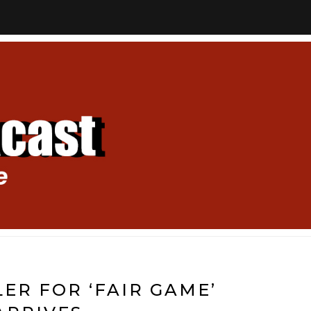
LER FOR ‘FAIR GAME’