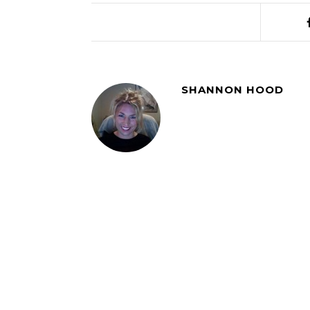
SHANNON HOOD