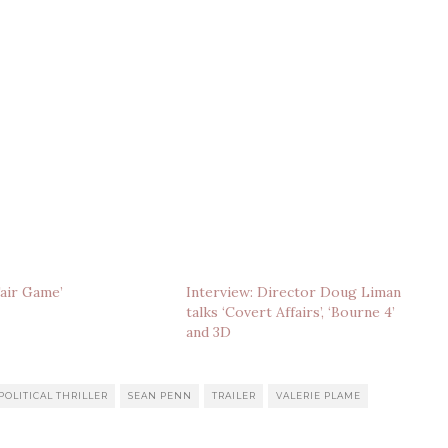
Fair Game’
Interview: Director Doug Liman
talks ‘Covert Affairs’, ‘Bourne 4’
and 3D
POLITICAL THRILLER
SEAN PENN
TRAILER
VALERIE PLAME