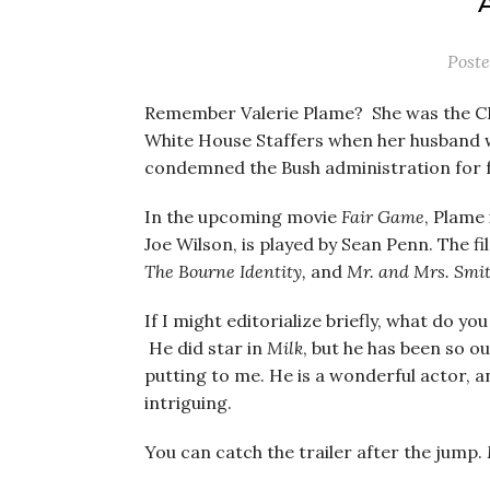
Post
Remember Valerie Plame? She was the C
White House Staffers when her husband 
condemned the Bush administration for fab
In the upcoming movie
Fair Game
, Plame
Joe Wilson, is played by Sean Penn. The f
The Bourne Identity,
and
Mr. and Mrs. Smi
If I might editorialize briefly, what do yo
He did star in
Milk
, but he has been so ou
putting to me. He is a wonderful actor, an
intriguing.
You can catch the trailer after the jump.