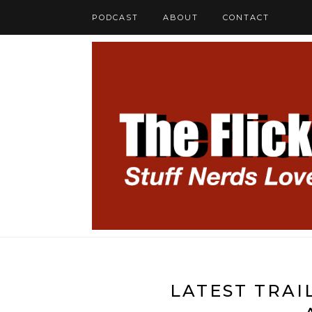
PODCAST
ABOUT
CONTACT
LATEST TRAI