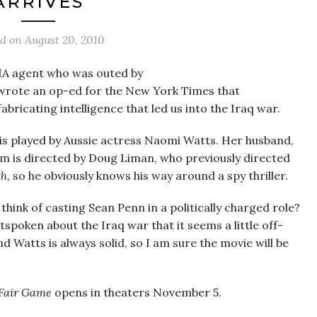
ARRIVES
ed on
August 20, 2010
IA agent who was outed by
wrote an op-ed for the New York Times that
ricating intelligence that led us into the Iraq war.
 is played by Aussie actress Naomi Watts. Her husband,
ilm is directed by Doug Liman, who previously directed
th
, so he obviously knows his way around a spy thriller.
u think of casting Sean Penn in a politically charged role?
tspoken about the Iraq war that it seems a little off-
d Watts is always solid, so I am sure the movie will be
Fair Game
opens in theaters November 5.