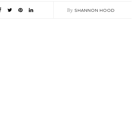
By
SHANNON HOOD