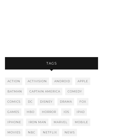
TAGS
ACTION
ACTIVISION
ANDROID
APPLE
BATMAN
CAPTAIN AMERICA
COMEDY
COMICS
DC
DISNEY
DRAMA
FOX
GAMES
HBO
HORROR
IOS
IPAD
IPHONE
IRON MAN
MARVEL
MOBILE
MOVIES
NBC
NETFLIX
NEWS