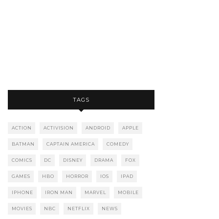
TAGS
ACTION
ACTIVISION
ANDROID
APPLE
BATMAN
CAPTAIN AMERICA
COMEDY
COMICS
DC
DISNEY
DRAMA
FOX
GAMES
HBO
HORROR
IOS
IPAD
IPHONE
IRON MAN
MARVEL
MOBILE
MOVIES
NBC
NETFLIX
NEWS