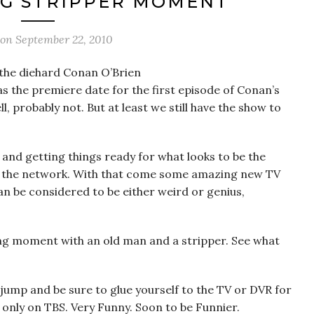
NG STRIPPER MOMENT
 on
September 22, 2010
f the diehard Conan O’Brien
as the premiere date for the first episode of Conan’s
, probably not. But at least we still have the show to
, and getting things ready for what looks to be the
 of the network. With that come some amazing new TV
 be considered to be either weird or genius,
ing moment with an old man and a stripper. See what
 jump and be sure to glue yourself to the TV or DVR for
only on TBS. Very Funny. Soon to be Funnier.