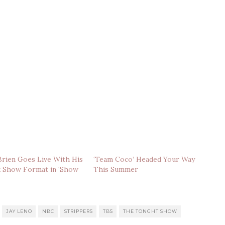
rien Goes Live With His
‘Team Coco’ Headed Your Way
k Show Format in ‘Show
This Summer
JAY LENO
NBC
STRIPPERS
TBS
THE TONGHT SHOW