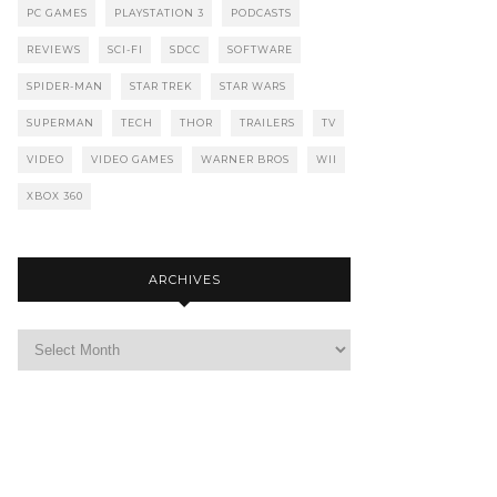
PC GAMES
PLAYSTATION 3
PODCASTS
REVIEWS
SCI-FI
SDCC
SOFTWARE
SPIDER-MAN
STAR TREK
STAR WARS
SUPERMAN
TECH
THOR
TRAILERS
TV
VIDEO
VIDEO GAMES
WARNER BROS
WII
XBOX 360
ARCHIVES
Archives