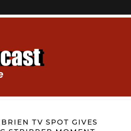
BRIEN TV SPOT GIVES