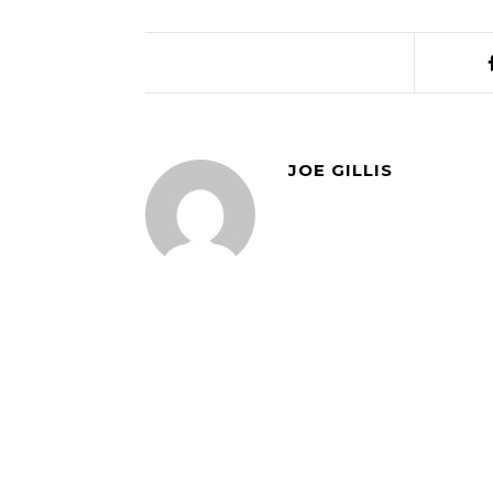
JOE GILLIS