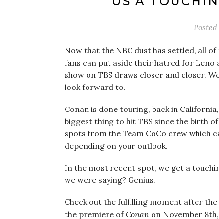
US A TOUCHI
Posted
Now that the NBC dust has settled, all o
fans can put aside their hatred for Leno 
show on TBS draws closer and closer. Well
look forward to.
Conan is done touring, back in California
biggest thing to hit TBS since the birth
spots from the Team CoCo crew which can
depending on your outlook.
In the most recent spot, we get a touch
we were saying? Genius.
Check out the fulfilling moment after the
the premiere of
Conan
on November 8th, 