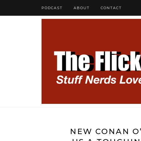
PODCAST
ABOUT
CONTACT
NEW CONAN O’