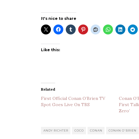
It's nice to share
Like this:
Related
First Official Conan O’Brien TV
Conan O’B
Spot Goes Live On TBS
First Tal
Zero’
ANDY RICHTER
COCO
CONAN
CONAN O'BRIEN