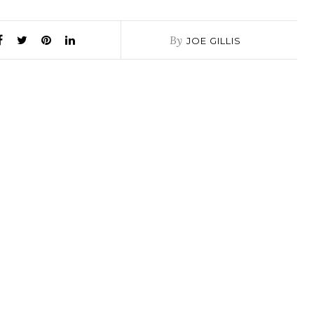
By
JOE GILLIS