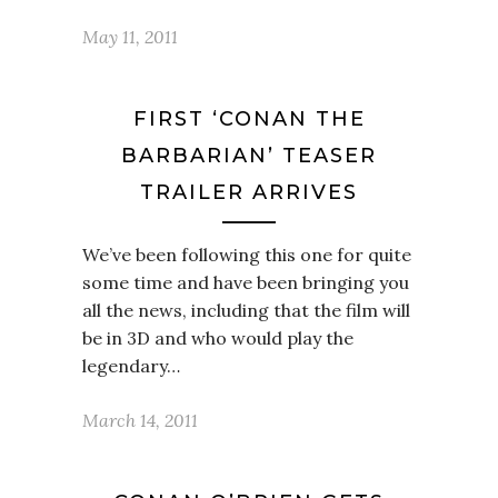
May 11, 2011
FIRST ‘CONAN THE
BARBARIAN’ TEASER
TRAILER ARRIVES
We’ve been following this one for quite
some time and have been bringing you
all the news, including that the film will
be in 3D and who would play the
legendary…
March 14, 2011