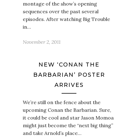
montage of the show’s opening
sequences over the past several
episodes. After watching Big Trouble
in…
November 2, 2011
NEW ‘CONAN THE
BARBARIAN’ POSTER
ARRIVES
We’re still on the fence about the
upcoming Conan the Barbarian. Sure,
it could be cool and star Jason Momoa
might just become the “next big thing”
and take Arnold’s place…