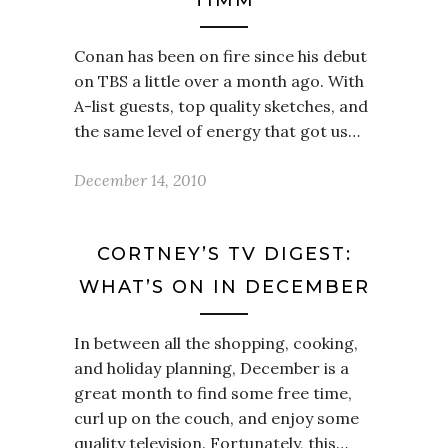
TIMM
Conan has been on fire since his debut
on TBS a little over a month ago. With
A-list guests, top quality sketches, and
the same level of energy that got us…
December 14, 2010
CORTNEY’S TV DIGEST:
WHAT’S ON IN DECEMBER
In between all the shopping, cooking,
and holiday planning, December is a
great month to find some free time,
curl up on the couch, and enjoy some
quality television. Fortunately, this…