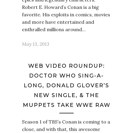
Robert E. Howard’s Conan is a big
favorite. His exploits in comics, movies
and more have entertained and
enthralled millions around…
May 13, 2013
WEB VIDEO ROUNDUP:
DOCTOR WHO SING-A-
LONG, DONALD GLOVER’S
NEW SINGLE, & THE
MUPPETS TAKE WWE RAW
Season 1 of TBS’s Conan is coming to a
close, and with that, this awesome