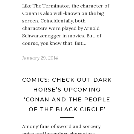
Like The Terminator, the character of
Conan is also well-known on the big
screen. Coincidentally, both
characters were played by Arnold
Schwarzenegger in movies. But, of
course, you knew that. But…
January 29, 2014
COMICS: CHECK OUT DARK
HORSE’S UPCOMING
‘CONAN AND THE PEOPLE
OF THE BLACK CIRCLE’
Among fans of sword and sorcery
epics and legendary characters,