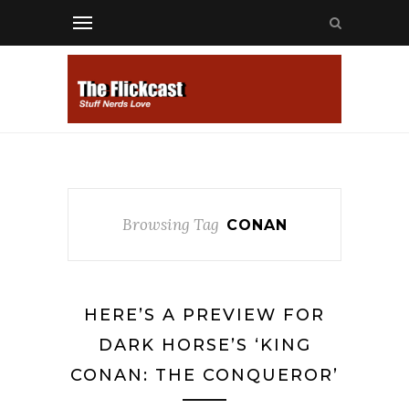
Browsing Tag
CONAN
HERE’S A PREVIEW FOR
DARK HORSE’S ‘KING
CONAN: THE CONQUEROR’