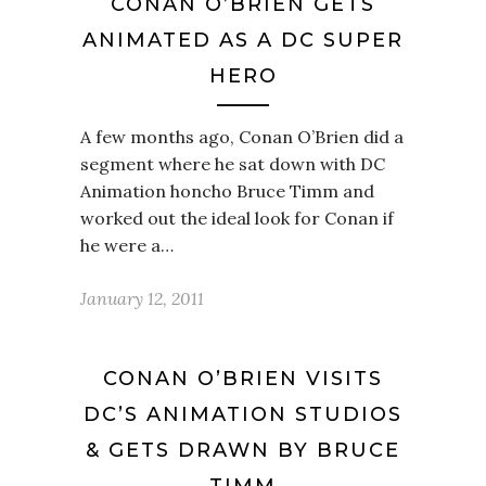
CONAN O’BRIEN GETS
ANIMATED AS A DC SUPER
HERO
A few months ago, Conan O’Brien did a
segment where he sat down with DC
Animation honcho Bruce Timm and
worked out the ideal look for Conan if
he were a…
January 12, 2011
CONAN O’BRIEN VISITS
DC’S ANIMATION STUDIOS
& GETS DRAWN BY BRUCE