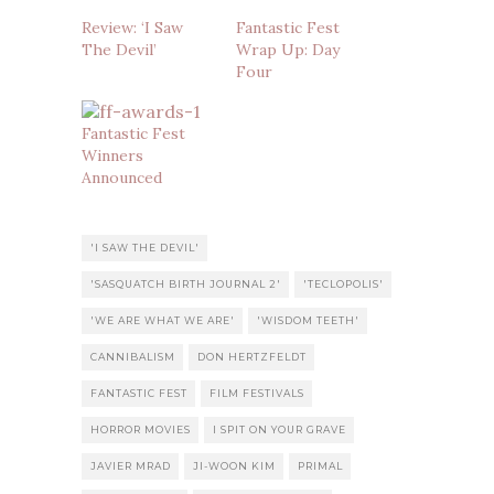
Review: ‘I Saw
Fantastic Fest
The Devil’
Wrap Up: Day
Four
Fantastic Fest
Winners
Announced
'I SAW THE DEVIL'
'SASQUATCH BIRTH JOURNAL 2'
'TECLOPOLIS'
'WE ARE WHAT WE ARE'
'WISDOM TEETH'
CANNIBALISM
DON HERTZFELDT
FANTASTIC FEST
FILM FESTIVALS
HORROR MOVIES
I SPIT ON YOUR GRAVE
JAVIER MRAD
JI-WOON KIM
PRIMAL