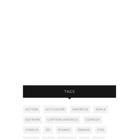
TAGS
ACTION
ACTIVISION
ANDROID
APPLE
BATMAN
CAPTAIN AMERICA
COMEDY
COMICS
DC
DISNEY
DRAMA
FOX