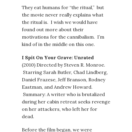
They eat humans for “the ritual,” but
the movie never really explains what
the ritual is. I wish we would have
found out more about their
motivations for the cannibalism. I’m
kind of in the middle on this one.
I Spit On Your Grave: Unrated
(2010) Directed by Steven R. Monroe.
Starring Sarah Butler, Chad Lindberg,
Daniel Frazese, Jeff Branson, Rodney
Eastman, and Andrew Howard.
Summary: A writer who is brutalized
during her cabin retreat seeks revenge
on her attackers, who left her for
dead.
Before the film began, we were