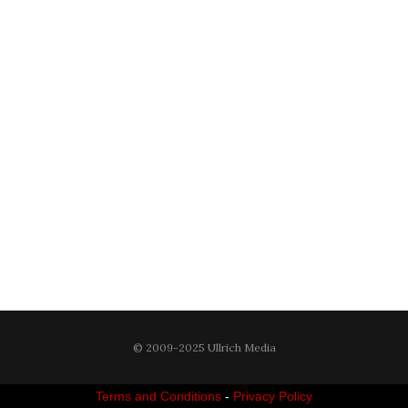
© 2009-2025 Ullrich Media
Terms and Conditions
-
Privacy Policy