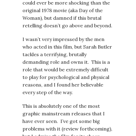
could ever be more shocking than the
original 1978 movie (aka Day of the
Woman), but damned if this brutal
retelling doesn’t go above and beyond.
I wasn’t very impressed by the men
who acted in this film, but Sarah Butler
tackles a terrifying, brutally
demanding role and owns it. This is a
role that would be extremely difficult
to play for psychological and physical
reasons, and I found her believable
every step of the way.
This is absolutely one of the most
graphic mainstream releases that I
have ever seen. I’ve got some big
problems with it (review forthcoming),