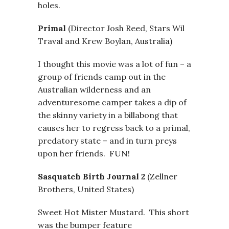
holes.
Primal
(Director Josh Reed, Stars Wil
Traval and Krew Boylan, Australia)
I thought this movie was a lot of fun – a
group of friends camp out in the
Australian wilderness and an
adventuresome camper takes a dip of
the skinny variety in a billabong that
causes her to regress back to a primal,
predatory state – and in turn preys
upon her friends. FUN!
Sasquatch Birth Journal 2
(Zellner
Brothers, United States)
Sweet Hot Mister Mustard. This short
was the bumper feature