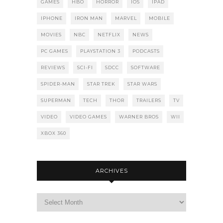
GAMES
HBO
HORROR
IOS
IPAD
IPHONE
IRON MAN
MARVEL
MOBILE
MOVIES
NBC
NETFLIX
NEWS
PC GAMES
PLAYSTATION 3
PODCASTS
REVIEWS
SCI-FI
SDCC
SOFTWARE
SPIDER-MAN
STAR TREK
STAR WARS
SUPERMAN
TECH
THOR
TRAILERS
TV
VIDEO
VIDEO GAMES
WARNER BROS
WII
XBOX 360
ARCHIVES
Archives