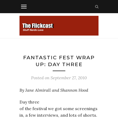
FANTASTIC FEST WRAP
UP: DAY THREE
Posted on
September 27, 2010
By Jane Almirall and Shannon Hood
Day three
of the festival we got some screenings
in, a few interviews, and lots of shorts.