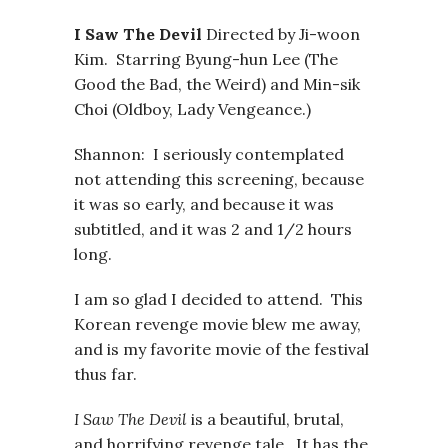
I Saw The Devil
Directed by Ji-woon
Kim. Starring Byung-hun Lee (The
Good the Bad, the Weird) and Min-sik
Choi (Oldboy, Lady Vengeance.)
Shannon: I seriously contemplated
not attending this screening, because
it was so early, and because it was
subtitled, and it was 2 and 1/2 hours
long.
I am so glad I decided to attend. This
Korean revenge movie blew me away,
and is my favorite movie of the festival
thus far.
I Saw The Devil
is a beautiful, brutal,
and horrifying revenge tale. It has the