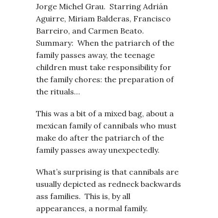
Jorge Michel Grau. Starring Adrián
Aguirre, Miriam Balderas, Francisco
Barreiro, and Carmen Beato.
Summary: When the patriarch of the
family passes away, the teenage
children must take responsibility for
the family chores: the preparation of
the rituals…
This was a bit of a mixed bag, about a
mexican family of cannibals who must
make do after the patriarch of the
family passes away unexpectedly.
What’s surprising is that cannibals are
usually depicted as redneck backwards
ass families. This is, by all
appearances, a normal family.