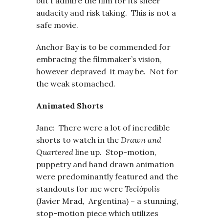
but I admire the film for its sheer
audacity and risk taking. This is not a
safe movie.
Anchor Bay is to be commended for
embracing the filmmaker’s vision,
however depraved it may be. Not for
the weak stomached.
Animated Shorts
Jane: There were a lot of incredible
shorts to watch in the
Drawn and
Quartered
line up. Stop-motion,
puppetry and hand drawn animation
were predominantly featured and the
standouts for me were
Teclópolis
(Javier Mrad, Argentina) – a stunning,
stop-motion piece which utilizes