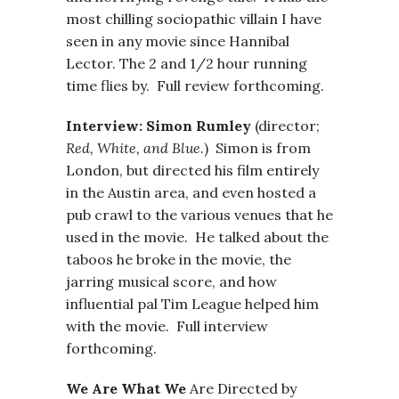
most chilling sociopathic villain I have
seen in any movie since Hannibal
Lector. The 2 and 1/2 hour running
time flies by. Full review forthcoming.
Interview: Simon Rumley
(director;
Red, White, and Blue
.) Simon is from
London, but directed his film entirely
in the Austin area, and even hosted a
pub crawl to the various venues that he
used in the movie. He talked about the
taboos he broke in the movie, the
jarring musical score, and how
influential pal Tim League helped him
with the movie. Full interview
forthcoming.
We Are What We
Are Directed by