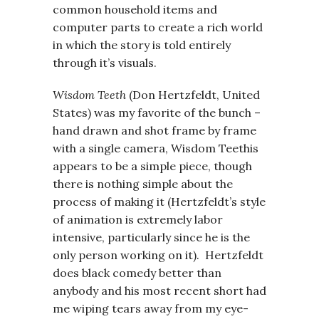
common household items and
computer parts to create a rich world
in which the story is told entirely
through it’s visuals.
Wisdom Teeth
(Don Hertzfeldt, United
States) was my favorite of the bunch –
hand drawn and shot frame by frame
with a single camera, Wisdom Teethis
appears to be a simple piece, though
there is nothing simple about the
process of making it (Hertzfeldt’s style
of animation is extremely labor
intensive, particularly since he is the
only person working on it). Hertzfeldt
does black comedy better than
anybody and his most recent short had
me wiping tears away from my eye-