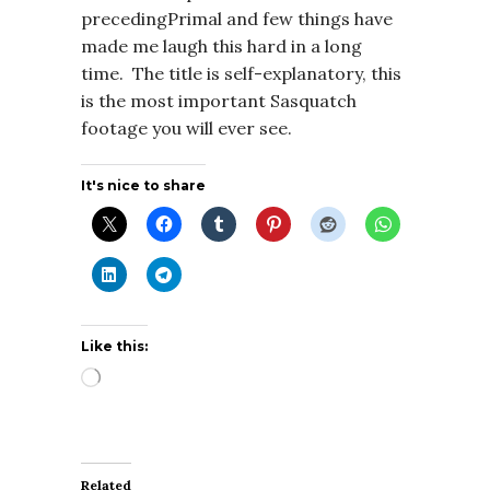
precedingPrimal and few things have
made me laugh this hard in a long
time. The title is self-explanatory, this
is the most important Sasquatch
footage you will ever see.
It's nice to share
Like this:
Loading…
Related