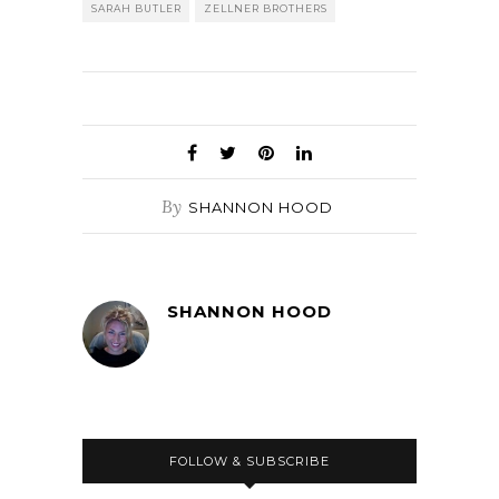
SARAH BUTLER
ZELLNER BROTHERS
By
SHANNON HOOD
SHANNON HOOD
FOLLOW & SUBSCRIBE