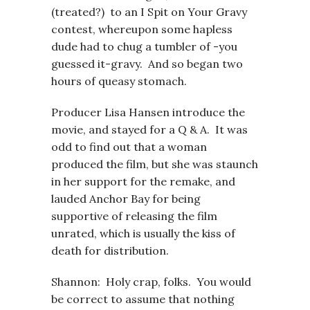
(treated?) to an I Spit on Your Gravy
contest, whereupon some hapless
dude had to chug a tumbler of -you
guessed it-gravy. And so began two
hours of queasy stomach.
Producer Lisa Hansen introduce the
movie, and stayed for a Q & A. It was
odd to find out that a woman
produced the film, but she was staunch
in her support for the remake, and
lauded Anchor Bay for being
supportive of releasing the film
unrated, which is usually the kiss of
death for distribution.
Shannon: Holy crap, folks. You would
be correct to assume that nothing