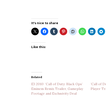
It's nice to share
Like this:
Related
E3 2010: ‘Call of Duty: Black Ops’
‘Call of D
Eminem Remix Trailer, Gameplay
Player Tr
Footage and Exclusivity Deal