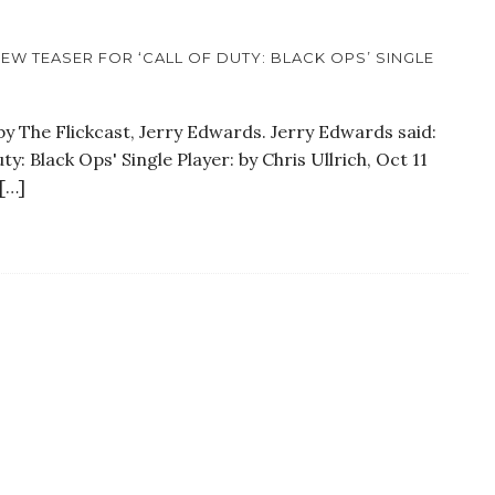
EW TEASER FOR ‘CALL OF DUTY: BLACK OPS’ SINGLE
y The Flickcast, Jerry Edwards. Jerry Edwards said:
y: Black Ops' Single Player: by Chris Ullrich, Oct 11
[…]