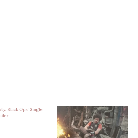
uty: Black Ops’ Single
ailer