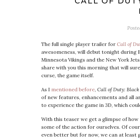
‘CALL OF DUT
Post
The full single player trailer for
Call of Du
awesomeness, will debut tonight during
Minnesota Vikings and the New York Jets. 
share with you this morning that will surel
curse, the game itself.
As I
mentioned before
,
Call of Duty: Blac
of new features, enhancements and all aro
to experience the game in 3D, which coul
With this teaser we get a glimpse of how
some of the action for ourselves. Of cour
even better but for now, we can at least