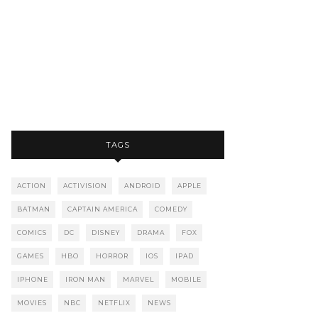
TAGS
ACTION
ACTIVISION
ANDROID
APPLE
BATMAN
CAPTAIN AMERICA
COMEDY
COMICS
DC
DISNEY
DRAMA
FOX
GAMES
HBO
HORROR
IOS
IPAD
IPHONE
IRON MAN
MARVEL
MOBILE
MOVIES
NBC
NETFLIX
NEWS