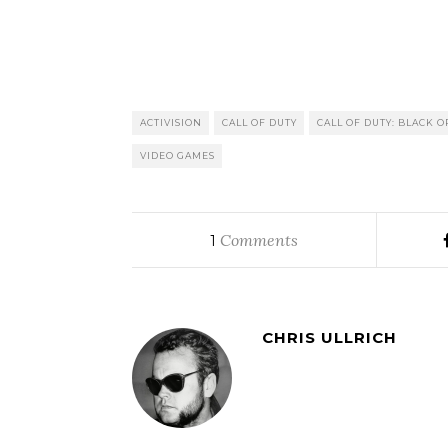
ACTIVISION
CALL OF DUTY
CALL OF DUTY: BLACK O
VIDEO GAMES
Comments
1
CHRIS ULLRICH