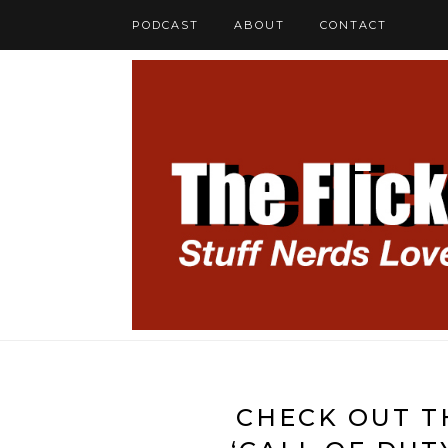
PODCAST
ABOUT
CONTACT
CHECK OUT T