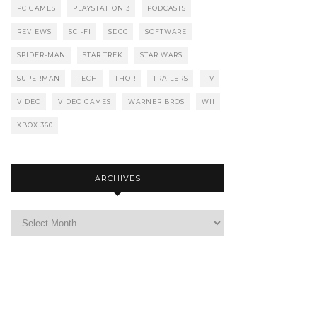
PC GAMES
PLAYSTATION 3
PODCASTS
REVIEWS
SCI-FI
SDCC
SOFTWARE
SPIDER-MAN
STAR TREK
STAR WARS
SUPERMAN
TECH
THOR
TRAILERS
TV
VIDEO
VIDEO GAMES
WARNER BROS
WII
XBOX 360
ARCHIVES
Archives