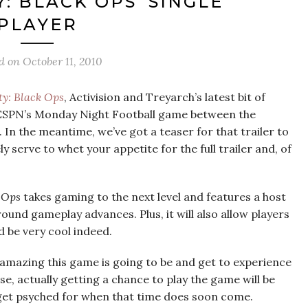
Y: BLACK OPS’ SINGLE
PLAYER
ed on
October 11, 2010
ty: Black Ops
, Activision and Treyarch’s latest bit of
 ESPN’s Monday Night Football game between the
In the meantime, we’ve got a teaser for that trailer to
y serve to whet your appetite for the full trailer and, of
k Ops
takes gaming to the next level and features a host
und gameplay advances. Plus, it will also allow players
d be very cool indeed.
 amazing this game is going to be and get to experience
se, actually getting a chance to play the game will be
 get psyched for when that time does soon come.