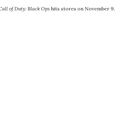
Call of Duty: Black Ops
hits stores on November 9.