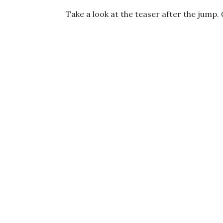
Take a look at the teaser after the jump.