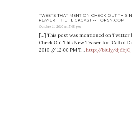
TWEETS THAT MENTION CHECK OUT THIS N
PLAYER | THE FLICKCAST -- TOPSY.COM
October 11, 2010 at 5:48 pm
[…] This post was mentioned on Twitter b
Check Out This New Teaser for 'Call of Dut
2010 // 12:00 PM T…
http://bit.ly/djdbjQ