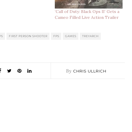
‘Call of Duty: Black Ops II’ Gets a
Cameo Filled Live Action Trailer
PS
FIRST PERSON SHOOTER
FPS
GAMES
TREYARCH
By
CHRIS ULLRICH