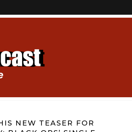
HIS NEW TEASER FOR