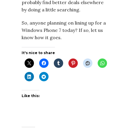
probably find better deals elsewhere
by doing a little searching.
So, anyone planning on lining up for a
Windows Phone 7 today? If so, let us
know how it goes.
It's nice to share
Like this: