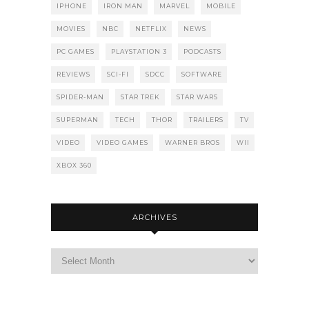
IPHONE
IRON MAN
MARVEL
MOBILE
MOVIES
NBC
NETFLIX
NEWS
PC GAMES
PLAYSTATION 3
PODCASTS
REVIEWS
SCI-FI
SDCC
SOFTWARE
SPIDER-MAN
STAR TREK
STAR WARS
SUPERMAN
TECH
THOR
TRAILERS
TV
VIDEO
VIDEO GAMES
WARNER BROS
WII
XBOX 360
ARCHIVES
Archives