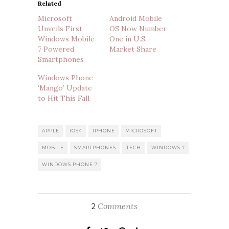
Related
Microsoft
Android Mobile
Unveils First
OS Now Number
Windows Mobile
One in U.S.
7 Powered
Market Share
Smartphones
Windows Phone
‘Mango’ Update
to Hit This Fall
APPLE
IOS4
IPHONE
MICROSOFT
MOBILE
SMARTPHONES
TECH
WINDOWS 7
WINDOWS PHONE 7
Comments
2