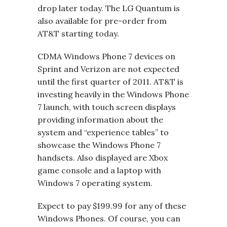
drop later today. The LG Quantum is
also available for pre-order from
AT&T starting today.
CDMA Windows Phone 7 devices on
Sprint and Verizon are not expected
until the first quarter of 2011. AT&T is
investing heavily in the Windows Phone
7 launch, with touch screen displays
providing information about the
system and “experience tables” to
showcase the Windows Phone 7
handsets. Also displayed are Xbox
game console and a laptop with
Windows 7 operating system.
Expect to pay $199.99 for any of these
Windows Phones. Of course, you can