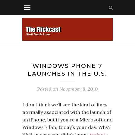
WINDOWS PHONE 7
LAUNCHES IN THE U.S.
Posted on
November 8, 2010
I don’t think we’ll see the kind of lines
normally associated with the launch of
an iPhone, but if you’re a Microsoft and
Windows 7 fan, today’s your day. Why?
Well, in case you didn’t know,
today is