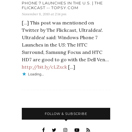
PHONE 7 LAUNCHES IN THE U.S. | THE
FLICKCAST -- TOPSY.COM
November 8, 2010 at 2:14 pm
[…] This post was mentioned on
Twitter by The Flickcast, UltraIdea!.
UltraIdea! said: Windows Phone 7
Launches in the US: The HTC
Surround, Samsung Focus and HTC
HD7 are good to go with the Dell Ven…
http://bit.ly/cLZxck
[…]
Loading...
FOLLOW & SUBSCRIBE