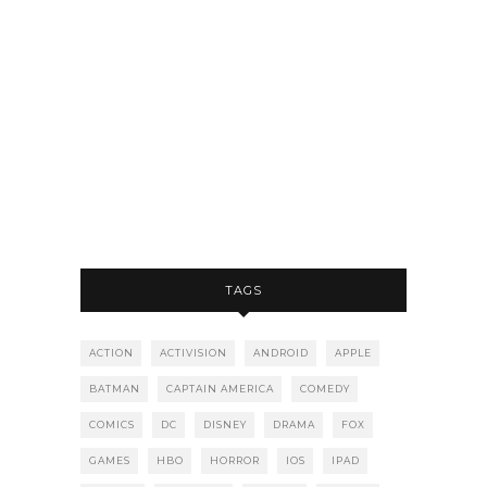
TAGS
ACTION
ACTIVISION
ANDROID
APPLE
BATMAN
CAPTAIN AMERICA
COMEDY
COMICS
DC
DISNEY
DRAMA
FOX
GAMES
HBO
HORROR
IOS
IPAD