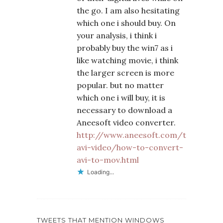
the go. I am also hesitating
which one i should buy. On
your analysis, i think i
probably buy the win7 as i
like watching movie, i think
the larger screen is more
popular. but no matter
which one i will buy, it is
necessary to download a
Aneesoft video converter.
http://www.aneesoft.com/tutorials/
avi-video/how-to-convert-
avi-to-mov.html
Loading...
TWEETS THAT MENTION WINDOWS