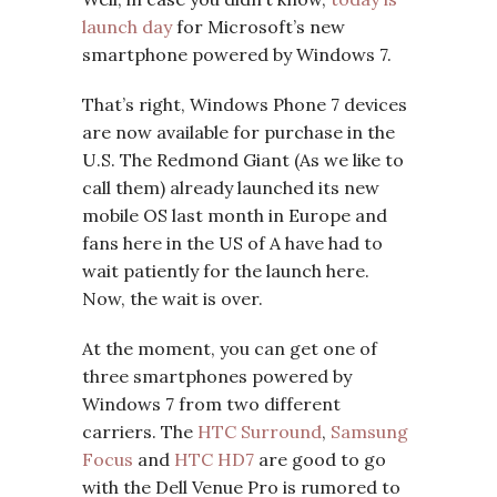
launch day
for Microsoft’s new
smartphone powered by Windows 7.
That’s right, Windows Phone 7 devices
are now available for purchase in the
U.S. The Redmond Giant (As we like to
call them) already launched its new
mobile OS last month in Europe and
fans here in the US of A have had to
wait patiently for the launch here.
Now, the wait is over.
At the moment, you can get one of
three smartphones powered by
Windows 7 from two different
carriers. The
HTC Surround
,
Samsung
Focus
and
HTC HD7
are good to go
with the Dell Venue Pro is rumored to