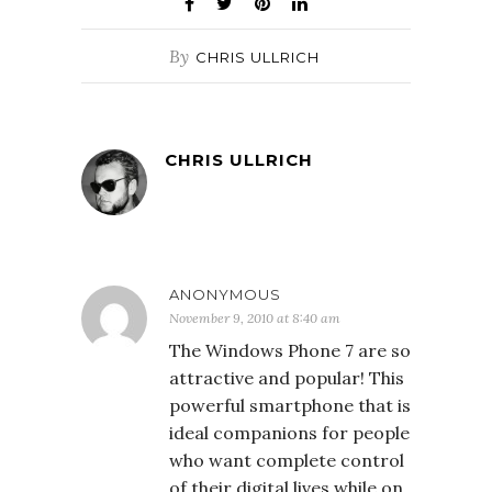
By
CHRIS ULLRICH
CHRIS ULLRICH
ANONYMOUS
November 9, 2010 at 8:40 am
The Windows Phone 7 are so
attractive and popular! This
powerful smartphone that is
ideal companions for people
who want complete control
of their digital lives while on