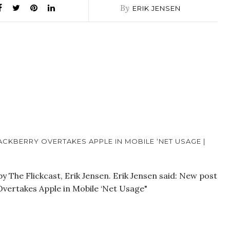
By
ERIK JENSEN
CKBERRY OVERTAKES APPLE IN MOBILE ‘NET USAGE |
 The Flickcast, Erik Jensen. Erik Jensen said: New post
Overtakes Apple in Mobile ‘Net Usage"