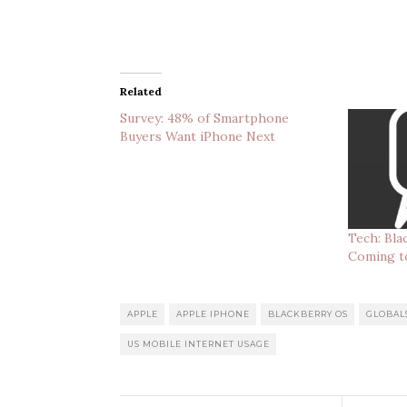
Related
Survey: 48% of Smartphone
Buyers Want iPhone Next
Tech: Bl
Coming t
APPLE
APPLE IPHONE
BLACKBERRY OS
GLOBAL
US MOBILE INTERNET USAGE