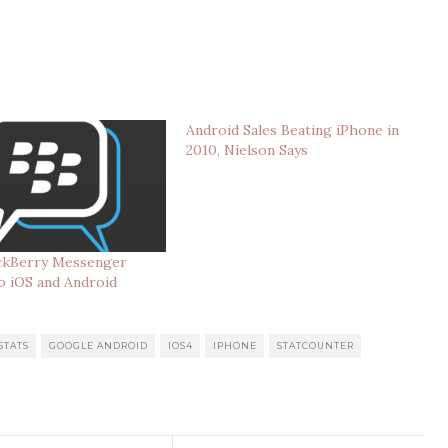
Android Sales Beating iPhone in
2010, Nielson Says
ackBerry Messenger
o iOS and Android
STATS
GOOGLE ANDROID
IOS4
IPHONE
STATCOUNTER