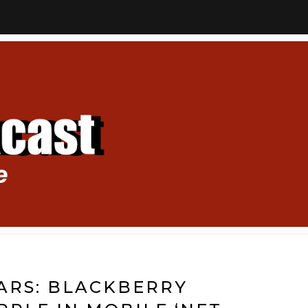
ARS: BLACKBERRY