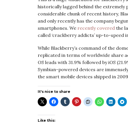
historically lagged behind the extremely 
considerable chunk of recent history, Bla
and only recently has the company begun
smartphones. We
recently covered
the l
called ‘crackberry addicts’ up-to-speed i
While Blackberry’s command of the domes
replicated in terms of worldwide share a
OS leads with 31.9% followed by iOS (21.9
Symbian-powered devices are immensely 
the smart mobile devices shipped in 2009
It's nice to share
Like this: