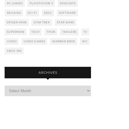
PC GAMES
PLAYSTATION 3
PODCASTS
REVIEWS
SCI-FI
SDCC
SOFTWARE
SPIDER-MAN
STAR TREK
STAR WARS
SUPERMAN
TECH
THOR
TRAILERS
TV
VIDEO
VIDEO GAMES
WARNER BROS
WII
XBOX 360
ARCHIVES
Archives