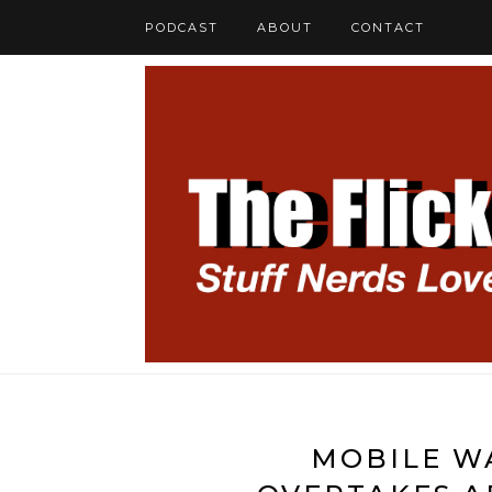
PODCAST
ABOUT
CONTACT
MOBILE W