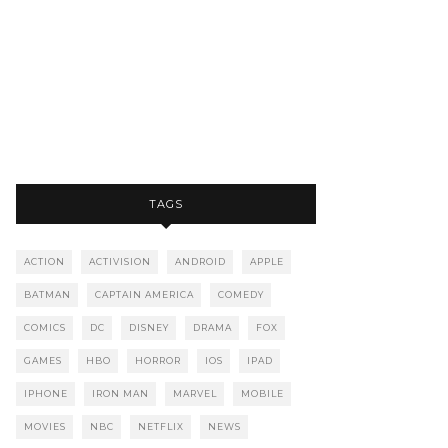
TAGS
ACTION
ACTIVISION
ANDROID
APPLE
BATMAN
CAPTAIN AMERICA
COMEDY
COMICS
DC
DISNEY
DRAMA
FOX
GAMES
HBO
HORROR
IOS
IPAD
IPHONE
IRON MAN
MARVEL
MOBILE
MOVIES
NBC
NETFLIX
NEWS