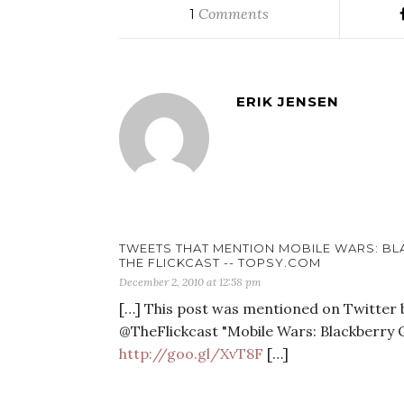
Comments
1
ERIK JENSEN
TWEETS THAT MENTION MOBILE WARS: BLA
THE FLICKCAST -- TOPSY.COM
December 2, 2010 at 12:58 pm
[…] This post was mentioned on Twitter by
@TheFlickcast "Mobile Wars: Blackberry 
http://goo.gl/XvT8F
[…]