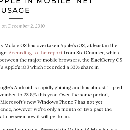
PPLE IN MOBILE ‘NET
USAGE
d on
December 2, 2010
ry Mobile OS has overtaken Apple’s iOS, at least in the
age.
According to the report
from StatCounter, which
between the major mobile browsers, the BlackBerry OS
’s Apple’s iOS which recorded a 33% share in
ogle’s Android is rapidly gaining and has almost tripled
vember to 23.8% this year. Over the same period,
. Microsoft’s new Windows Phone 7 has not yet
esence, however we’re only a month or two past the
s to be seen how it will perform.
y’s parent company, Research in Motion (RIM), who has