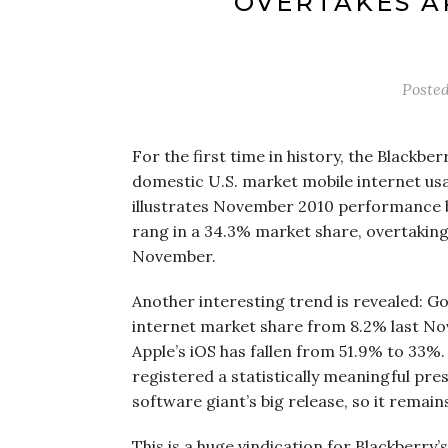
OVERTAKES A
Poste
For the first time in history, the Blackber
domestic U.S. market mobile internet us
illustrates November 2010 performance 
rang in a 34.3% market share, overtaking
November.
Another interesting trend is revealed: Go
internet market share from 8.2% last No
Apple’s iOS has fallen from 51.9% to 33%
registered a statistically meaningful pr
software giant’s big release, so it remain
This is a huge vindication for Blackberr