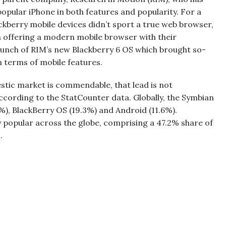
popular iPhone in both features and popularity. For a
ckberry mobile devices didn’t sport a true web browser,
 offering a modern mobile browser with their
aunch of RIM’s new Blackberry 6 OS which brought so-
n terms of mobile features.
tic market is commendable, that lead is not
ccording to the StatCounter data. Globally, the Symbian
%), BlackBerry OS (19.3%) and Android (11.6%).
popular across the globe, comprising a 47.2% share of
.