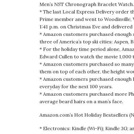
Men’s NST Chronograph Bracelet Watch.
* The last Local Express Delivery order t
Prime member and went to Woodinville, W
1:41 p.m. on Christmas Eve and delivered 
* Amazon customers purchased enough sno
three of America’s top ski cities: Aspen, 
* For the holiday time period alone, Ama
Edward Cullen to watch the movie 1,000 tim
* Amazon customers purchased so many pa
them on top of each other, the height wou
* Amazon customers purchased enough Kyj
everyday for the next 100 years.
* Amazon customers purchased more Phili
average beard hairs on a man’s face.
Amazon.com’s Hot Holiday Bestsellers (No
* Electronics: Kindle (Wi-Fi); Kindle 3G;