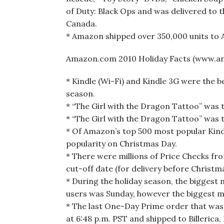
of Duty: Black Ops and was delivered to th
Canada.
* Amazon shipped over 350,000 units to
Amazon.com 2010 Holiday Facts (www.a
* Kindle (Wi-Fi) and Kindle 3G were the 
season.
* “The Girl with the Dragon Tattoo” was
* “The Girl with the Dragon Tattoo” was 
* Of Amazon’s top 500 most popular Kindl
popularity on Christmas Day.
* There were millions of Price Checks f
cut-off date (for delivery before Christma
* During the holiday season, the biggest
users was Sunday, however the biggest mo
* The last One-Day Prime order that was 
at 6:48 p.m. PST and shipped to Billerica,