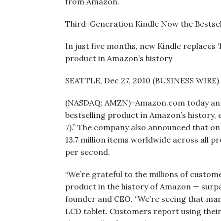
from Amazon.
Third-Generation Kindle Now the Bestse
In just five months, new Kindle replaces 
product in Amazon’s history
SEATTLE, Dec 27, 2010 (BUSINESS WIRE)
(NASDAQ: AMZN)–Amazon.com today annou
bestselling product in Amazon’s history,
7).” The company also announced that on
13.7 million items worldwide across all p
per second.
“We’re grateful to the millions of custom
product in the history of Amazon — surpa
founder and CEO. “We’re seeing that man
LCD tablet. Customers report using thei