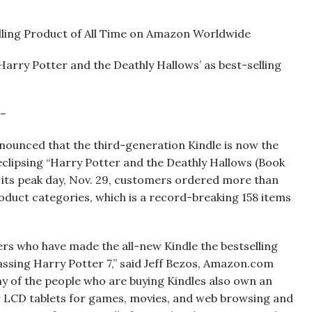
lling Product of All Time on Amazon Worldwide
‘Harry Potter and the Deathly Hallows’ as best-selling
 –
nced that the third-generation Kindle is now the
 eclipsing “Harry Potter and the Deathly Hallows (Book
 its peak day, Nov. 29, customers ordered more than
roduct categories, which is a record-breaking 158 items
ers who have made the all-new Kindle the bestselling
ssing Harry Potter 7,” said Jeff Bezos, Amazon.com
y of the people who are buying Kindles also own an
r LCD tablets for games, movies, and web browsing and