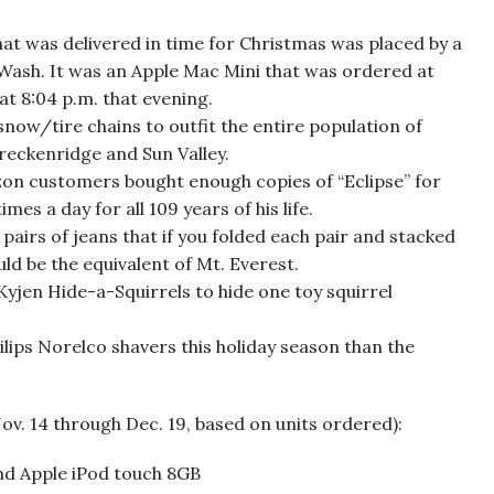
hat was delivered in time for Christmas was placed by a
ash. It was an Apple Mac Mini that was ordered at
at 8:04 p.m. that evening.
w/tire chains to outfit the entire population of
Breckenridge and Sun Valley.
zon customers bought enough copies of “Eclipse” for
es a day for all 109 years of his life.
irs of jeans that if you folded each pair and stacked
ld be the equivalent of Mt. Everest.
en Hide-a-Squirrels to hide one toy squirrel
ps Norelco shavers this holiday season than the
v. 14 through Dec. 19, based on units ordered):
 and Apple iPod touch 8GB