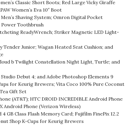
en’s Classic Short Boots; Red Large Vicky Giraffe
ARPAW Women’s Eva 10″ Boot
o Men’s Shaving System; Omron Digital Pocket
e Power Toothbrush
tcheting ReadyWrench; Striker Magnetic LED Light-
ry Tender Junior; Wagan Heated Seat Cushion; and
ge
loud b Twilight Constellation Night Light, Turtle; and
a Studio Debut 4; and Adobe Photoshop Elements 9
Cups for Keurig Brewers; Vita Coco 100% Pure Coconut
ea Gift Set
 Phone (AT&T); HTC DROID INCREDIBLE Android Phone
X Android Phone (Verizon Wireless)
4 GB Class Flash Memory Card; Fujifilm FinePix 12.2
onut Shop K-Cups for Keurig Brewers