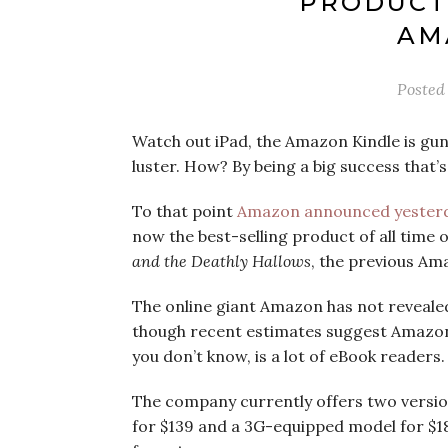
PRODUCT 
AM
Posted
Watch out iPad, the Amazon Kindle is gunn
luster. How? By being a big success that’
To that point
Amazon announced yester
now the best-selling product of all time
and the Deathly Hallows
, the previous Am
The online giant Amazon has not revealed o
though recent estimates suggest Amazon is
you don’t know, is a lot of eBook readers.
The company currently offers two version
for $139 and a 3G-equipped model for $189