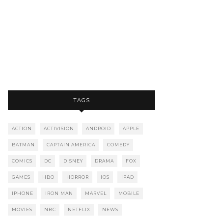
TAGS
ACTION
ACTIVISION
ANDROID
APPLE
BATMAN
CAPTAIN AMERICA
COMEDY
COMICS
DC
DISNEY
DRAMA
FOX
GAMES
HBO
HORROR
IOS
IPAD
IPHONE
IRON MAN
MARVEL
MOBILE
MOVIES
NBC
NETFLIX
NEWS