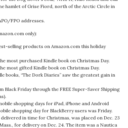
e hamlet of Grise Fiord, north of the Arctic Circle in
 APO/FPO addresses.
mazon.com only):
best-selling products on Amazon.com this holiday
 the most purchased Kindle book on Christmas Day.
the most gifted Kindle book on Christmas Day.
e books, “The Dork Diaries” saw the greatest gain in
rom Black Friday through the FREE Super-Saver Shipping
s).
 mobile shopping days for iPad, iPhone and Android
bile shopping day for BlackBerry users was Friday.
delivered in time for Christmas, was placed on Dec. 23
 Mass., for delivery on Dec. 24. The item was a Nautica