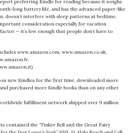
report preferring Kindle for reading because it weighs
 month-long battery life, and has the advanced paper-like
in, doesn’t interfere with sleep patterns at bedtime,
important consideration especially for vacation
y factor — it’s low enough that people don’t have to
(includes www.amazon.com, www.amazon.co.uk,
w.amazon.fr,
ww.amazon.it)
on new Kindles for the first time, downloaded more
 and purchased more Kindle books than on any other
worldwide fulfillment network shipped over 9 million
 contained the “Tinker Bell and the Great Fairy
for the Dog Lover’s Soul,” NHL 11, Halo Reach and Call