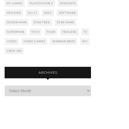
PC GAMES
PLAYSTATION 3
PODCASTS
REVIEWS
SCI-FI
SDCC
SOFTWARE
SPIDER-MAN
STAR TREK
STAR WARS
SUPERMAN
TECH
THOR
TRAILERS
TV
VIDEO
VIDEO GAMES
WARNER BROS
WII
XBOX 360
ARCHIVES
Archives