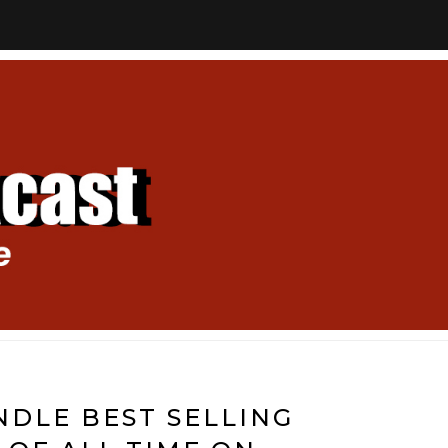
DLE BEST SELLING