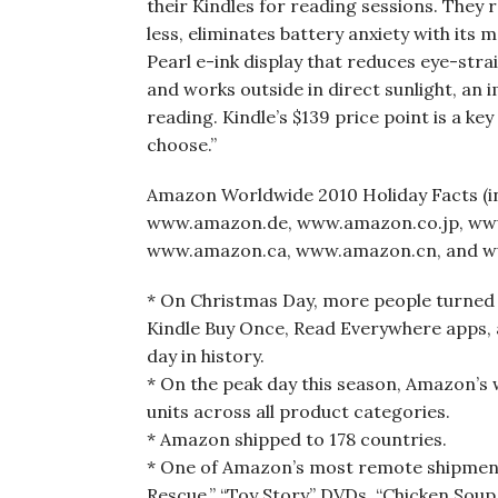
their Kindles for reading sessions. They 
less, eliminates battery anxiety with its
Pearl e-ink display that reduces eye-stra
and works outside in direct sunlight, an 
reading. Kindle’s $139 price point is a ke
choose.”
Amazon Worldwide 2010 Holiday Facts 
www.amazon.de, www.amazon.co.jp, ww
www.amazon.ca, www.amazon.cn, and w
* On Christmas Day, more people turned 
Kindle Buy Once, Read Everywhere apps,
day in history.
* On the peak day this season, Amazon’s 
units across all product categories.
* Amazon shipped to 178 countries.
* One of Amazon’s most remote shipments
Rescue,” “Toy Story” DVDs, “Chicken Soup 