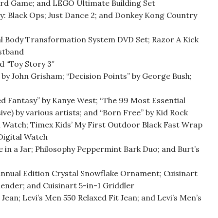
oard Game; and LEGO Ultimate Building Set
y: Black Ops; Just Dance 2; and Donkey Kong Country
al Body Transformation System DVD Set; Razor A Kick
istband
nd “Toy Story 3″
” by John Grisham; “Decision Points” by George Bush;
d Fantasy” by Kanye West; “The 99 Most Essential
e) by various artists; and “Born Free” by Kid Rock
 Watch; Timex Kids’ My First Outdoor Black Fast Wrap
Digital Watch
e in a Jar; Philosophy Peppermint Bark Duo; and Burt’s
nnual Edition Crystal Snowflake Ornament; Cuisinart
nder; and Cuisinart 5-in-1 Griddler
 Jean; Levi’s Men 550 Relaxed Fit Jean; and Levi’s Men’s