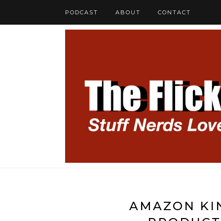
PODCAST
ABOUT
CONTACT
AMAZON KIN