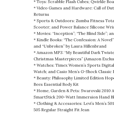
* Toys: Scrabble Flash Cubes; Qwirkle B
* Video Games and Hardware: Call of Dut
Returns
* Sports & Outdoors: Zumba Fitness Tot
Scooter; and Power Balance Silicone Wr
* Movies: “Inception”; “The Blind Side”; a
* Kindle Books: “The Confession: A Novel
and “Unbroken” by Laura Hillenbrand
* Amazon MP3: “My Beautiful Dark Twiste
Christmas Masterpieces” (Amazon Exclusiv
* Watches: Timex Women’s Sports Digital
Watch; and Casio Men’s G-Shock Classic 
* Beauty: Philosophy Limited Edition Hop
Bees Essential Body Kit
* Home, Garden & Pets: Swarovski 2010 A
SmartStick 200-Watt Immersion Hand Ble
* Clothing & Accessories: Levi’s Men’s 501
505 Regular Straight Fit Jean