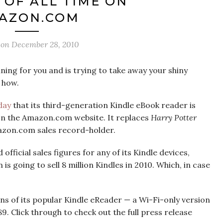
OF ALL TIME ON
AZON.COM
 on
December 28, 2010
ing for you and is trying to take away your shiny
s how.
day
that its third-generation Kindle eBook reader is
 on the Amazon.com website. It replaces
Harry Potter
azon.com sales record-holder.
fficial sales figures for any of its Kindle devices,
 going to sell 8 million Kindles in 2010. Which, in case
s of its popular Kindle eReader — a Wi-Fi-only version
. Click through to check out the full press release