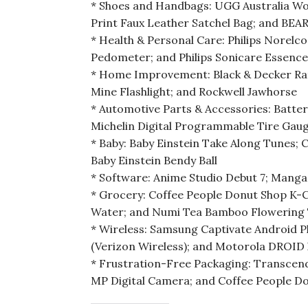
* Shoes and Handbags: UGG Australia Wom
Print Faux Leather Satchel Bag; and BE
* Health & Personal Care: Philips Norelc
Pedometer; and Philips Sonicare Essenc
* Home Improvement: Black & Decker Ra
Mine Flashlight; and Rockwell Jawhorse
* Automotive Parts & Accessories: Batte
Michelin Digital Programmable Tire Gau
* Baby: Baby Einstein Take Along Tunes; C
Baby Einstein Bendy Ball
* Software: Anime Studio Debut 7; Mang
* Grocery: Coffee People Donut Shop K-
Water; and Numi Tea Bamboo Flowering T
* Wireless: Samsung Captivate Android
(Verizon Wireless); and Motorola DROID 
* Frustration-Free Packaging: Transcend 
MP Digital Camera; and Coffee People D