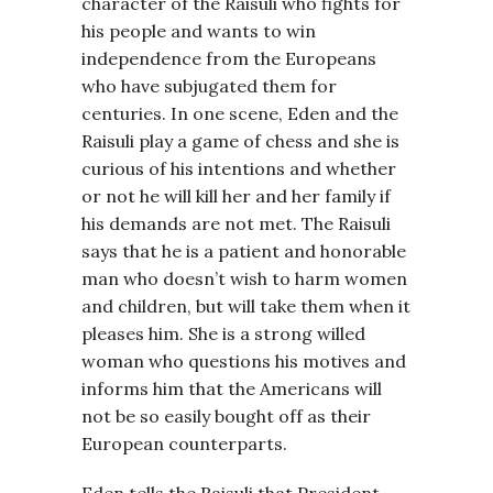
character of the Raisuli who fights for
his people and wants to win
independence from the Europeans
who have subjugated them for
centuries. In one scene, Eden and the
Raisuli play a game of chess and she is
curious of his intentions and whether
or not he will kill her and her family if
his demands are not met. The Raisuli
says that he is a patient and honorable
man who doesn’t wish to harm women
and children, but will take them when it
pleases him. She is a strong willed
woman who questions his motives and
informs him that the Americans will
not be so easily bought off as their
European counterparts.