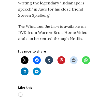
writing the legendary “Indianapolis
speech” in
Jaws
for his close friend
Steven Spielberg
.
The Wind and the Lion
is available on
DVD from Warner Bros. Home Video
and can be rented through Netflix.
It's nice to share
Like this:
Loading…