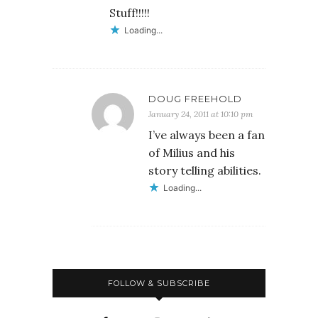
Stuff!!!!!
Loading...
DOUG FREEHOLD
January 24, 2011 at 10:10 pm
I’ve always been a fan
of Milius and his
story telling abilities.
Loading...
FOLLOW & SUBSCRIBE