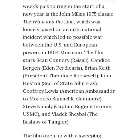
week’s pick to ring in the start of a
new year is the John Milius 1975 classic
The Wind and the Lion
, which was
loosely based on an international
incident which led to possible war
between the U.S. and European
powers in 1904 Morocco. The film
stars Sean Connery (Raisuli), Candice
Bergen (Eden Perdicaris), Brian Keith
(President Theodore Roosevelt), John
Huston (Sec. of State John Hay),
Geoffrey Lewis (American Ambassador
to Morocco Samuel R. Gummere),
Steve Kanaly (Captain Eugene Jerome,
USMC), and Vladek Sheybal (The
Bashaw of Tangier).
The film open up with a sweeping