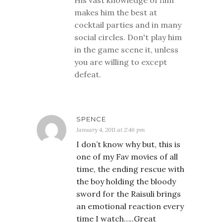
His vast knowledge of film
makes him the best at
cocktail parties and in many
social circles. Don't play him
in the game scene it, unless
you are willing to except
defeat.
SPENCE
January 4, 2011 at 2:46 pm
I don’t know why but, this is
one of my Fav movies of all
time, the ending rescue with
the boy holding the bloody
sword for the Raisuli brings
an emotional reaction every
time I watch…..Great