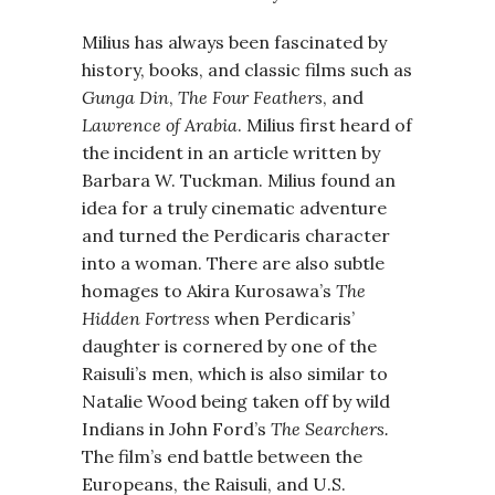
Milius has always been fascinated by
history, books, and classic films such as
Gunga Din
,
The Four Feathers
, and
Lawrence of Arabia
. Milius first heard of
the incident in an article written by
Barbara W. Tuckman. Milius found an
idea for a truly cinematic adventure
and turned the Perdicaris character
into a woman. There are also subtle
homages to Akira Kurosawa’s
The
Hidden Fortress
when Perdicaris’
daughter is cornered by one of the
Raisuli’s men, which is also similar to
Natalie Wood being taken off by wild
Indians in John Ford’s
The Searchers.
The film’s end battle between the
Europeans, the Raisuli, and U.S.