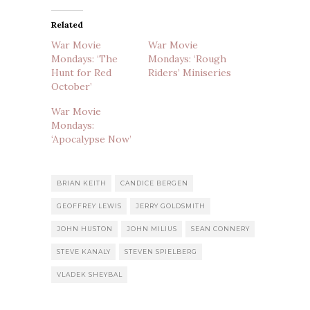
Related
War Movie
War Movie
Mondays: ‘The
Mondays: ‘Rough
Hunt for Red
Riders’ Miniseries
October’
War Movie
Mondays:
‘Apocalypse Now’
BRIAN KEITH
CANDICE BERGEN
GEOFFREY LEWIS
JERRY GOLDSMITH
JOHN HUSTON
JOHN MILIUS
SEAN CONNERY
STEVE KANALY
STEVEN SPIELBERG
VLADEK SHEYBAL