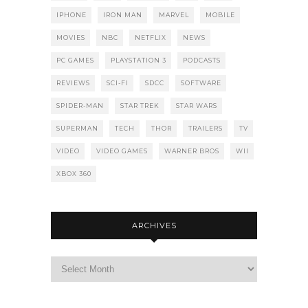
IPHONE
IRON MAN
MARVEL
MOBILE
MOVIES
NBC
NETFLIX
NEWS
PC GAMES
PLAYSTATION 3
PODCASTS
REVIEWS
SCI-FI
SDCC
SOFTWARE
SPIDER-MAN
STAR TREK
STAR WARS
SUPERMAN
TECH
THOR
TRAILERS
TV
VIDEO
VIDEO GAMES
WARNER BROS
WII
XBOX 360
ARCHIVES
Archives