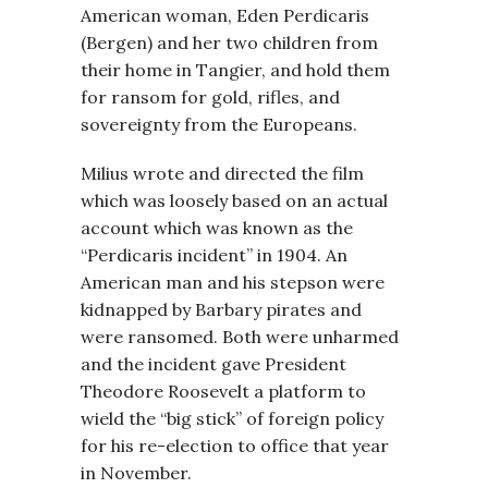
American woman, Eden Perdicaris
(Bergen) and her two children from
their home in Tangier, and hold them
for ransom for gold, rifles, and
sovereignty from the Europeans.
Milius wrote and directed the film
which was loosely based on an actual
account which was known as the
“Perdicaris incident” in 1904. An
American man and his stepson were
kidnapped by Barbary pirates and
were ransomed. Both were unharmed
and the incident gave President
Theodore Roosevelt a platform to
wield the “big stick” of foreign policy
for his re-election to office that year
in November.