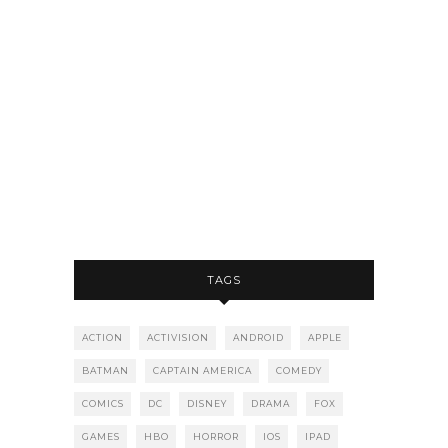
TAGS
ACTION
ACTIVISION
ANDROID
APPLE
BATMAN
CAPTAIN AMERICA
COMEDY
COMICS
DC
DISNEY
DRAMA
FOX
GAMES
HBO
HORROR
IOS
IPAD