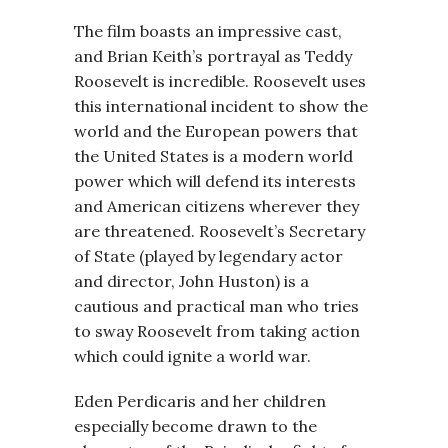
The film boasts an impressive cast,
and Brian Keith’s portrayal as Teddy
Roosevelt is incredible. Roosevelt uses
this international incident to show the
world and the European powers that
the United States is a modern world
power which will defend its interests
and American citizens wherever they
are threatened. Roosevelt’s Secretary
of State (played by legendary actor
and director, John Huston) is a
cautious and practical man who tries
to sway Roosevelt from taking action
which could ignite a world war.
Eden Perdicaris and her children
especially become drawn to the