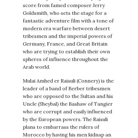
score from famed composer Jerry
Goldsmith, who sets the stage for a
fantastic adventure film with a tone of
modern era warfare between desert
tribesmen and the imperial powers of
Germany, France, and Great Britain
who are trying to establish their own
spheres of influence throughout the
Arab world.
Mulai Amhed er Raisuli (Connery) is the
leader of a band of Berber tribesmen
who are opposed to the Sultan and his
Uncle (Sheybal) the Bashaw of Tangier
who are corrupt and easily influenced
by the European powers. The Raisuli
plans to embarrass the rulers of
Morocco by having his men kidnap an