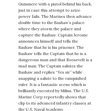
Gummere with a pistol behind his back,
just in case this attempt to seize
power fails. The Marines then advance
double time to the Bashaw’s palace
where they storm the palace and
capture the Bashaw. Captain Jerome
announces himself and tells the
Bashaw that he is his prisoner. The
Bashaw tells the Captain that he is a
dangerous man and that Roosevelt is a
mad man. The Captain salutes the
Bashaw and replies “Yes sir” while
snapping a salute to the vanquished
ruler. It is a fantastic scene which is
brilliantly executed by Milius. The U.S.
Marine Corp reportedly shows that
clip to its advanced infantry classes at
the U.S. Naval Academy.