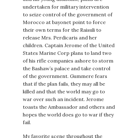
undertaken for military intervention
to seize control of the government of
Morocco at bayonet point to force
their own terms for the Raisuli to
release Mrs. Perdicaris and her
children. Captain Jerome of the United
States Marine Corp plans to land two
of his rifle companies ashore to storm
the Bashaw’s palace and take control
of the government. Gummere fears
that if the plan fails, they may all be
killed and that the world may go to
war over such an incident. Jerome
toasts the Ambassador and others and
hopes the world does go to war if they
fail.
My favorite scene throughout the