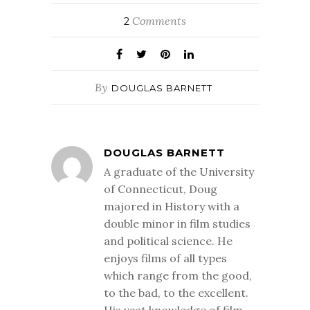
Comments
2
By
DOUGLAS BARNETT
DOUGLAS BARNETT
A graduate of the University
of Connecticut, Doug
majored in History with a
double minor in film studies
and political science. He
enjoys films of all types
which range from the good,
to the bad, to the excellent.