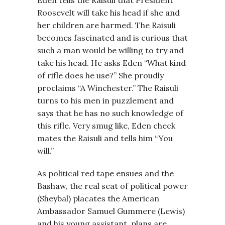
Eden tells the Raisuli that President
Roosevelt will take his head if she and
her children are harmed. The Raisuli
becomes fascinated and is curious that
such a man would be willing to try and
take his head. He asks Eden “What kind
of rifle does he use?” She proudly
proclaims “A Winchester.” The Raisuli
turns to his men in puzzlement and
says that he has no such knowledge of
this rifle. Very smug like, Eden check
mates the Raisuli and tells him “You
will.”
As political red tape ensues and the
Bashaw, the real seat of political power
(Sheybal) placates the American
Ambassador Samuel Gummere (Lewis)
and his young assistant, plans are