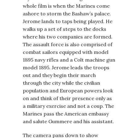
whole film is when the Marines come
ashore to storm the Bashaw’s palace.
Jerome lands to taps being played. He
walks up a set of steps to the docks
where his two companies are formed.
The assault force is also comprised of
combat sailors equipped with model
1895 navy rifles and a Colt machine gun
model 1895. Jerome leads the troops
out and they begin their march
through the city while the civilian
population and European powers look
on and think of their presence only as
a military exercise and not a coup. The
Marines pass the American embassy
and salute Gummere and his assistant.
The camera pans down to show