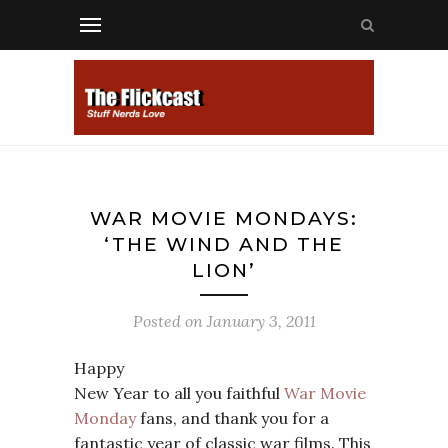
WAR MOVIE MONDAYS:
‘THE WIND AND THE
LION’
Posted on
January 3, 2011
Happy
New Year to all you faithful
War Movie
Monday
fans, and thank you for a
fantastic year of classic war films. This