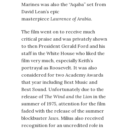
Marines was also the “Aqaba” set from
David Lean’s epic
masterpiece
Lawrence of Arabia
.
The film went on to receive much
critical praise and was privately shown
to then President Gerald Ford and his
staff in the White House who liked the
film very much, especially Keith’s
portrayal as Roosevelt. It was also
considered for two Academy Awards
that year including Best Music and
Best Sound. Unfortunately due to the
release of
The Wind and the Lion
in the
summer of 1975, attention for the film
faded with the release of the summer
blockbuster
Jaws.
Milius also received
recognition for an uncredited role in