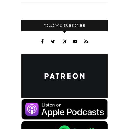
FOLLOW & SUBSCRIBE