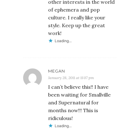
other interests in the world
of ephemera and pop
culture. I really like your
style. Keep up the great
work!
Loading...
MEGAN
January 28, 2011 at 11:07 pm
I can’t believe this!! I have
been waiting for Smallville
and Supernatural for
months now!!! This is
ridiculous!
Loading...