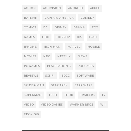
ACTION
ACTIVISION
ANDROID
APPLE
BATMAN
CAPTAIN AMERICA
COMEDY
COMICS
DC
DISNEY
DRAMA
FOX
GAMES
HBO
HORROR
IOS
IPAD
IPHONE
IRON MAN
MARVEL
MOBILE
MOVIES
NBC
NETFLIX
NEWS
PC GAMES
PLAYSTATION 3
PODCASTS
REVIEWS
SCI-FI
SDCC
SOFTWARE
SPIDER-MAN
STAR TREK
STAR WARS
SUPERMAN
TECH
THOR
TRAILERS
TV
VIDEO
VIDEO GAMES
WARNER BROS
WII
XBOX 360