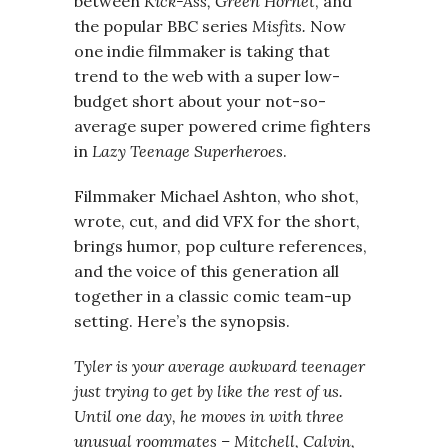
between
Kick-Ass, Green Hornet
, and
the popular BBC series
Misfits.
Now
one indie filmmaker is taking that
trend to the web with a super low-
budget short about your not-so-
average super powered crime fighters
in
Lazy Teenage Superheroes
.
Filmmaker Michael Ashton, who shot,
wrote, cut, and did VFX for the short,
brings humor, pop culture references,
and the voice of this generation all
together in a classic comic team-up
setting. Here’s the synopsis.
Tyler is your average awkward teenager
just trying to get by like the rest of us.
Until one day, he moves in with three
unusual roommates – Mitchell, Calvin,