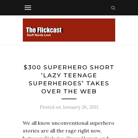
$300 SUPERHERO SHORT
‘LAZY TEENAGE
SUPERHEROES’ TAKES
OVER THE WEB
Posted on
January 26, 2011
We all know unconventional superhero
stories are all the rage right now,