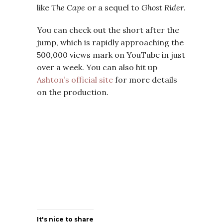
like
The Cape
or a sequel to
Ghost Rider
.
You can check out the short after the
jump, which is rapidly approaching the
500,000 views mark on YouTube in just
over a week. You can also hit up
Ashton’s official site
for more details
on the production.
It's nice to share