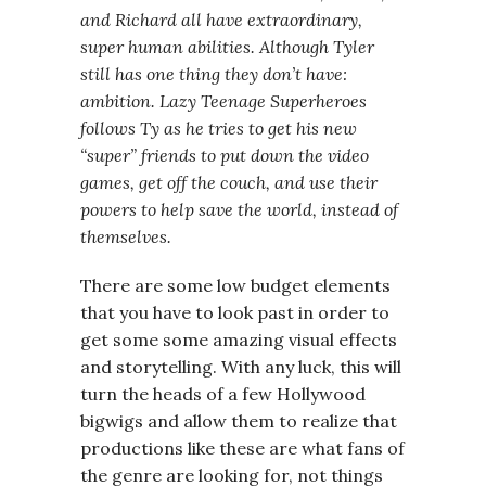
and Richard all have extraordinary,
super human abilities. Although Tyler
still has one thing they don’t have:
ambition. Lazy Teenage Superheroes
follows Ty as he tries to get his new
“super” friends to put down the video
games, get off the couch, and use their
powers to help save the world, instead of
themselves.
There are some low budget elements
that you have to look past in order to
get some some amazing visual effects
and storytelling. With any luck, this will
turn the heads of a few Hollywood
bigwigs and allow them to realize that
productions like these are what fans of
the genre are looking for, not things