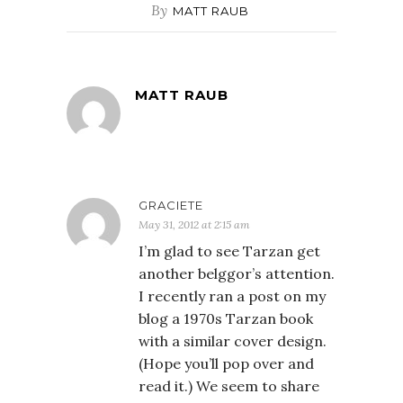
By
MATT RAUB
MATT RAUB
GRACIETE
May 31, 2012 at 2:15 am
I’m glad to see Tarzan get
another belggor’s attention.
I recently ran a post on my
blog a 1970s Tarzan book
with a similar cover design.
(Hope you’ll pop over and
read it.) We seem to share