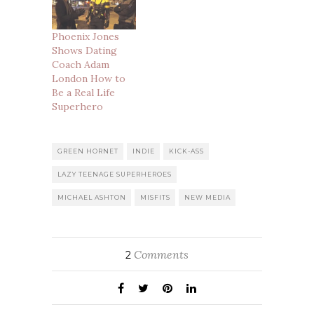
Phoenix Jones
Shows Dating
Coach Adam
London How to
Be a Real Life
Superhero
GREEN HORNET
INDIE
KICK-ASS
LAZY TEENAGE SUPERHEROES
MICHAEL ASHTON
MISFITS
NEW MEDIA
Comments
2