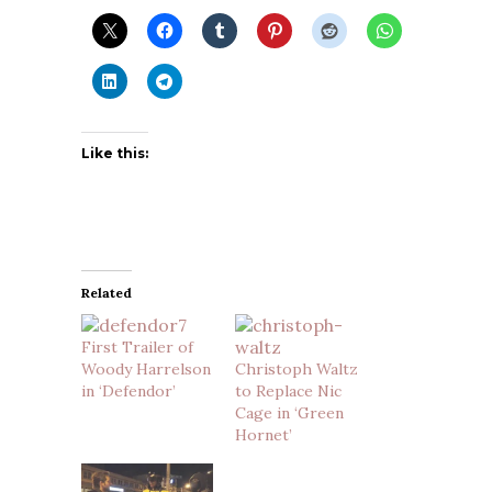
Like this:
Related
First Trailer of
Woody Harrelson
Christoph Waltz
in ‘Defendor’
to Replace Nic
Cage in ‘Green
Hornet’