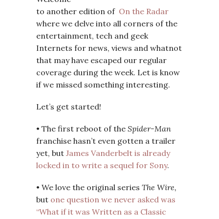
to another edition of
On the Radar
where we delve into all corners of the
entertainment, tech and geek
Internets for news, views and whatnot
that may have escaped our regular
coverage during the week. Let is know
if we missed something interesting.
Let’s get started!
• The first reboot of the
Spider-Man
franchise hasn’t even gotten a trailer
yet, but
James Vanderbelt is already
locked in to write a sequel for Sony
.
• We love the original series
The Wire,
but
one question we never asked was
“What if it was Written as a Classic