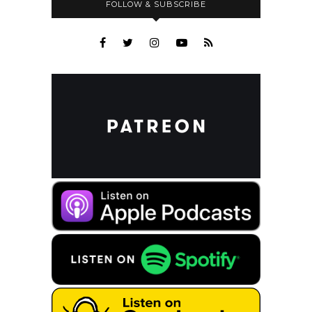
FOLLOW & SUBSCRIBE