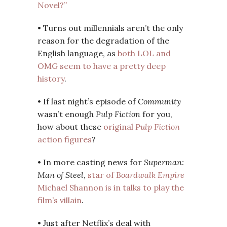
Novel?”
• Turns out millennials aren’t the only
reason for the degradation of the
English language, as
both LOL and
OMG seem to have a pretty deep
history
.
• If last night’s episode of
Community
wasn’t enough
Pulp Fiction
for you,
how about these
original
Pulp Fiction
action figures
?
• In more casting news for
Superman:
Man of Steel
,
star of
Boardwalk Empire
Michael Shannon is in talks to play the
film’s villain
.
• Just after Netflix’s deal with