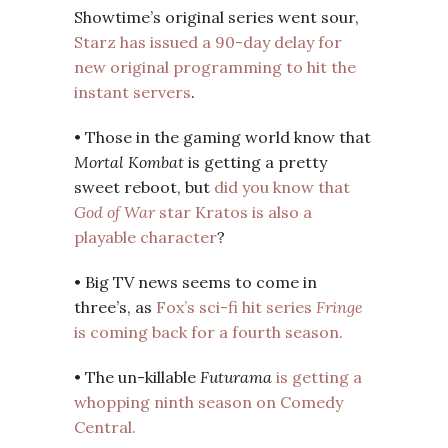
Showtime’s original series went sour,
Starz has issued a 90-day delay for
new original programming to hit the
instant servers
.
• Those in the gaming world know that
Mortal Kombat
is getting a pretty
sweet reboot, but
did you know that
God of War
star Kratos is also a
playable character
?
• Big TV news seems to come in
three’s, as
Fox’s sci-fi hit series
Fringe
is coming back for a fourth season.
• The un-killable
Futurama
is getting a
whopping ninth season on Comedy
Central.