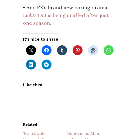
• And FX’s brand new boxing drama
Lights Out
is being snuffed after just
one season.
It's nice to share
Like this:
Related
‘Boardwalk
‘Superman: Man