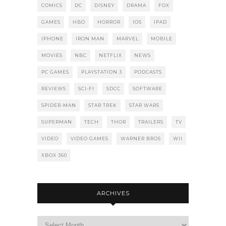
COMICS
DC
DISNEY
DRAMA
FOX
GAMES
HBO
HORROR
IOS
IPAD
IPHONE
IRON MAN
MARVEL
MOBILE
MOVIES
NBC
NETFLIX
NEWS
PC GAMES
PLAYSTATION 3
PODCASTS
REVIEWS
SCI-FI
SDCC
SOFTWARE
SPIDER-MAN
STAR TREK
STAR WARS
SUPERMAN
TECH
THOR
TRAILERS
TV
VIDEO
VIDEO GAMES
WARNER BROS
WII
XBOX 360
ARCHIVES
Archives