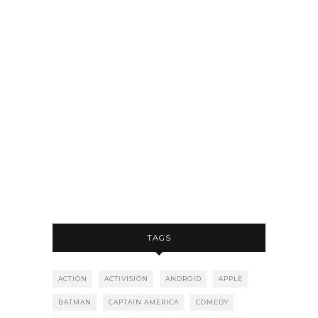
TAGS
ACTION
ACTIVISION
ANDROID
APPLE
BATMAN
CAPTAIN AMERICA
COMEDY