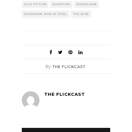
PULP FICTION
SHOWTIME
SPIDER-MAN
SUPERMAN: MAN OF STEEL
THE WIRE
By
THE FLICKCAST
THE FLICKCAST