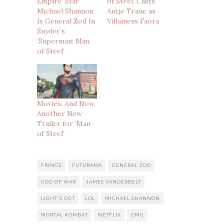
Empire’ Star
of Steel’ Casts
Michael Shannon
Antje Traue as
Is General Zod In
Villainess Faora
Snyder’s
‘Superman: Man
of Steel’
Movies: And Now,
Another New
Trailer for ‘Man
of Steel’
FRINGE
FUTURAMA
GENERAL ZOD
GOD OF WAR
JAMES VANDERBELT
LIGHT'S OUT
LOL
MICHAEL SHANNON
MORTAL KOMBAT
NETFLIX
OMG