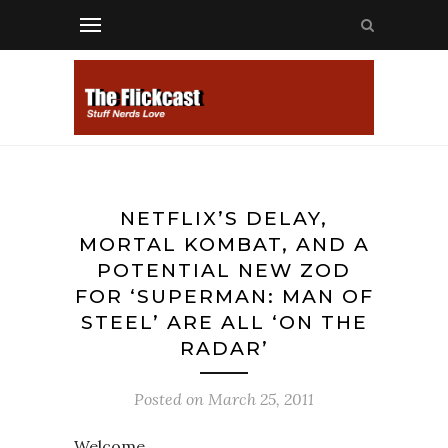
NETFLIX’S DELAY,
MORTAL KOMBAT, AND A
POTENTIAL NEW ZOD
FOR ‘SUPERMAN: MAN OF
STEEL’ ARE ALL ‘ON THE
RADAR’
Posted on
March 25, 2011
Welcome