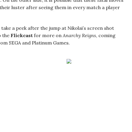
On the other side, it is possible that these fatal moves
their luster after seeing them in every match a player
t take a peek after the jump at Nikolai’s screen shot
to the
Flickcast
for more on
Anarchy Reigns
, coming
 from SEGA and Platinum Games.