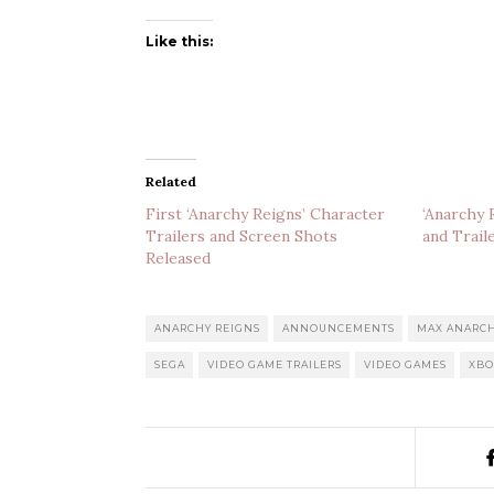
Like this:
Related
First ‘Anarchy Reigns’ Character
‘Anarchy 
Trailers and Screen Shots
and Trail
Released
ANARCHY REIGNS
ANNOUNCEMENTS
MAX ANARC
SEGA
VIDEO GAME TRAILERS
VIDEO GAMES
XBO