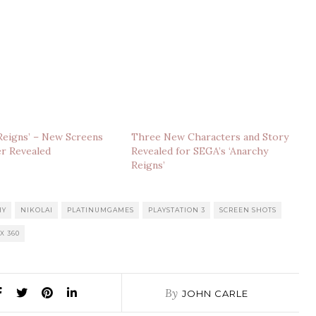
Reigns’ – New Screens
Three New Characters and Story
er Revealed
Revealed for SEGA’s ‘Anarchy
Reigns’
HY
NIKOLAI
PLATINUMGAMES
PLAYSTATION 3
SCREEN SHOTS
X 360
By
JOHN CARLE