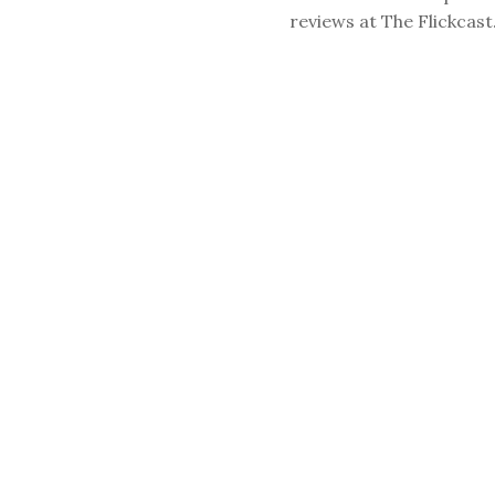
reviews at The Flickcast