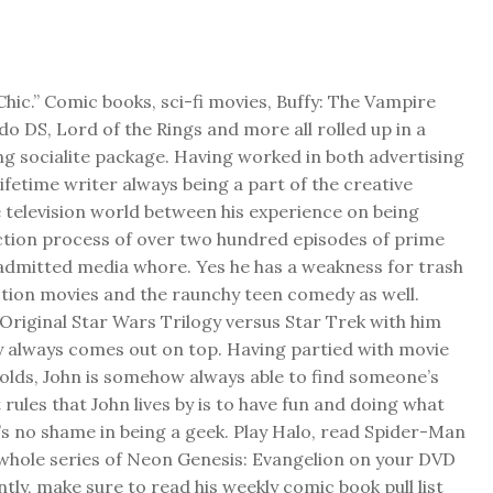
Chic.” Comic books, sci-fi movies, Buffy: The Vampire
do DS, Lord of the Rings and more all rolled up in a
ng socialite package. Having worked in both advertising
 lifetime writer always being a part of the creative
 television world between his experience on being
ction process of over two hundred episodes of prime
f admitted media whore. Yes he has a weakness for trash
ction movies and the raunchy teen comedy as well.
Original Star Wars Trilogy versus Star Trek with him
y always comes out on top. Having partied with movie
folds, John is somehow always able to find someone’s
 rules that John lives by is to have fun and doing what
s no shame in being a geek. Play Halo, read Spider-Man
 whole series of Neon Genesis: Evangelion on your DVD
ly, make sure to read his weekly comic book pull list