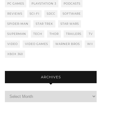
PC GAMES
PLAYSTATION 3
PODCASTS
REVIEWS
SCI-FI
SDCC
SOFTWARE
SPIDER-MAN
STAR TREK
STAR WARS
SUPERMAN
TECH
THOR
TRAILERS
TV
VIDEO
VIDEO GAMES
WARNER BROS
WII
XBOX 360
ARCHIVES
Archives