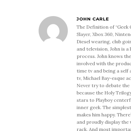
JOHN CARLE
The Definition of “Geek 
Slayer, Xbox 360, Ninten
Diesel wearing, club goi
and television, John is a
process. John knows the
involved with the produ
time tv and being a sel
tv, Michael Bay-esque a
Never try to debate the 
because the Holy Trilog
stars to Playboy center
inner geek. The simplest
makes him happy. There’
and proudly display the
rack. And most important