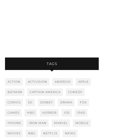
TAGS
ACTION
ACTIVISION
ANDROID
APPLE
BATMAN
CAPTAIN AMERICA
COMEDY
COMICS
DC
DISNEY
DRAMA
FOX
GAMES
HBO
HORROR
IOS
IPAD
IPHONE
IRON MAN
MARVEL
MOBILE
MOVIES
NBC
NETFLIX
NEWS