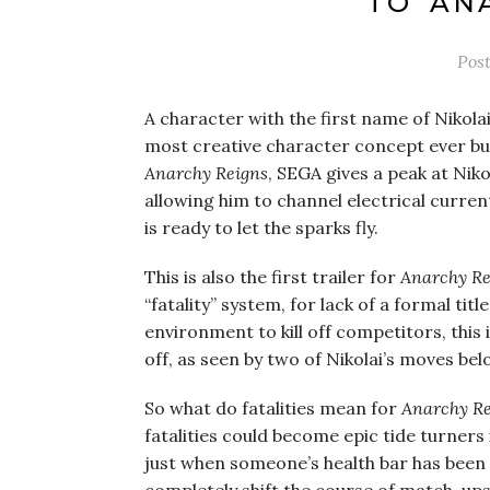
TO ‘AN
Pos
A character with the first name of Nikola
most creative character concept ever but st
Anarchy Reigns
, SEGA gives a peak at Nik
allowing him to channel electrical current
is ready to let the sparks fly.
This is also the first trailer for
Anarchy Re
“fatality” system, for lack of a formal tit
environment to kill off competitors, this 
off, as seen by two of Nikolai’s moves bel
So what do fatalities mean for
Anarchy Re
fatalities could become epic tide turners 
just when someone’s health bar has been d