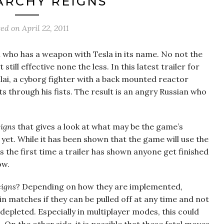
ARCHY REIGNS’
ted on
April 22, 2011
i who has a weapon with Tesla in its name. No not the
ill effective none the less. In this latest trailer for
olai, a cyborg fighter with a back mounted reactor
s through his fists. The result is an angry Russian who
igns
that gives a look at what may be the game’s
le yet. While it has been shown that the game will use the
is the first time a trailer has shown anyone get finished
ow.
igns
? Depending on how they are implemented,
in matches if they can be pulled off at any time and not
epleted. Especially in multiplayer modes, this could