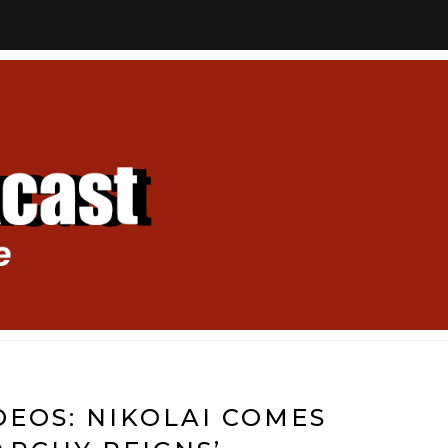
EOS: NIKOLAI COMES