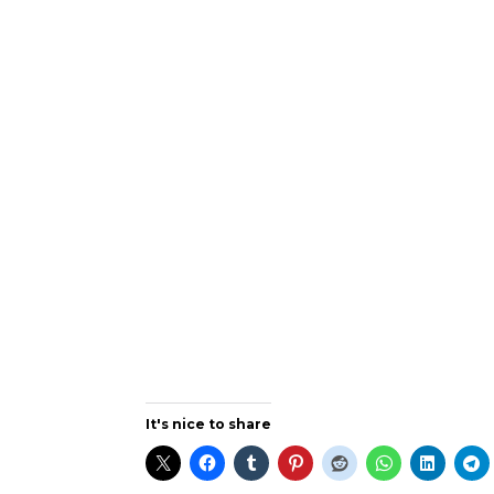
It's nice to share