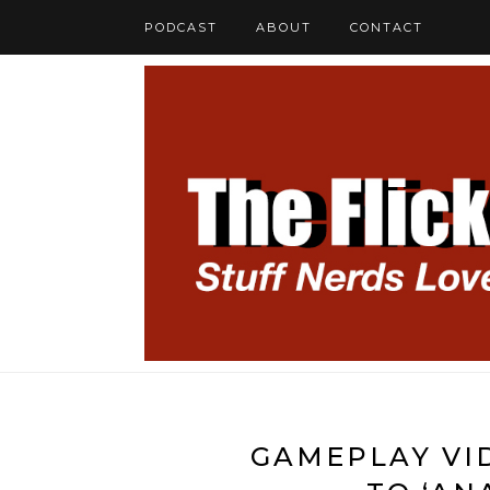
PODCAST
ABOUT
CONTACT
GAMEPLAY VID