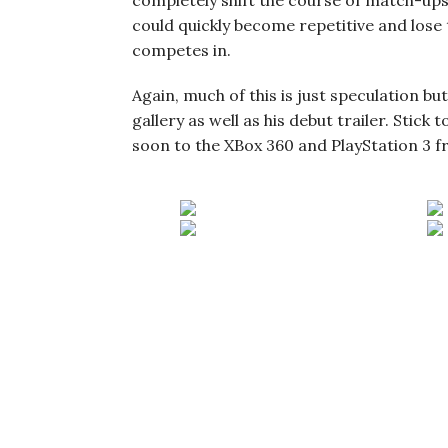
completely shift the course of match-ups. 
could quickly become repetitive and lose 
competes in.
Again, much of this is just speculation bu
gallery as well as his debut trailer. Stick 
soon to the XBox 360 and PlayStation 3