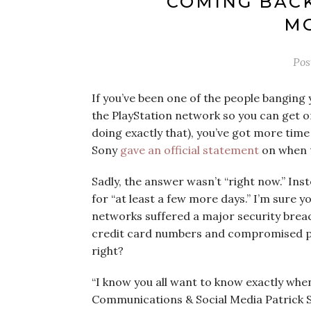
COMING BACK
MO
Pos
If you’ve been one of the people banging 
the PlayStation network so you can get on
doing exactly that), you’ve got more time
Sony
gave an official statement
on when t
Sadly, the answer wasn’t “right now.” Ins
for “at least a few more days.” I’m sure y
networks suffered a major security breac
credit card numbers and compromised pe
right?
“I know you all want to know exactly when
Communications & Social Media Patrick Se