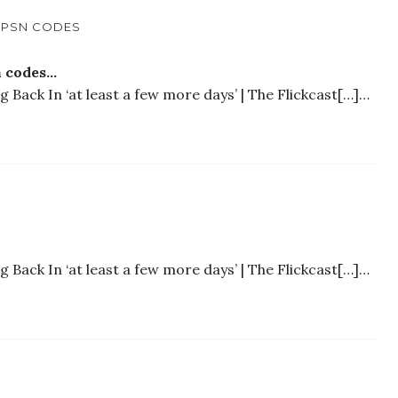
E PSN CODES
n codes…
Back In ‘at least a few more days’ | The Flickcast[…]…
Back In ‘at least a few more days’ | The Flickcast[…]…