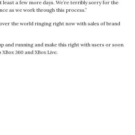
 at least a few more days. We’re terribly sorry for the
nce as we work through this process.”
l over the world ringing right now with sales of brand
up and running and make this right with users or soon
o XBox 360 and XBox Live.