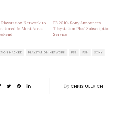
 Playstation Network to
E3 2010: Sony Announces
Restored In Most Areas
‘Playstation Plus’ Subscription
eekend
Service
ATION HACKED
PLAYSTATION NETWORK
PS3
PSN
SONY
By
CHRIS ULLRICH