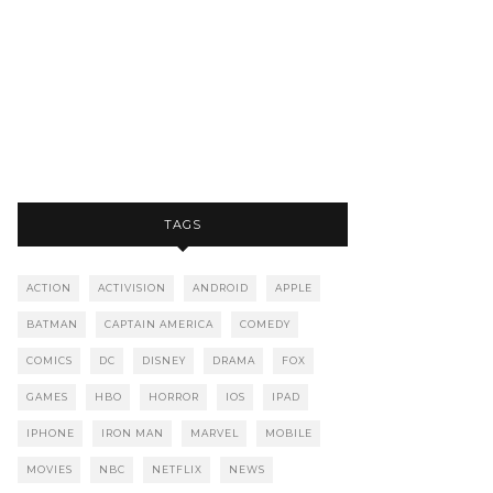
TAGS
ACTION
ACTIVISION
ANDROID
APPLE
BATMAN
CAPTAIN AMERICA
COMEDY
COMICS
DC
DISNEY
DRAMA
FOX
GAMES
HBO
HORROR
IOS
IPAD
IPHONE
IRON MAN
MARVEL
MOBILE
MOVIES
NBC
NETFLIX
NEWS