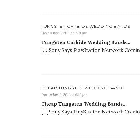
TUNGSTEN CARBIDE WEDDING BANDS
December 2, 2011 at 7:01 pm
Tungsten Carbide Wedding Bands…
[…]Sony Says PlayStation Network Coming 
CHEAP TUNGSTEN WEDDING BANDS
December 2, 2011 at 6:12 pm
Cheap Tungsten Wedding Bands…
[…]Sony Says PlayStation Network Coming 