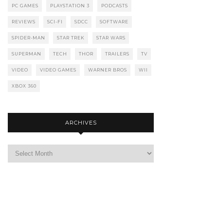
PC GAMES
PLAYSTATION 3
PODCASTS
REVIEWS
SCI-FI
SDCC
SOFTWARE
SPIDER-MAN
STAR TREK
STAR WARS
SUPERMAN
TECH
THOR
TRAILERS
TV
VIDEO
VIDEO GAMES
WARNER BROS
WII
XBOX 360
ARCHIVES
Archives