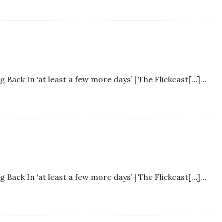
Back In ‘at least a few more days’ | The Flickcast[…]…
Back In ‘at least a few more days’ | The Flickcast[…]…