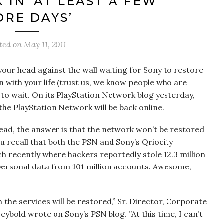
 IN ‘AT LEAST A FEW
RE DAYS’
ted on
May 11, 2011
your head against the wall waiting for Sony to restore
 with your life (trust us, we know people who are
 to wait. On its PlayStation Network blog yesterday,
he PlayStation Network will be back online.
tead, the answer is that the network won’t be restored
ou recall that both the PSN and Sony’s Qriocity
h recently where hackers reportedly stole 12.3 million
rsonal data from 101 million accounts. Awesome,
 the services will be restored,” Sr. Director, Corporate
ybold wrote on Sony’s PSN blog. ”At this time, I can’t