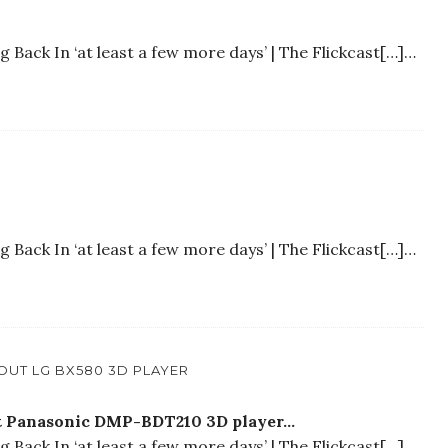
Back In ‘at least a few more days’ | The Flickcast[…]…
Back In ‘at least a few more days’ | The Flickcast[…]…
OUT LG BX580 3D PLAYER
out Panasonic DMP-BDT210 3D player…
Back In ‘at least a few more days’ | The Flickcast[…]…