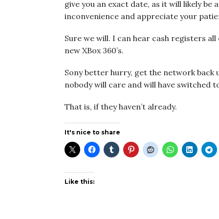
give you an exact date, as it will likely be
inconvenience and appreciate your patie
Sure we will. I can hear cash registers al
new XBox 360’s.
Sony better hurry, get the network back 
nobody will care and will have switched t
That is, if they haven’t already.
It's nice to share
Like this: