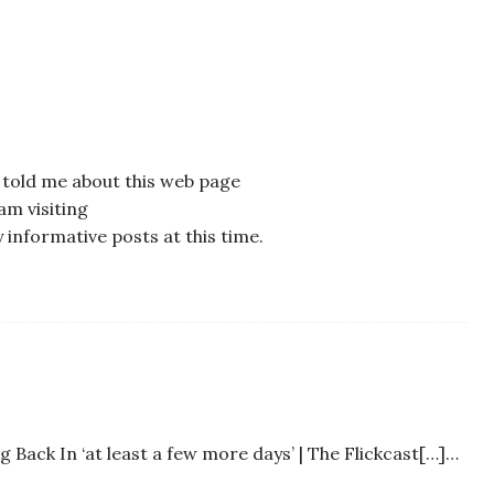
o told me about this web page
am visiting
 informative posts at this time.
Back In ‘at least a few more days’ | The Flickcast[…]…