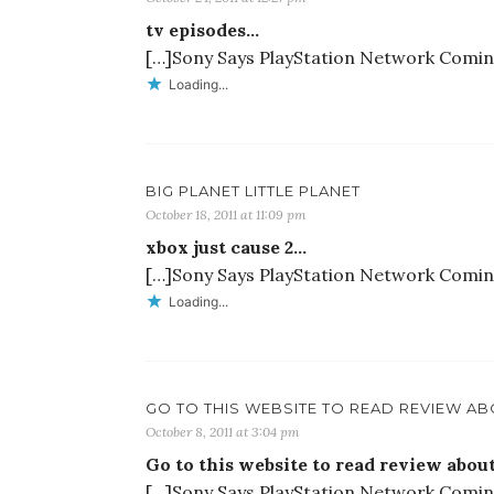
tv episodes…
[…]Sony Says PlayStation Network Coming 
Loading...
BIG PLANET LITTLE PLANET
October 18, 2011 at 11:09 pm
xbox just cause 2…
[…]Sony Says PlayStation Network Coming 
Loading...
GO TO THIS WEBSITE TO READ REVIEW AB
October 8, 2011 at 3:04 pm
Go to this website to read review ab
[…]Sony Says PlayStation Network Coming 