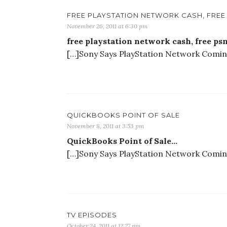
FREE PLAYSTATION NETWORK CASH, FRE
November 26, 2011 at 6:30 pm
free playstation network cash, free ps
[…]Sony Says PlayStation Network Coming 
QUICKBOOKS POINT OF SALE
November 8, 2011 at 3:53 pm
QuickBooks Point of Sale…
[…]Sony Says PlayStation Network Coming 
TV EPISODES
October 24, 2011 at 12:27 pm