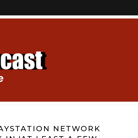
LAYSTATION NETWORK