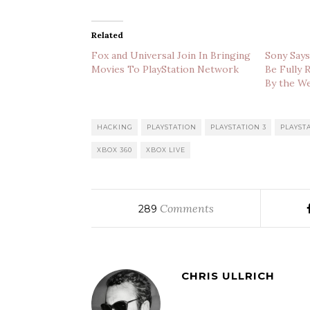
Related
Fox and Universal Join In Bringing
Sony Says
Movies To PlayStation Network
Be Fully 
By the W
HACKING
PLAYSTATION
PLAYSTATION 3
PLAYST
XBOX 360
XBOX LIVE
Comments
289
CHRIS ULLRICH