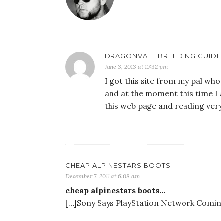
DRAGONVALE BREEDING GUIDE
June 3, 2013 at 10:32 pm
I got this site from my pal wh
and at the moment this time I 
this web page and reading very
CHEAP ALPINESTARS BOOTS
December 7, 2011 at 6:08 am
cheap alpinestars boots…
[…]Sony Says PlayStation Network Coming 