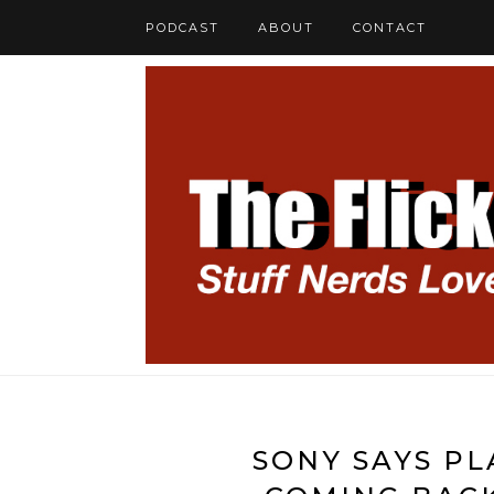
PODCAST
ABOUT
CONTACT
SONY SAYS P