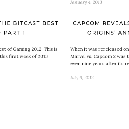
January 4, 2013
THE BITCAST BEST
CAPCOM REVEALS
– PART 1
ORIGINS’ A
st of Gaming 2012. This is
When it was rereleased on
this first week of 2013
Marvel vs. Capcom 2 was th
even nine years after its 
July 6, 2012