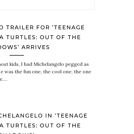
 TRAILER FOR ‘TEENAGE
A TURTLES: OUT OF THE
DOWS’ ARRIVES
ost kids, I had Michelangelo pegged as
He was the fun one, the cool one, the one
e.…
ICHELANGELO IN ‘TEENAGE
A TURTLES: OUT OF THE