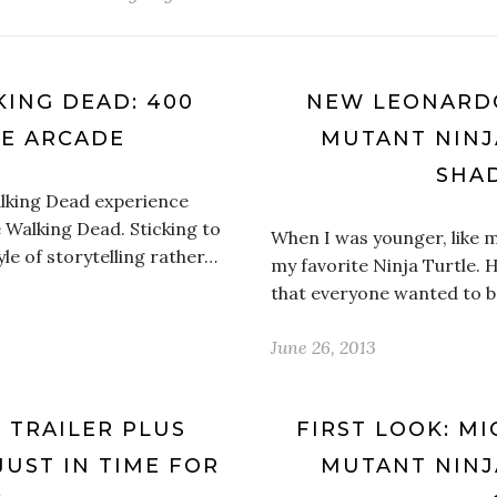
KING DEAD: 400
NEW LEONARDO
VE ARCADE
MUTANT NINJ
SHA
alking Dead experience
e Walking Dead. Sticking to
When I was younger, like m
yle of storytelling rather…
my favorite Ninja Turtle. 
that everyone wanted to b
June 26, 2013
’ TRAILER PLUS
FIRST LOOK: M
JUST IN TIME FOR
MUTANT NINJ