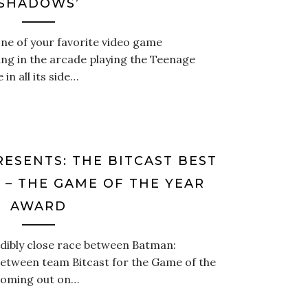
SHADOWS’
 one of your favorite video game
ing in the arcade playing the Teenage
in all its side…
RESENTS: THE BITCAST BEST
 – THE GAME OF THE YEAR
AWARD
edibly close race between Batman:
between team Bitcast for the Game of the
 coming out on…