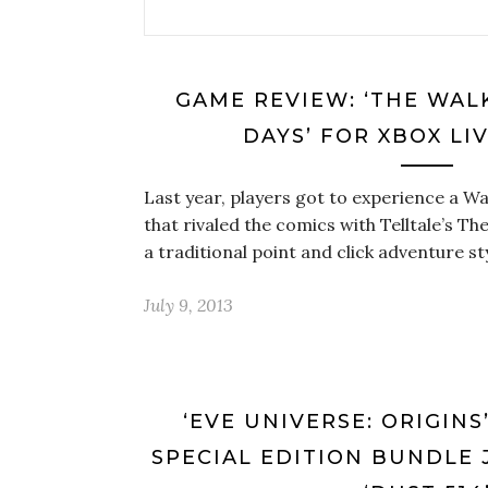
GAME REVIEW: ‘THE WAL
DAYS’ FOR XBOX LI
Last year, players got to experience a W
that rivaled the comics with Telltale’s Th
a traditional point and click adventure st
July 9, 2013
‘EVE UNIVERSE: ORIGINS
SPECIAL EDITION BUNDLE 