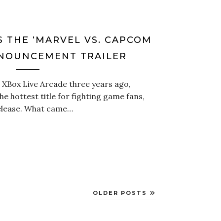
 THE ‘MARVEL VS. CAPCOM
NNOUNCEMENT TRAILER
 XBox Live Arcade three years ago,
e hottest title for fighting game fans,
release. What came…
OLDER POSTS