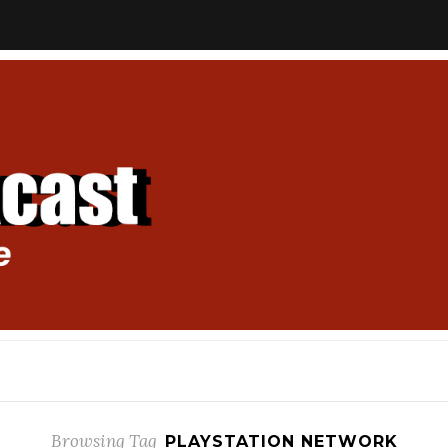
Browsing Tag
PLAYSTATION NETWORK