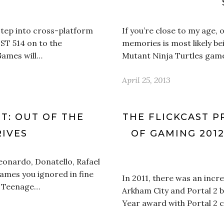
’
step into cross-platform
If you’re close to my age,
UST 514 on to the
memories is most likely be
Games will…
Mutant Ninja Turtles game 
April 25, 2013
NT: OUT OF THE
THE FLICKCAST P
IVES
OF GAMING 2012
eonardo, Donatello, Rafael
names you ignored in fine
In 2011, there was an incr
he Teenage…
Arkham City and Portal 2 
Year award with Portal 2