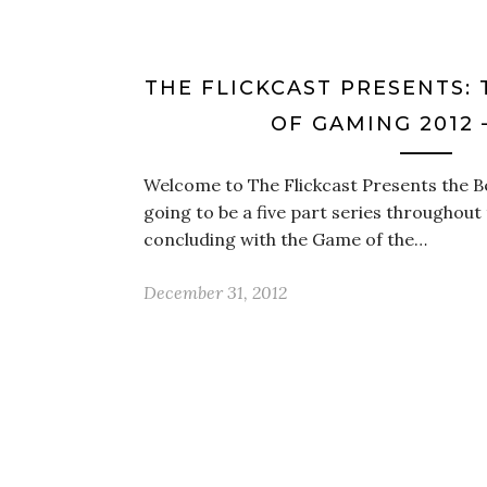
THE FLICKCAST PRESENTS: 
OF GAMING 2012 
Welcome to The Flickcast Presents the Be
going to be a five part series throughout 
concluding with the Game of the…
December 31, 2012