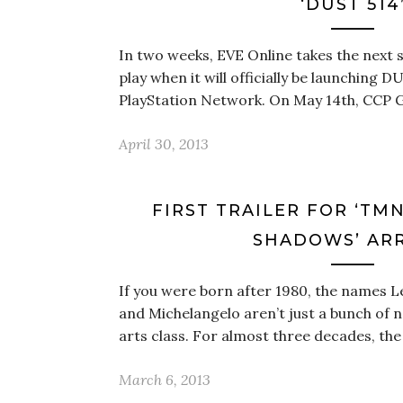
‘DUST 514
In two weeks, EVE Online takes the next 
play when it will officially be launching D
PlayStation Network. On May 14th, CCP 
April 30, 2013
FIRST TRAILER FOR ‘TM
SHADOWS’ ARR
If you were born after 1980, the names L
and Michelangelo aren’t just a bunch of 
arts class. For almost three decades, t
March 6, 2013