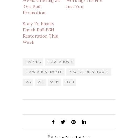
Week, Offering an
Working? It’s Not
‘Our Bad’
Just You
Promotion
Sony To Finally
Finish Full PSN
Restoration This
Week
HACKING
PLAYSTATION 3
PLAYSTATION HACKED
PLAYSTATION NETWORK
PS3
PSN
SONY
TECH
By
CHRIS ULLRICH