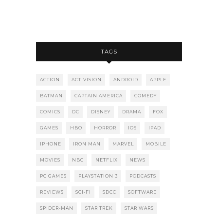
TAGS
ACTION
ACTIVISION
ANDROID
APPLE
BATMAN
CAPTAIN AMERICA
COMEDY
COMICS
DC
DISNEY
DRAMA
FOX
GAMES
HBO
HORROR
IOS
IPAD
IPHONE
IRON MAN
MARVEL
MOBILE
MOVIES
NBC
NETFLIX
NEWS
PC GAMES
PLAYSTATION 3
PODCASTS
REVIEWS
SCI-FI
SDCC
SOFTWARE
SPIDER-MAN
STAR TREK
STAR WARS