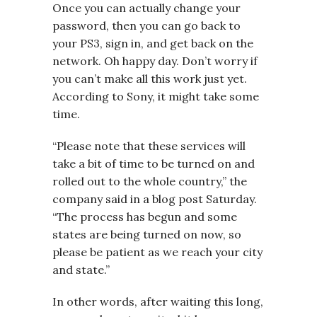
Once you can actually change your
password, then you can go back to
your PS3, sign in, and get back on the
network. Oh happy day. Don’t worry if
you can’t make all this work just yet.
According to Sony, it might take some
time.
“ Please note that these services will
take a bit of time to be turned on and
rolled out to the whole country,” the
company said in a blog post Saturday.
“The process has begun and some
states are being turned on now, so
please be patient as we reach your city
and state.”
In other words, after waiting this long,