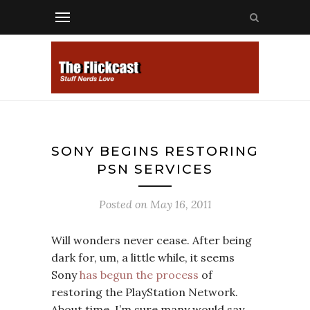
SONY BEGINS RESTORING
PSN SERVICES
Posted on
May 16, 2011
Will wonders never cease. After being
dark for, um, a little while, it seems
Sony
has begun the process
of
restoring the PlayStation Network.
About time, I’m sure many would say