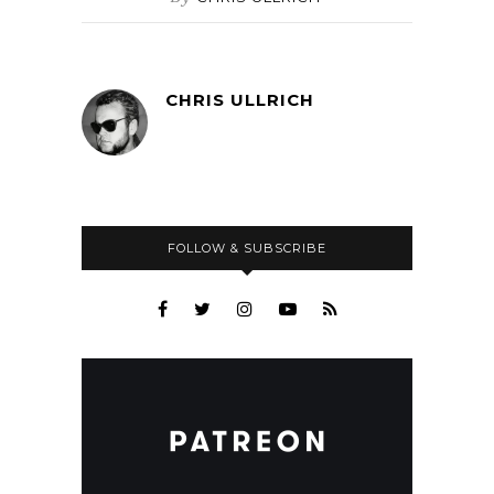
CHRIS ULLRICH
FOLLOW & SUBSCRIBE