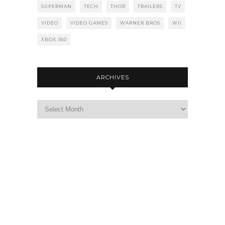
SUPERMAN
TECH
THOR
TRAILERS
TV
VIDEO
VIDEO GAMES
WARNER BROS
WII
XBOX 360
ARCHIVES
Archives