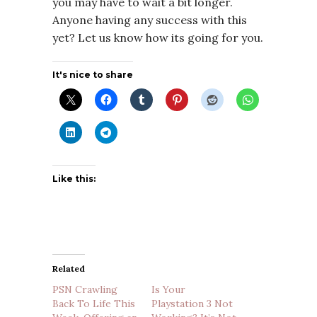
you may have to wait a bit longer.
Anyone having any success with this
yet? Let us know how its going for you.
It's nice to share
Like this:
Related
PSN Crawling
Is Your
Back To Life This
Playstation 3 Not