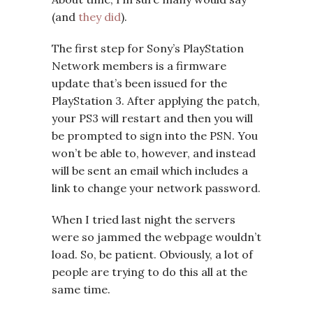
(and
they did
).
The first step for Sony’s PlayStation
Network members is a firmware
update that’s been issued for the
PlayStation 3. After applying the patch,
your PS3 will restart and then you will
be prompted to sign into the PSN. You
won’t be able to, however, and instead
will be sent an email which includes a
link to change your network password.
When I tried last night the servers
were so jammed the webpage wouldn’t
load. So, be patient. Obviously, a lot of
people are trying to do this all at the
same time.