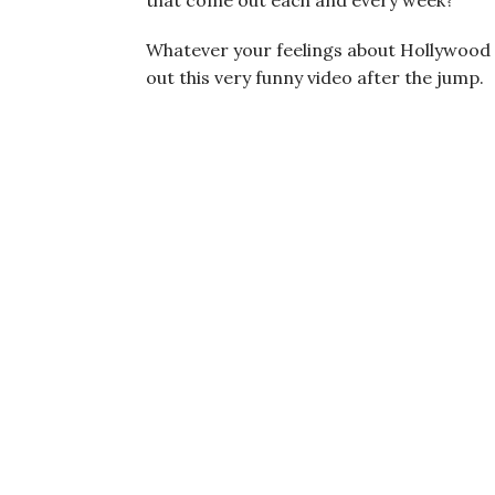
that come out each and every week?
Whatever your feelings about Hollywood o
out this very funny video after the jump.