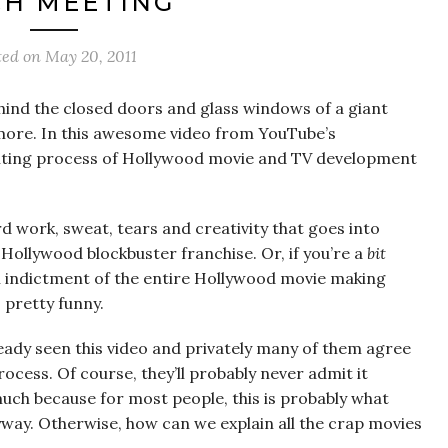
CH MEETING
ted on
May 20, 2011
hind the closed doors and glass windows of a giant
ore. In this awesome video from YouTube’s
xciting process of Hollywood movie and TV development
ard work, sweat, tears and creativity that goes into
 Hollywood blockbuster franchise. Or, if you’re a
bit
an indictment of the entire Hollywood movie making
s pretty funny.
ready seen this video and privately many of them agree
process. Of course, they’ll probably never admit it
t much because for most people, this is probably what
way. Otherwise, how can we explain all the crap movies