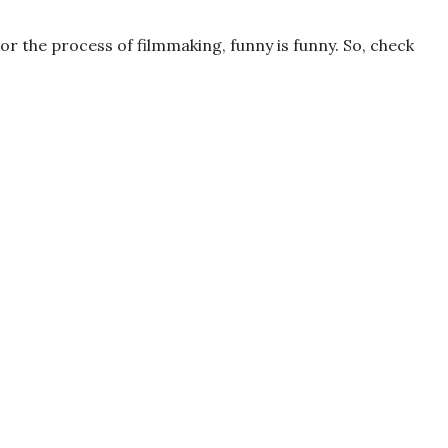
r the process of filmmaking, funny is funny. So, check