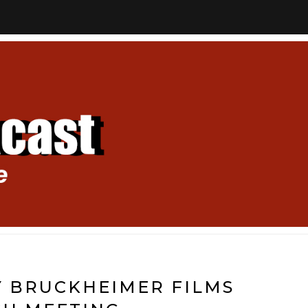
RY BRUCKHEIMER FILMS