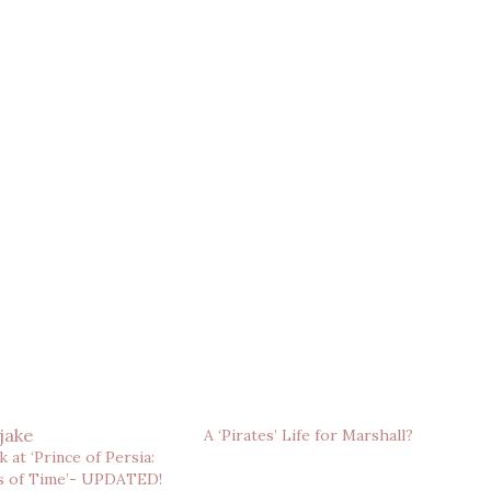
A ‘Pirates’ Life for Marshall?
 at ‘Prince of Persia:
s of Time’- UPDATED!