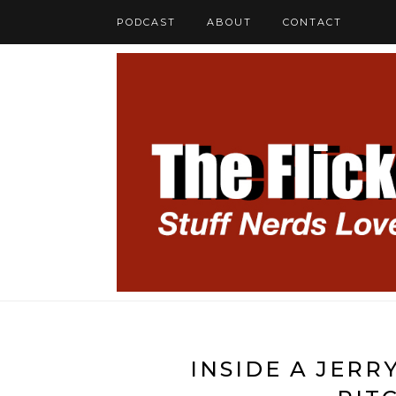
PODCAST
ABOUT
CONTACT
INSIDE A JER