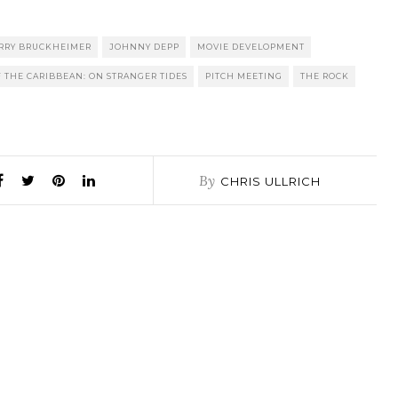
RRY BRUCKHEIMER
JOHNNY DEPP
MOVIE DEVELOPMENT
F THE CARIBBEAN: ON STRANGER TIDES
PITCH MEETING
THE ROCK
By
CHRIS ULLRICH