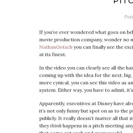
PIT
Pos
If you’ve ever wondered what goes on be
movie production company, wonder no m
NathanGotsch
you can finally see the e
at its finest.
In the video you can clearly see all the h
coming up with the idea for the next, big,
more cynical, you can see this video as 
system. Either way, you have to admit, it’
Apparently, executives at Disney have al
it’s not only funny but spot on as to the 
publicly. It really doesn’t matter all tha
they
think
happens in a pitch meeting any