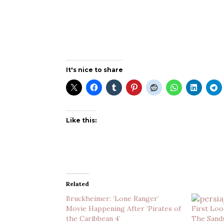
It's nice to share
Like this:
Related
Bruckheimer: ‘Lone Ranger’
Movie Happening After ‘Pirates of
First Look
the Caribbean 4’
The Sand