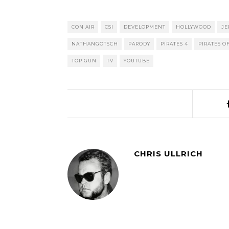
CON AIR
CSI
DEVELOPMENT
HOLLYWOOD
JE
NATHANGOTSCH
PARODY
PIRATES 4
PIRATES O
TOP GUN
TV
YOUTUBE
CHRIS ULLRICH