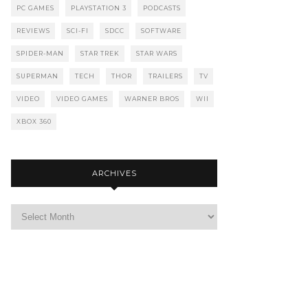
PC GAMES
PLAYSTATION 3
PODCASTS
REVIEWS
SCI-FI
SDCC
SOFTWARE
SPIDER-MAN
STAR TREK
STAR WARS
SUPERMAN
TECH
THOR
TRAILERS
TV
VIDEO
VIDEO GAMES
WARNER BROS
WII
XBOX 360
ARCHIVES
Archives