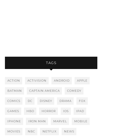
TAGS
ACTION
ACTIVISION
ANDROID
APPLE
BATMAN
CAPTAIN AMERICA
COMEDY
COMICS
DC
DISNEY
DRAMA
FOX
GAMES
HBO
HORROR
IOS
IPAD
IPHONE
IRON MAN
MARVEL
MOBILE
MOVIES
NBC
NETFLIX
NEWS