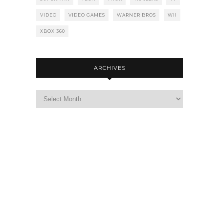
VIDEO
VIDEO GAMES
WARNER BROS
WII
XBOX 360
ARCHIVES
Archives