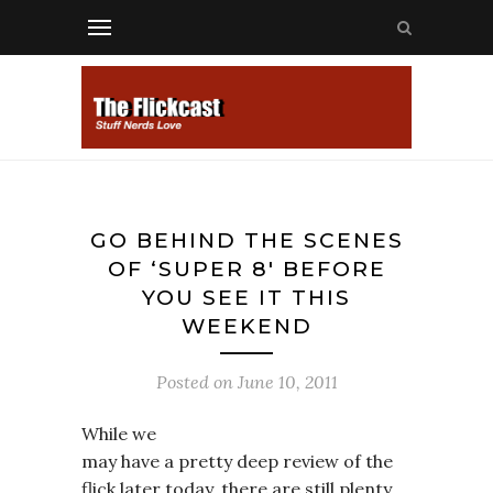
GO BEHIND THE SCENES
OF ‘SUPER 8′ BEFORE
YOU SEE IT THIS
WEEKEND
Posted on
June 10, 2011
While we
may have a pretty deep review of the
flick later today, there are still plenty