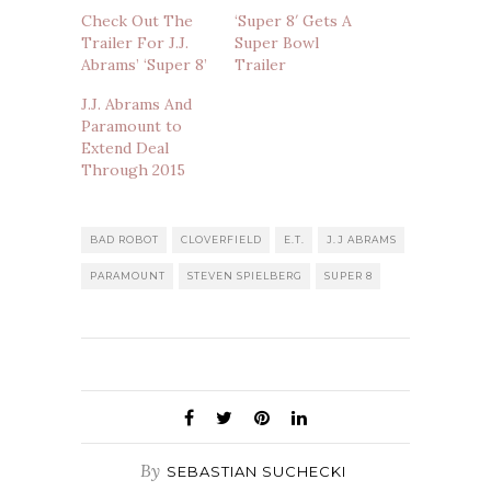
Check Out The
‘Super 8′ Gets A
Trailer For J.J.
Super Bowl
Abrams’ ‘Super 8’
Trailer
J.J. Abrams And
Paramount to
Extend Deal
Through 2015
BAD ROBOT
CLOVERFIELD
E.T.
J.J ABRAMS
PARAMOUNT
STEVEN SPIELBERG
SUPER 8
By
SEBASTIAN SUCHECKI