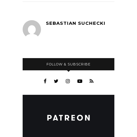
SEBASTIAN SUCHECKI
FOLLOW & SUBSCRIBE