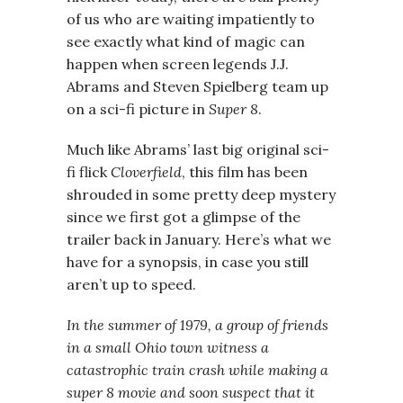
of us who are waiting impatiently to
see exactly what kind of magic can
happen when screen legends J.J.
Abrams and Steven Spielberg team up
on a sci-fi picture in
Super 8
.
Much like Abrams’ last big original sci-
fi flick
Cloverfield
, this film has been
shrouded in some pretty deep mystery
since we first got a glimpse of the
trailer back in January. Here’s what we
have for a synopsis, in case you still
aren’t up to speed.
In the summer of 1979, a group of friends
in a small Ohio town witness a
catastrophic train crash while making a
super 8 movie and soon suspect that it