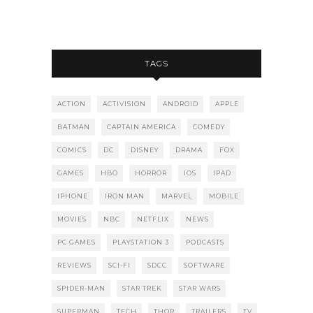
TAGS
ACTION
ACTIVISION
ANDROID
APPLE
BATMAN
CAPTAIN AMERICA
COMEDY
COMICS
DC
DISNEY
DRAMA
FOX
GAMES
HBO
HORROR
IOS
IPAD
IPHONE
IRON MAN
MARVEL
MOBILE
MOVIES
NBC
NETFLIX
NEWS
PC GAMES
PLAYSTATION 3
PODCASTS
REVIEWS
SCI-FI
SDCC
SOFTWARE
SPIDER-MAN
STAR TREK
STAR WARS
SUPERMAN
TECH
THOR
TRAILERS
TV