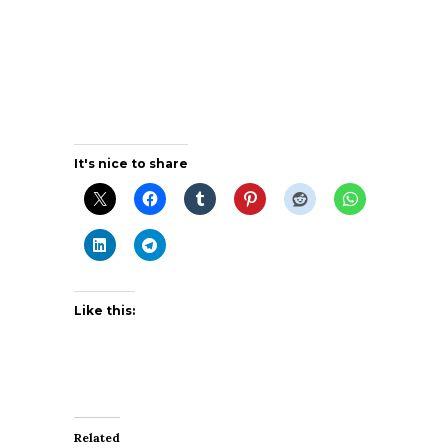
It's nice to share
Like this:
Related