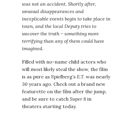
was not an accident. Shortly after,
unusual disappearances and
inexplicable events begin to take place in
town, and the local Deputy tries to
uncover the truth – something more
terrifying than any of them could have
imagined.
Filled with no-name child actors who
will most likely steal the show, the film
is as pure as Spielberg’s
E.T.
was nearly
30 years ago. Check out a brand new
featurette on the film after the jump,
and be sure to catch
Super 8
in
theaters starting today.