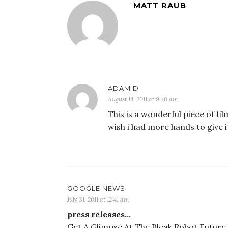
MATT RAUB
ADAM D
August 14, 2011 at 9:40 am
This is a wonderful piece of fil
wish i had more hands to give 
GOOGLE NEWS
July 31, 2011 at 12:41 am
press releases…
Get A Glimpse At The Bleak Robot Future i