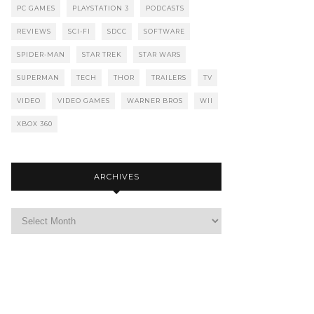
PC GAMES
PLAYSTATION 3
PODCASTS
REVIEWS
SCI-FI
SDCC
SOFTWARE
SPIDER-MAN
STAR TREK
STAR WARS
SUPERMAN
TECH
THOR
TRAILERS
TV
VIDEO
VIDEO GAMES
WARNER BROS
WII
XBOX 360
ARCHIVES
Archives