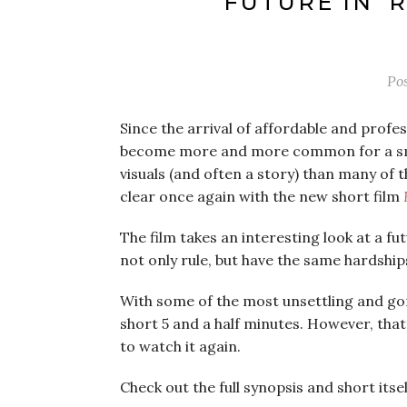
FUTURE IN ‘
Po
Since the arrival of affordable and profes
become more and more common for a small
visuals (and often a story) than many of t
clear once again with the new short film
The film takes an interesting look at a fu
not only rule, but have the same hardshi
With some of the most unsettling and gor
short 5 and a half minutes. However, that 
to watch it again.
Check out the full synopsis and short itse