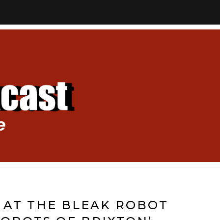
 AT THE BLEAK ROBOT