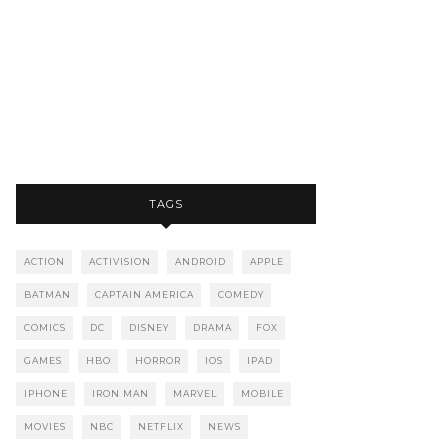
TAGS
ACTION
ACTIVISION
ANDROID
APPLE
BATMAN
CAPTAIN AMERICA
COMEDY
COMICS
DC
DISNEY
DRAMA
FOX
GAMES
HBO
HORROR
IOS
IPAD
IPHONE
IRON MAN
MARVEL
MOBILE
MOVIES
NBC
NETFLIX
NEWS