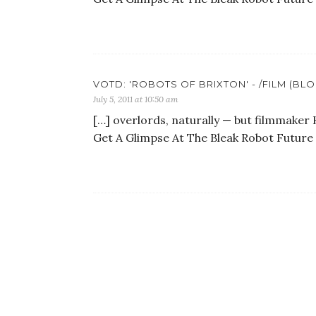
VOTD: 'ROBOTS OF BRIXTON' - /FILM (BL
July 5, 2011 at 10:50 am
[…] overlords, naturally — but filmmaker 
Get A Glimpse At The Bleak Robot Future 