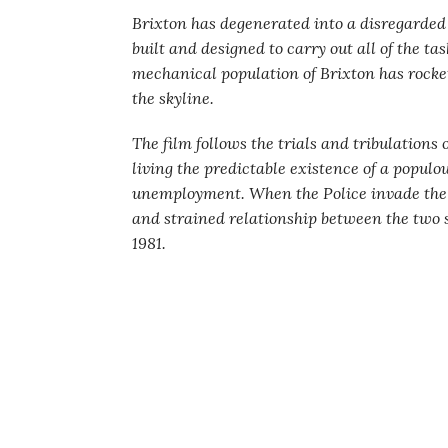
Brixton has degenerated into a disregarded
built and designed to carry out all of the t
mechanical population of Brixton has rocke
the skyline.
The film follows the trials and tribulations o
living the predictable existence of a popul
unemployment. When the Police invade the o
and strained relationship between the two s
1981.