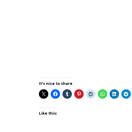
It's nice to share
Like this: