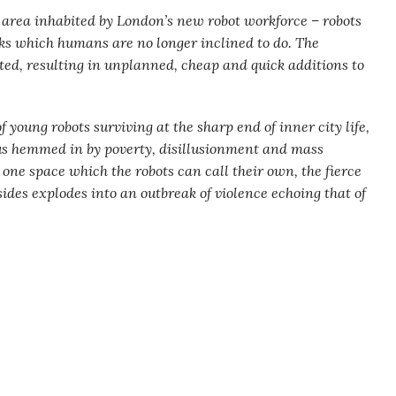
 area inhabited by London’s new robot workforce – robots
asks which humans are no longer inclined to do. The
ted, resulting in unplanned, cheap and quick additions to
f young robots surviving at the sharp end of inner city life,
ous hemmed in by poverty, disillusionment and mass
ne space which the robots can call their own, the fierce
ides explodes into an outbreak of violence echoing that of