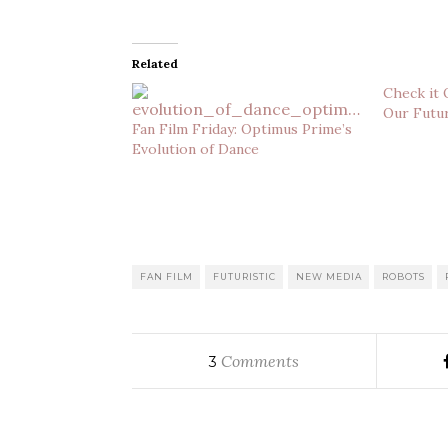
Related
Check it 
Our Futur
Fan Film Friday: Optimus Prime’s
Evolution of Dance
FAN FILM
FUTURISTIC
NEW MEDIA
ROBOTS
Comments
3