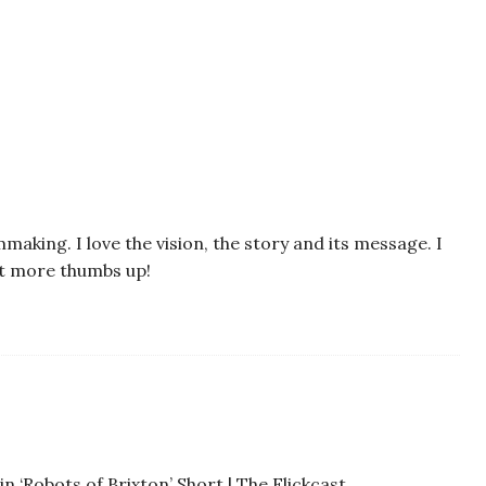
mmaking. I love the vision, the story and its message. I
it more thumbs up!
n ‘Robots of Brixton’ Short | The Flickcast…