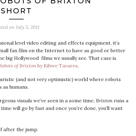
ROBOTS OF BRIXTON’
SHORT
sted on
July 5, 2011
sional level video editing and effects equipment, it’s
 fan film on the Internet to have as good or better
he big Hollywood films we usually see. That case is
Robots of Brixton
by Kibwe Tavares
.
turistic (and not very optimistic) world where robots
ps as humans.
geous visuals we’ve seen in a some time,
Brixton
runs a
time will go by fast and once you’re done, you’ll want
lf after the jump.