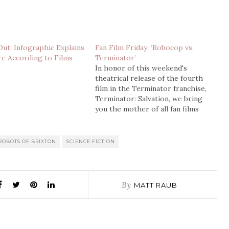
Out: Infographic Explains
Fan Film Friday: ‘Robocop vs.
e According to Films
Terminator’
In honor of this weekend's
theatrical release of the fourth
film in the Terminator franchise,
Terminator: Salvation, we bring
you the mother of all fan films
about robots killing each other.
This video made it's way around
the net a few years ago, and even
ROBOTS OF BRIXTON
SCIENCE FICTION
spawned a few sequels and…
By
MATT RAUB