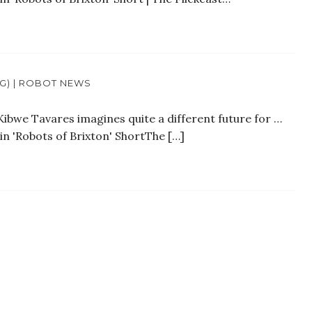
OG) | ROBOT NEWS
Kibwe Tavares imagines quite a different future for …
in 'Robots of Brixton' ShortThe […]