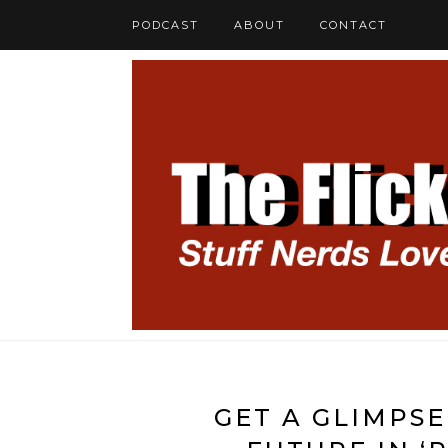
PODCAST
ABOUT
CONTACT
GET A GLIMPSE