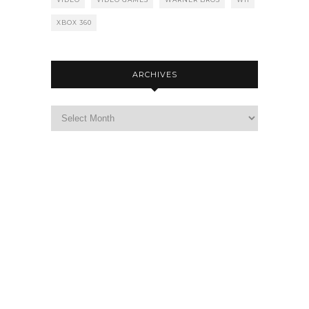
XBOX 360
ARCHIVES
Archives