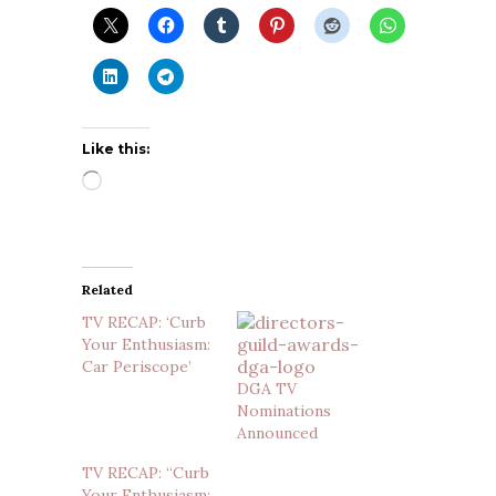
Like this:
Loading…
Related
TV RECAP: ‘Curb
Your Enthusiasm:
Car Periscope’
DGA TV
Nominations
Announced
TV RECAP: “Curb
Your Enthusiasm: