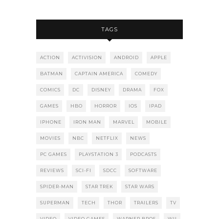
TAGS
ACTION
ACTIVISION
ANDROID
APPLE
BATMAN
CAPTAIN AMERICA
COMEDY
COMICS
DC
DISNEY
DRAMA
FOX
GAMES
HBO
HORROR
IOS
IPAD
IPHONE
IRON MAN
MARVEL
MOBILE
MOVIES
NBC
NETFLIX
NEWS
PC GAMES
PLAYSTATION 3
PODCASTS
REVIEWS
SCI-FI
SDCC
SOFTWARE
SPIDER-MAN
STAR TREK
STAR WARS
SUPERMAN
TECH
THOR
TRAILERS
TV
VIDEO
VIDEO GAMES
WARNER BROS
WII