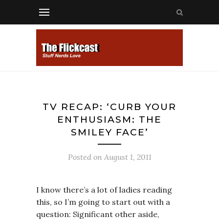
TV RECAP: ‘CURB YOUR
ENTHUSIASM: THE
SMILEY FACE’
Posted on
August 1, 2011
I know there’s a lot of ladies reading
this, so I’m going to start out with a
question: Significant other aside,