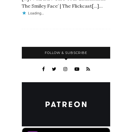
The Smiley Face’ | The Flickcast[…]…
Loading...
FOLLOW & SUBSCRIBE