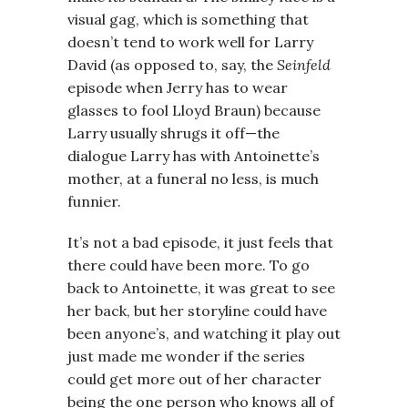
visual gag, which is something that
doesn’t tend to work well for Larry
David (as opposed to, say, the
Seinfeld
episode when Jerry has to wear
glasses to fool Lloyd Braun) because
Larry usually shrugs it off—the
dialogue Larry has with Antoinette’s
mother, at a funeral no less, is much
funnier.
It’s not a bad episode, it just feels that
there could have been more. To go
back to Antoinette, it was great to see
her back, but her storyline could have
been anyone’s, and watching it play out
just made me wonder if the series
could get more out of her character
being the one person who knows all of