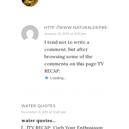
HTTP://WWW.NATURALDEPRESSIONARTI
January 14, 2013 at 4:05 pm
I tend not to write a
comment, but after
browsing some of the
comments on this page TV
RECAP:
Loading...
WATER QUOTES
December 11, 2011 at 11:40 pm
water quotes…
[…]TV RECAP: ‘Curb Your Enthusiasm: