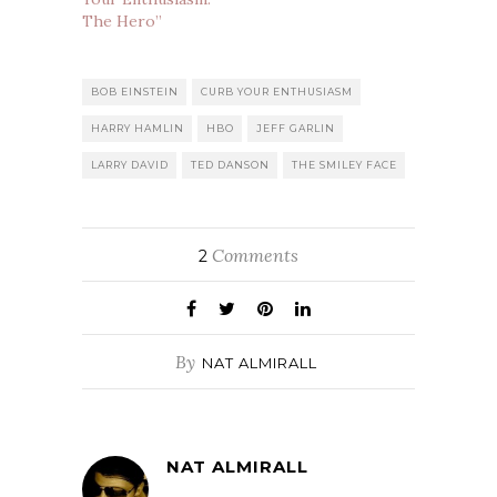
The Hero”
BOB EINSTEIN
CURB YOUR ENTHUSIASM
HARRY HAMLIN
HBO
JEFF GARLIN
LARRY DAVID
TED DANSON
THE SMILEY FACE
Comments
2
By
NAT ALMIRALL
NAT ALMIRALL