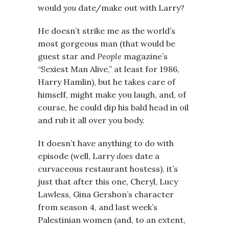
would
you
date/make out with Larry?
He doesn’t strike me as the world’s
most gorgeous man (that would be
guest star and
People
magazine’s
“Sexiest Man Alive,” at least for 1986,
Harry Hamlin), but he takes care of
himself, might make you laugh, and, of
course, he could dip his bald head in oil
and rub it all over you body.
It doesn’t have anything to do with
episode (well, Larry
does
date a
curvaceous restaurant hostess), it’s
just that after this one, Cheryl, Lucy
Lawless, Gina Gershon’s character
from season 4, and last week’s
Palestinian women (and, to an extent,