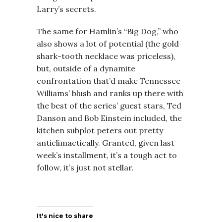
Larry’s secrets.
The same for Hamlin’s “Big Dog,” who
also shows a lot of potential (the gold
shark-tooth necklace was priceless),
but, outside of a dynamite
confrontation that’d make Tennessee
Williams’ blush and ranks up there with
the best of the series’ guest stars, Ted
Danson and Bob Einstein included, the
kitchen subplot peters out pretty
anticlimactically. Granted, given last
week’s installment, it’s a tough act to
follow, it’s just not stellar.
It's nice to share