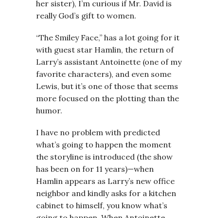
her sister), I’m curious if Mr. David is
really God’s gift to women.
“The Smiley Face,” has a lot going for it
with guest star Hamlin, the return of
Larry’s assistant Antoinette (one of my
favorite characters), and even some
Lewis, but it’s one of those that seems
more focused on the plotting than the
humor.
I have no problem with predicted
what’s going to happen the moment
the storyline is introduced (the show
has been on for 11 years)—when
Hamlin appears as Larry’s new office
neighbor and kindly asks for a kitchen
cabinet to himself, you know what’s
going to happen. When Antoinette