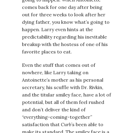
comes back for one day after being
out for three weeks to look after her
dying father, you know what’s going to
happen. Larry even hints at the
predictability regarding his inevitable
breakup with the hostess of one of his
favorite places to eat.
Even the stuff that comes out of
nowhere, like Larry taking on
Antoinette’s mother as his personal
secretary, his scuffle with Dr. Rivkin,
and the titular smiley face, have a lot of
potential, but all of them feel rushed
and don’t deliver the kind of
“everything-coming-together”
satisfaction that
Curb
’s been able to
make its standard. The smiley face is a