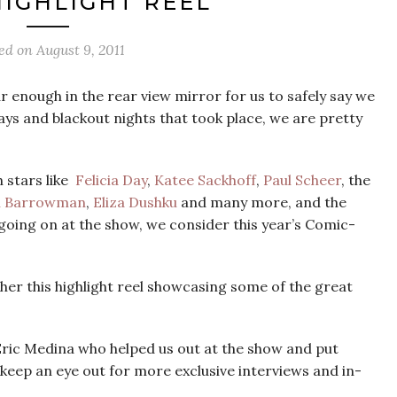
HIGHLIGHT REEL
ed on
August 9, 2011
 enough in the rear view mirror for us to safely say we
ays and blackout nights that took place, we are pretty
 stars like
Felicia Day
,
Katee Sackhoff
,
Paul Scheer
, the
n Barrowman
,
Eliza Dushku
and many more, and the
going on at the show, we consider this year’s Comic-
her this highlight reel showcasing some of the great
ric Medina who helped us out at the show and put
 keep an eye out for more exclusive interviews and in-