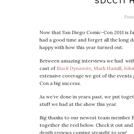
SDCC11 
Post
Now that San Diego Comic-Con 2011 is far
had a good time and forget all the long d
happy with how this year turned out.
Between amazing interviews we had with
cast of
Black Dynamite
,
Mark Hamill
,
Joh
extensive coverage we got of the events 
Con a big success.
As we’ve done in years past, we put toget
stuff we had at the show this year.
Big thanks to our newest team member E
together the reel below. Check it out and
depth reviews coming straight to you!