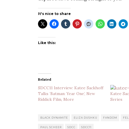
It's nice to share
Like this:
Related
SDCC11 Interview: Katee Sackhoff
Talks ‘Batman: Year One’, New
Katee Sa
Riddick Film, More
Series
BLACK DYNAMITE
ELIZA DUSHKU
FANDOM
FEL
PAUL SCHEER
SDCC
SDCC11