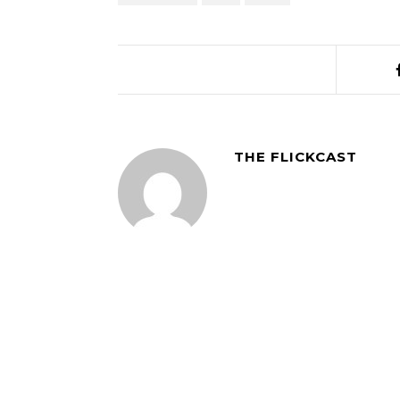
THE FLICKCAST