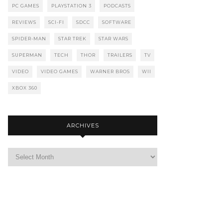
PC GAMES
PLAYSTATION 3
PODCASTS
REVIEWS
SCI-FI
SDCC
SOFTWARE
SPIDER-MAN
STAR TREK
STAR WARS
SUPERMAN
TECH
THOR
TRAILERS
TV
VIDEO
VIDEO GAMES
WARNER BROS
WII
XBOX 360
ARCHIVES
Archives