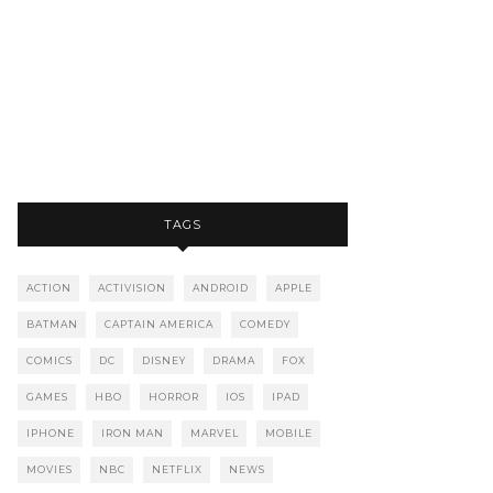
TAGS
ACTION
ACTIVISION
ANDROID
APPLE
BATMAN
CAPTAIN AMERICA
COMEDY
COMICS
DC
DISNEY
DRAMA
FOX
GAMES
HBO
HORROR
IOS
IPAD
IPHONE
IRON MAN
MARVEL
MOBILE
MOVIES
NBC
NETFLIX
NEWS