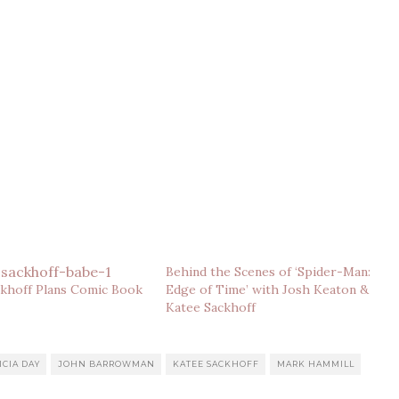
Behind the Scenes of ‘Spider-Man:
ckhoff Plans Comic Book
Edge of Time’ with Josh Keaton &
Katee Sackhoff
ICIA DAY
JOHN BARROWMAN
KATEE SACKHOFF
MARK HAMMILL