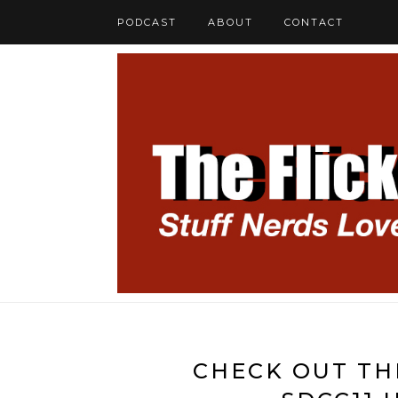
PODCAST
ABOUT
CONTACT
CHECK OUT TH