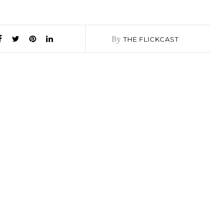
By
THE FLICKCAST