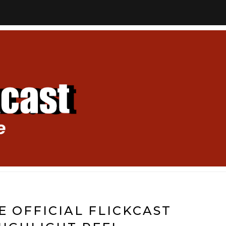
E OFFICIAL FLICKCAST