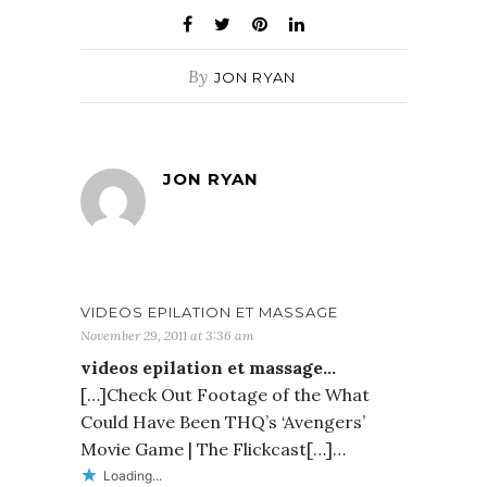
By
JON RYAN
JON RYAN
VIDEOS EPILATION ET MASSAGE
November 29, 2011 at 3:36 am
videos epilation et massage…
[…]Check Out Footage of the What
Could Have Been THQ’s ‘Avengers’
Movie Game | The Flickcast[…]…
Loading...