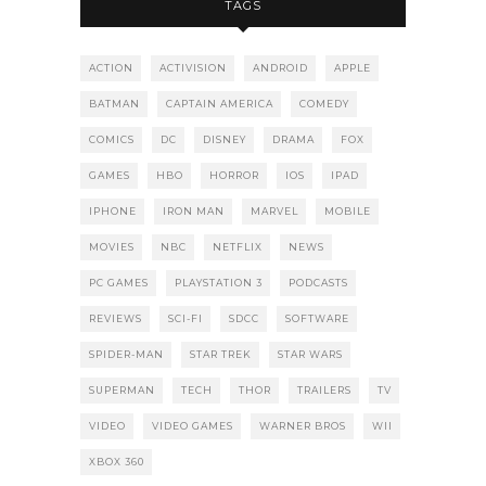
TAGS
ACTION
ACTIVISION
ANDROID
APPLE
BATMAN
CAPTAIN AMERICA
COMEDY
COMICS
DC
DISNEY
DRAMA
FOX
GAMES
HBO
HORROR
IOS
IPAD
IPHONE
IRON MAN
MARVEL
MOBILE
MOVIES
NBC
NETFLIX
NEWS
PC GAMES
PLAYSTATION 3
PODCASTS
REVIEWS
SCI-FI
SDCC
SOFTWARE
SPIDER-MAN
STAR TREK
STAR WARS
SUPERMAN
TECH
THOR
TRAILERS
TV
VIDEO
VIDEO GAMES
WARNER BROS
WII
XBOX 360