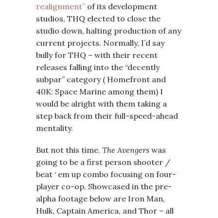
realignment”
of its development
studios, THQ elected to close the
studio down, halting production of any
current projects. Normally, I’d say
bully for THQ – with their recent
releases falling into the “decently
subpar” category ( Homefront and
40K: Space Marine among them) I
would be alright with them taking a
step back from their full-speed-ahead
mentality.
But not this time.
The Avengers
was
going to be a first person shooter /
beat ‘ em up combo focusing on four-
player co-op. Showcased in the pre-
alpha footage below are Iron Man,
Hulk, Captain America, and Thor – all