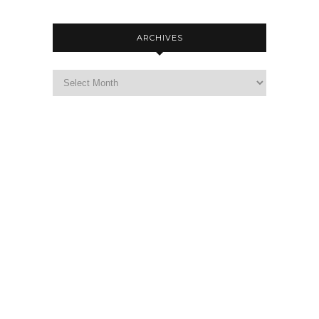
ARCHIVES
Archives