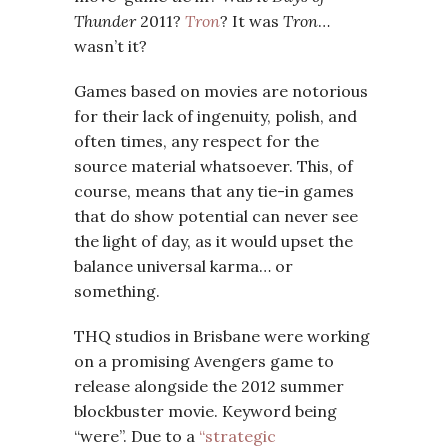
Thunder
2011?
Tron
? It was
Tron
…
wasn’t it?
Games based on movies are notorious
for their lack of ingenuity, polish, and
often times, any respect for the
source material whatsoever. This, of
course, means that any tie-in games
that do show potential can never see
the light of day, as it would upset the
balance universal karma… or
something.
THQ studios in Brisbane were working
on a promising Avengers game to
release alongside the 2012 summer
blockbuster movie. Keyword being
“were”. Due to a
“strategic