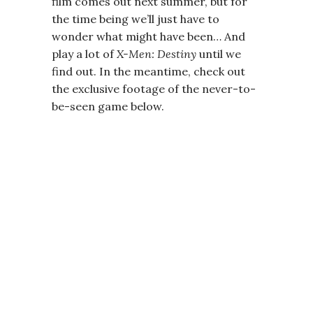
film comes out next summer, but for
the time being we’ll just have to
wonder what might have been… And
play a lot of
X-Men: Destiny
until we
find out. In the meantime, check out
the exclusive footage of the never-to-
be-seen game below.