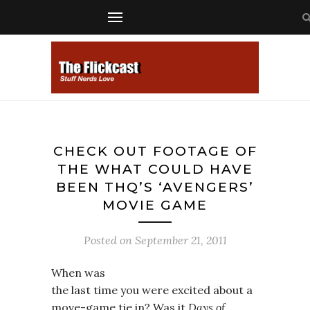
CHECK OUT FOOTAGE OF
THE WHAT COULD HAVE
BEEN THQ’S ‘AVENGERS’
MOVIE GAME
Posted on
September 21, 2011
When was
the last time you were excited about a
move-game tie in? Was it
Days of