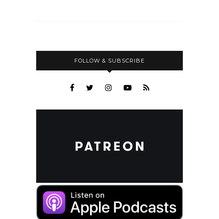
FOLLOW & SUBSCRIBE