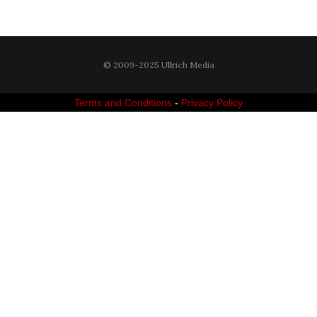
© 2009-2025 Ullrich Media
Terms and Conditions
-
Privacy Policy