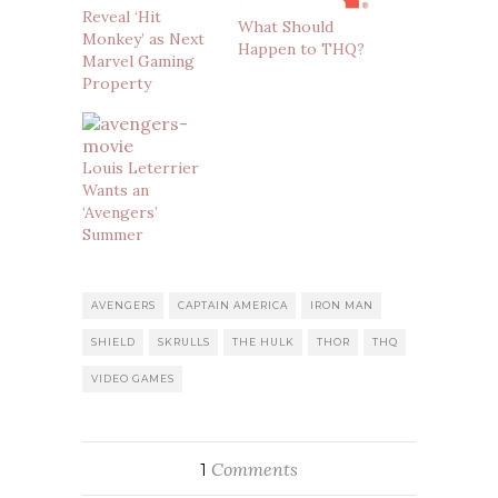
Reveal ‘Hit
What Should
Monkey’ as Next
Happen to THQ?
Marvel Gaming
Property
Louis Leterrier
Wants an
‘Avengers’
Summer
AVENGERS
CAPTAIN AMERICA
IRON MAN
SHIELD
SKRULLS
THE HULK
THOR
THQ
VIDEO GAMES
Comments
1