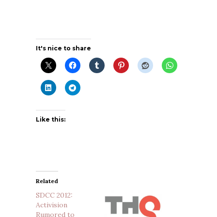
It's nice to share
Like this:
Related
SDCC 2012:
Activision
Rumored to