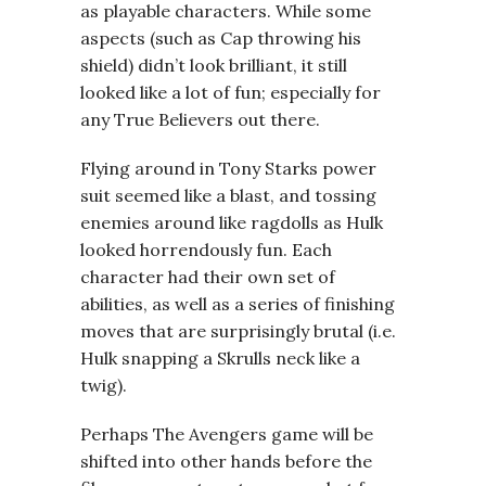
as playable characters. While some
aspects (such as Cap throwing his
shield) didn’t look brilliant, it still
looked like a lot of fun; especially for
any True Believers out there.
Flying around in Tony Starks power
suit seemed like a blast, and tossing
enemies around like ragdolls as Hulk
looked horrendously fun. Each
character had their own set of
abilities, as well as a series of finishing
moves that are surprisingly brutal (i.e.
Hulk snapping a Skrulls neck like a
twig).
Perhaps The Avengers game will be
shifted into other hands before the