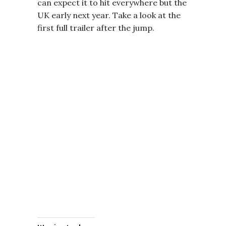
can expect it to hit everywhere but the
UK early next year. Take a look at the
first full trailer after the jump.