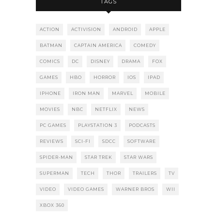
TAGS
ACTION
ACTIVISION
ANDROID
APPLE
BATMAN
CAPTAIN AMERICA
COMEDY
COMICS
DC
DISNEY
DRAMA
FOX
GAMES
HBO
HORROR
IOS
IPAD
IPHONE
IRON MAN
MARVEL
MOBILE
MOVIES
NBC
NETFLIX
NEWS
PC GAMES
PLAYSTATION 3
PODCASTS
REVIEWS
SCI-FI
SDCC
SOFTWARE
SPIDER-MAN
STAR TREK
STAR WARS
SUPERMAN
TECH
THOR
TRAILERS
TV
VIDEO
VIDEO GAMES
WARNER BROS
WII
XBOX 360