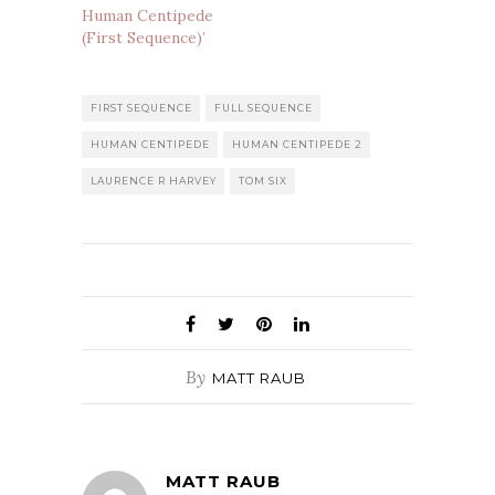
Human Centipede
(First Sequence)’
FIRST SEQUENCE
FULL SEQUENCE
HUMAN CENTIPEDE
HUMAN CENTIPEDE 2
LAURENCE R HARVEY
TOM SIX
By
MATT RAUB
MATT RAUB