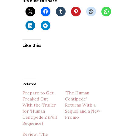
It's nice to share
Like this:
Related
Prepare to Get
‘The Human
Freaked Out
Centipede’
With the Trailer
Returns With a
for ‘Human
Sequel and a New
Centipede 2 (Full
Promo
Sequence)
Review: ‘The