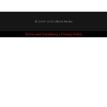
© 2009-2025 Ullrich Media
Terms and Conditions
-
Privacy Policy