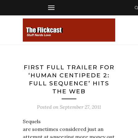
FIRST FULL TRAILER FOR
‘HUMAN CENTIPEDE 2:
FULL SEQUENCE’ HITS
THE WEB
Posted on
September 27, 2011
Sequels
are sometimes considered just an
attempt at squeezing more money out