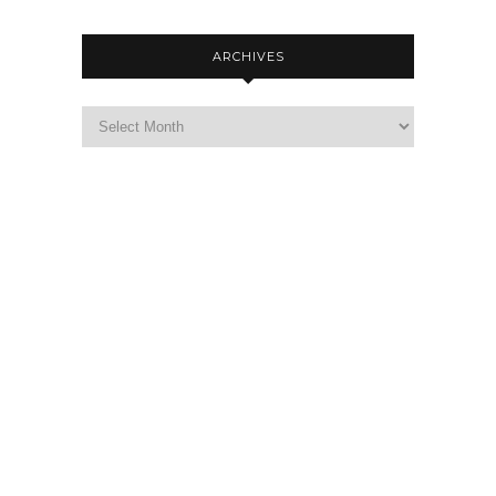
ARCHIVES
Archives