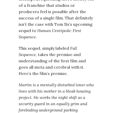
of a franchise that studios or
producers feel is possible after the
success of a single film. That definitely
isn’t the case with Tom Six’s upcoming
sequel to
Human Centipede: First
Sequence
.
This sequel, simply labeled
Full
Sequence
, takes the premise and
understanding of the first film and
goes all meta and cerebral with it.
Here’s the film’s premise.
Martin is a mentally disturbed loner who
lives with his mother in a bleak housing
project. He works the night shift as a
security guard in an equally grim and
foreboding underground parking