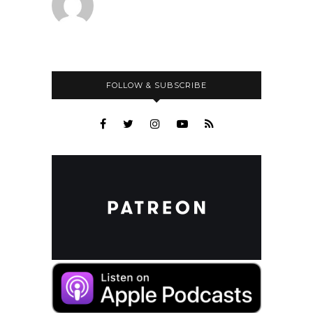
FOLLOW & SUBSCRIBE