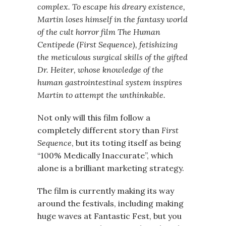
complex. To escape his dreary existence,
Martin loses himself in the fantasy world
of the cult horror film The Human
Centipede (First Sequence), fetishizing
the meticulous surgical skills of the gifted
Dr. Heiter, whose knowledge of the
human gastrointestinal system inspires
Martin to attempt the unthinkable.
Not only will this film follow a
completely different story than
First
Sequence
, but its toting itself as being
“100% Medically Inaccurate”, which
alone is a brilliant marketing strategy.
The film is currently making its way
around the festivals, including making
huge waves at Fantastic Fest, but you