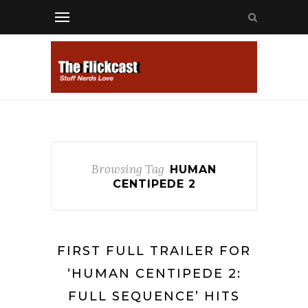
Browsing Tag
HUMAN
CENTIPEDE 2
FIRST FULL TRAILER FOR
‘HUMAN CENTIPEDE 2:
FULL SEQUENCE’ HITS