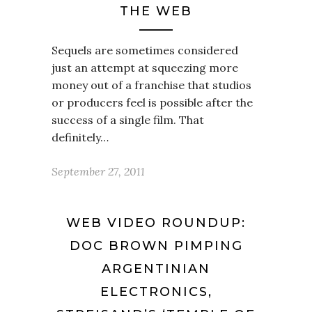
THE WEB
Sequels are sometimes considered
just an attempt at squeezing more
money out of a franchise that studios
or producers feel is possible after the
success of a single film. That
definitely…
September 27, 2011
WEB VIDEO ROUNDUP:
DOC BROWN PIMPING
ARGENTINIAN
ELECTRONICS,