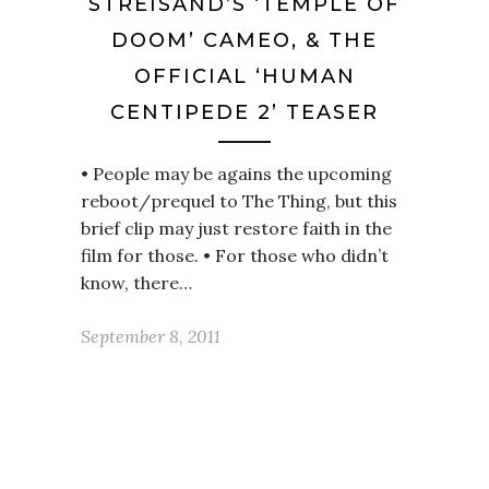
STREISAND’S ‘TEMPLE OF
DOOM’ CAMEO, & THE
OFFICIAL ‘HUMAN
CENTIPEDE 2’ TEASER
• People may be agains the upcoming
reboot/prequel to The Thing, but this
brief clip may just restore faith in the
film for those. • For those who didn’t
know, there…
September 8, 2011