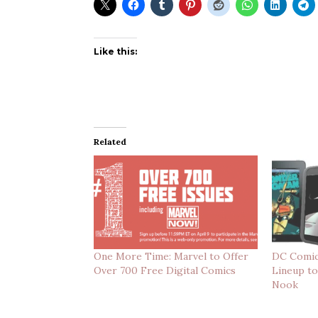
Like this:
Related
One More Time: Marvel to Offer
DC Comic
Over 700 Free Digital Comics
Lineup to
Nook