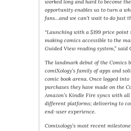
worked long and hard to become the l
opportunity enables us to turn a wh
fans…and we can’t wait to do just t
“Launching with a $199 price point 
making comics accessible to the mass
Guided View reading system,” said
The landmark debut of the Comics b
comiXology’s family of apps and sol
comic book arena. Once logged into
purchases they have made on the C
Amazon’s Kindle Fire syncs with all 
different platforms; delivering to 
end-user experience.
Comixology’s most recent milestone 