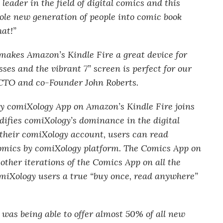
eader in the field of digital comics and this
ole new generation of people into comic book
hat!”
makes Amazon’s Kindle Fire a great device for
es and the vibrant 7” screen is perfect for our
 CTO and co-Founder John Roberts.
y comiXology App on Amazon’s Kindle Fire joins
idifies comiXology’s dominance in the digital
 their comiXology account, users can read
omics by comiXology platform. The Comics App on
other iterations of the Comics App on all the
comiXology users a true “buy once, read anywhere”
was being able to offer almost 50% of all new