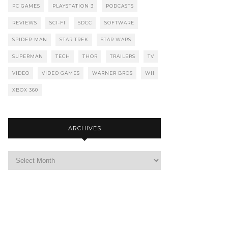
PC GAMES
PLAYSTATION 3
PODCASTS
REVIEWS
SCI-FI
SDCC
SOFTWARE
SPIDER-MAN
STAR TREK
STAR WARS
SUPERMAN
TECH
THOR
TRAILERS
TV
VIDEO
VIDEO GAMES
WARNER BROS
WII
XBOX 360
ARCHIVES
Archives