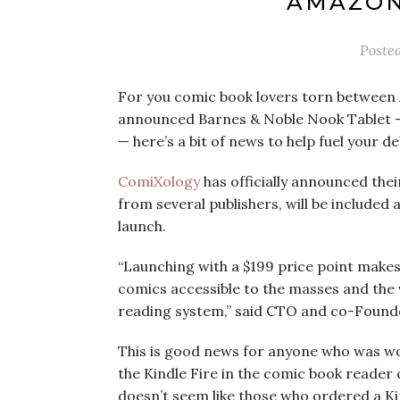
AMAZON’
Poste
For you comic book lovers torn betwee
announced Barnes & Noble Nook Tablet —
— here’s a bit of news to help fuel your de
ComiXology
has officially announced the
from several publishers, will be included a
launch.
“Launching with a $199 price point makes
comics accessible to the masses and the v
reading system,” said CTO and co-Found
This is good news for anyone who was wo
the Kindle Fire in the comic book reader
doesn’t seem like those who ordered a Ki