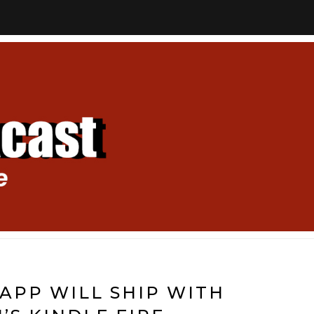
APP WILL SHIP WITH