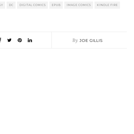
GY
DC
DIGITAL COMICS
EPUB
IMAGE COMICS
KINDLE FIRE
By
JOE GILLIS