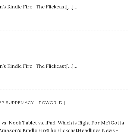
s Kindle Fire | The Flickcast[…]…
s Kindle Fire | The Flickcast[…]…
APP SUPREMACY – PCWORLD |
vs. Nook Tablet vs. iPad: Which is Right For Me?Gotta
Amazon's Kindle FireThe FlickcastHeadlines News -