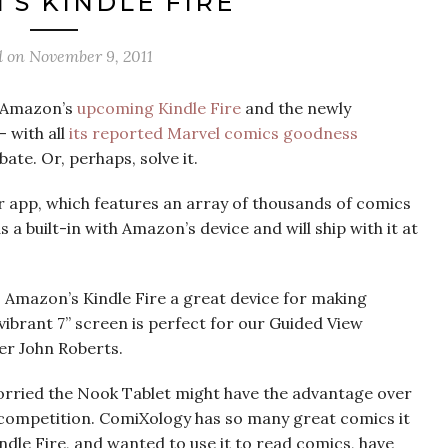
S KINDLE FIRE
d on
November 9, 2011
n Amazon’s
upcoming Kindle Fire
and the newly
 with all
its reported Marvel comics goodness
bate. Or, perhaps, solve it.
ir app, which features an array of thousands of comics
s a built-in with Amazon’s device and will ship with it at
 Amazon’s Kindle Fire a great device for making
ibrant 7” screen is perfect for our Guided View
er John Roberts.
rried the Nook Tablet might have the advantage over
 competition. ComiXology has so many great comics it
ndle Fire, and wanted to use it to read comics, have