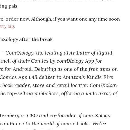
ing pals.
pre-order now. Although, if you want one any time soon
tty big
.
miXology after the break.
 ComiXology, the leading distributor of digital
unch of their Comics by comiXology App for
 for Android. Debuting as one of the free apps on
Comics App will deliver to Amazon’s Kindle Fire
c book reader, store and retail locator. ComiXology
e top-selling publishers, offering a wide array of
Steinberger, CEO and co-founder of comiXology.
 audience to the world of comic books. We’ve