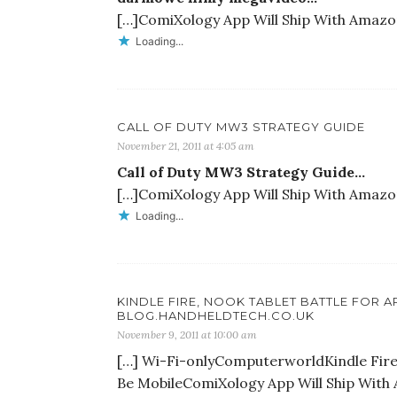
[…]ComiXology App Will Ship With Amazon’
Loading...
CALL OF DUTY MW3 STRATEGY GUIDE
November 21, 2011 at 4:05 am
Call of Duty MW3 Strategy Guide…
[…]ComiXology App Will Ship With Amazon’
Loading...
KINDLE FIRE, NOOK TABLET BATTLE FOR 
BLOG.HANDHELDTECH.CO.UK
November 9, 2011 at 10:00 am
[…] Wi-Fi-onlyComputerworldKindle Fire 
Be MobileComiXology App Will Ship With 