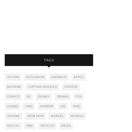
TAGS
ACTION
ACTIVISION
ANDROID
APPLE
BATMAN
CAPTAIN AMERICA
COMEDY
COMICS
DC
DISNEY
DRAMA
FOX
GAMES
HBO
HORROR
IOS
IPAD
IPHONE
IRON MAN
MARVEL
MOBILE
MOVIES
NBC
NETFLIX
NEWS