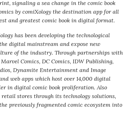
int, signaling a sea change in the comic book
mics by comiXology the destination app for all
st and greatest comic book in digital format.
logy has been developing the technological
o the digital mainstream and expose new
ulture of the industry. Through partnerships with
g Marvel Comics, DC Comics, IDW Publishing,
dios, Dynamite Entertainment and Image
and web apps which host over 14,000 digital
er in digital comic book proliferation. Also
retail stores through its technology solutions,
the previously fragmented comic ecosystem into
.