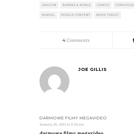
AMAZON
BARNES & NOBLE
COMICS
COMIXOLO
MARVEL
MOBILE CONTENT
NOOK TABLET
Comments
4
JOE GILLIS
DARMOWE FILMY MEGAVIDEO
January 26, 2012 at 8:34 am
darmowe filmy megavideo…