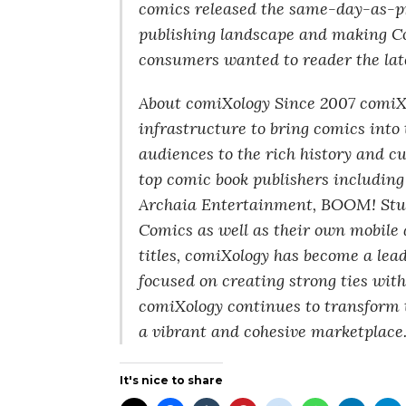
comics released the same-day-as-pr
publishing landscape and making Co
consumers wanted to reader the late
About comiXology Since 2007 comiXo
infrastructure to bring comics int
audiences to the rich history and c
top comic book publishers includin
Archaia Entertainment, BOOM! Stu
Comics as well as their own mobile 
titles, comiXology has become a lead
focused on creating strong ties with 
comiXology continues to transform 
a vibrant and cohesive marketplace
It's nice to share