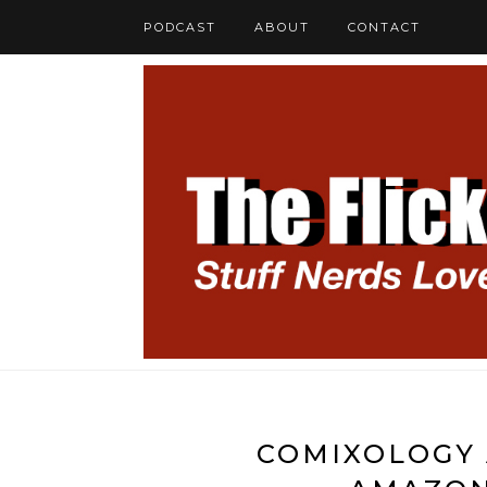
PODCAST
ABOUT
CONTACT
COMIXOLOGY 