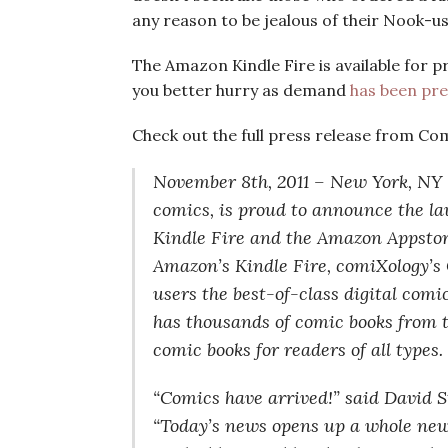
any reason to be jealous of their Nook-us
The Amazon Kindle Fire is available for 
you better hurry as demand
has been pre
Check out the full press release from Co
November 8th, 2011 – New York, NY —
comics, is proud to announce the la
Kindle Fire and the Amazon Appstore
Amazon’s Kindle Fire, comiXology’s 
users the best-of-class digital comi
has thousands of comic books from th
comic books for readers of all types.
“Comics have arrived!” said David 
“Today’s news opens up a whole new