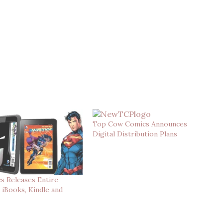
Top Cow Comics Announces
Digital Distribution Plans
s Releases Entire
 iBooks, Kindle and