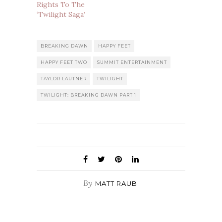
Rights To The
‘Twilight Saga’
BREAKING DAWN
HAPPY FEET
HAPPY FEET TWO
SUMMIT ENTERTAINMENT
TAYLOR LAUTNER
TWILIGHT
TWILIGHT: BREAKING DAWN PART 1
By
MATT RAUB