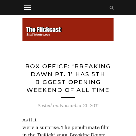
BOX OFFICE: ‘BREAKING
DAWN PT. 1’ HAS 5TH
BIGGEST OPENING
WEEKEND OF ALL TIME
Posted on
November 21, 2011
As if it
were a surprise. The penultimate film
in the
Twilight
saga,
Breaking Dawn: