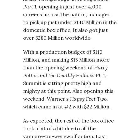
Part 1,
opening in just over 4,000
screens across the nation, managed
to pick up just under $140 Million in the
domestic box office. It also got just
over $280 Million worldwide.
With a production budget of $110
Million, and making $15 Million more
than the opening weekend of
Harry
Potter and the Deathly Hallows Pt. 1
,
Summit is sitting pretty high and
mighty at this point. Also opening this
weekend, Warner’s
Happy Feet Two,
which came in at #2 with $22 Million.
As expected, the rest of the box office
took a bit of a hit due to all the
vampire-on-werewolf action. Last