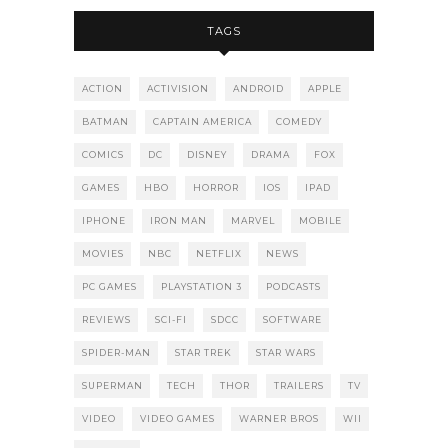
TAGS
ACTION
ACTIVISION
ANDROID
APPLE
BATMAN
CAPTAIN AMERICA
COMEDY
COMICS
DC
DISNEY
DRAMA
FOX
GAMES
HBO
HORROR
IOS
IPAD
IPHONE
IRON MAN
MARVEL
MOBILE
MOVIES
NBC
NETFLIX
NEWS
PC GAMES
PLAYSTATION 3
PODCASTS
REVIEWS
SCI-FI
SDCC
SOFTWARE
SPIDER-MAN
STAR TREK
STAR WARS
SUPERMAN
TECH
THOR
TRAILERS
TV
VIDEO
VIDEO GAMES
WARNER BROS
WII