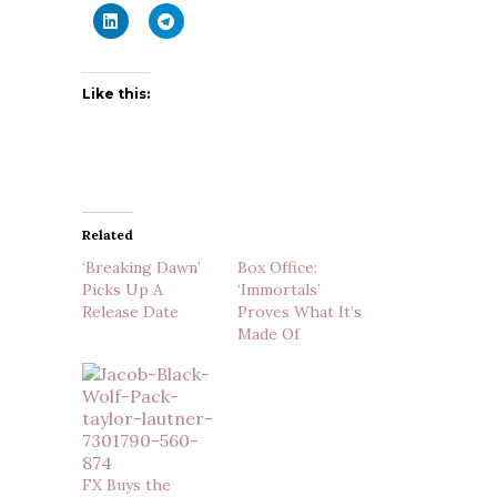
Like this:
Related
‘Breaking Dawn’
Box Office:
Picks Up A
‘Immortals’
Release Date
Proves What It’s
Made Of
FX Buys the