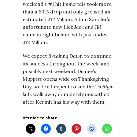
weekend’s #1 hit
Immortals
took more
than a 60% drop and only grossed an
estimated $12 Million. Adam Sandler’s
unfortunate new flick
Jack and Jill
came in right behind with just under
$12 Million.
We expect
Breaking Dawn
to continue
its success throughout the week, and
possibly next weekend. Disney’s
Muppets
opens wide on Thanksgiving
Day, so don’t expect to see the
Twilight
kids walk away completely unscathed
after Kermit has his way with them.
It's nice to share