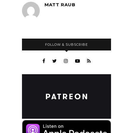
MATT RAUB
FOLLOW & SUBSCRIBE