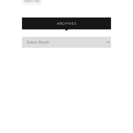
XBOX 360
ARCHIVES
Archives