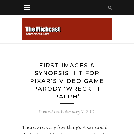
FIRST IMAGES &
SYNOPSIS HIT FOR
PIXAR’S VIDEO GAME
PARODY ‘WRECK-IT
RALPH’
Posted on
February 7, 2012
There are very few things Pixar could