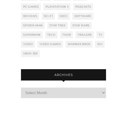
PC GAMES
PLAYSTATION 3
PODCASTS
REVIEWS
SCI-FI
SDCC
SOFTWARE
SPIDER-MAN
STAR TREK
STAR WARS
SUPERMAN
TECH
THOR
TRAILERS
TV
VIDEO
VIDEO GAMES
WARNER BROS
WII
XBOX 360
ARCHIVES
Archives