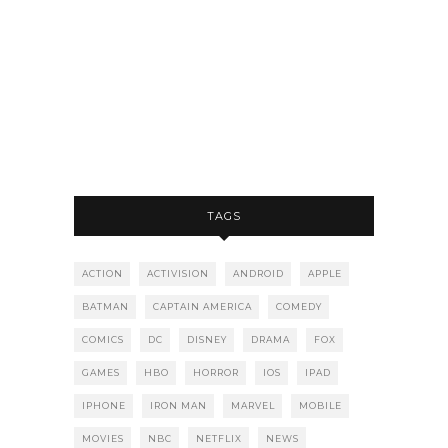
TAGS
ACTION
ACTIVISION
ANDROID
APPLE
BATMAN
CAPTAIN AMERICA
COMEDY
COMICS
DC
DISNEY
DRAMA
FOX
GAMES
HBO
HORROR
IOS
IPAD
IPHONE
IRON MAN
MARVEL
MOBILE
MOVIES
NBC
NETFLIX
NEWS