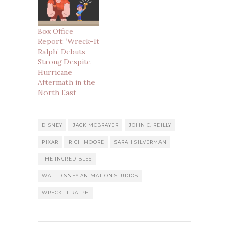
Box Office
Report: ‘Wreck-It
Ralph’ Debuts
Strong Despite
Hurricane
Aftermath in the
North East
DISNEY
JACK MCBRAYER
JOHN C. REILLY
PIXAR
RICH MOORE
SARAH SILVERMAN
THE INCREDIBLES
WALT DISNEY ANIMATION STUDIOS
WRECK-IT RALPH