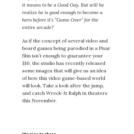
it means to be a Good Guy. But will he
realize he is good enough to become a
hero before it’s “Game Over” for the
entire arcade?
As if the concept of several video and
board games being parodied in a Pixar
film isn’t enough to guarantee your
$10, the studio has recently released
some images that will give us an idea
of how this video game-based world
will look. Take a look after the jump,
and catch Wreck-It Ralph in theaters
this November.