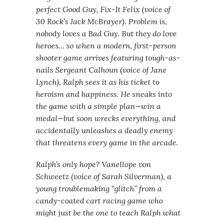
perfect Good Guy, Fix-It Felix (voice of
30 Rock’s Jack McBrayer). Problem is,
nobody loves a Bad Guy. But they do love
heroes… so when a modern, first-person
shooter game arrives featuring tough-as-
nails Sergeant Calhoun (voice of Jane
Lynch), Ralph sees it as his ticket to
heroism and happiness. He sneaks into
the game with a simple plan—win a
medal—but soon wrecks everything, and
accidentally unleashes a deadly enemy
that threatens every game in the arcade.
Ralph’s only hope? Vanellope von
Schweetz (voice of Sarah Silverman), a
young troublemaking “glitch” from a
candy-coated cart racing game who
might just be the one to teach Ralph what