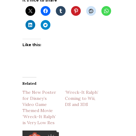
It's nice to share
Like this:
Related
The New Poster
‘Wreck-It Ralph’
for Disney’s
Coming to Wii,
Video Game
DS and 3DS
Themed Movie
‘Wreck-It Ralph’
is Very Low Res