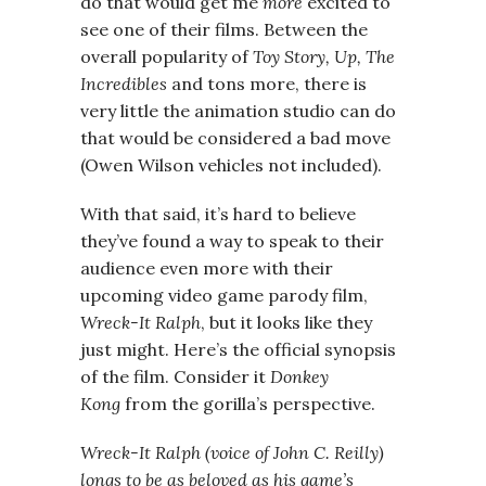
do that would get me
more
excited to
see one of their films. Between the
overall popularity of
Toy Story, Up, The
Incredibles
and tons more, there is
very little the animation studio can do
that would be considered a bad move
(Owen Wilson vehicles not included).
With that said, it’s hard to believe
they’ve found a way to speak to their
audience even more with their
upcoming video game parody film,
Wreck-It Ralph
, but it looks like they
just might. Here’s the official synopsis
of the film. Consider it
Donkey
Kong
from the gorilla’s perspective.
Wreck-It Ralph (voice of John C. Reilly)
longs to be as beloved as his game’s