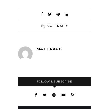
By
MATT RAUB
MATT RAUB
FOLLOW & SUBSCRIBE