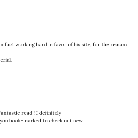
 in fact working hard in favor of his site, for the reason
erial.
antastic read!! I definitely
got you book-marked to check out new