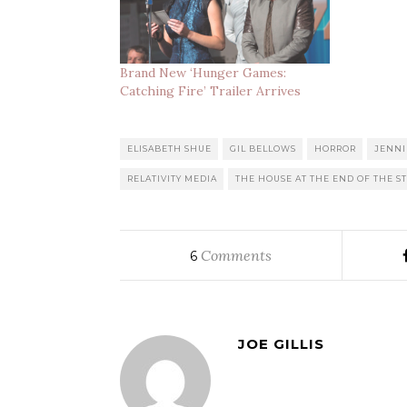
Brand New ‘Hunger Games:
Catching Fire’ Trailer Arrives
ELISABETH SHUE
GIL BELLOWS
HORROR
JENNI
RELATIVITY MEDIA
THE HOUSE AT THE END OF THE S
Comments
6
JOE GILLIS