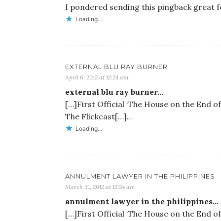
I pondered sending this pingback great 
Loading...
EXTERNAL BLU RAY BURNER
April 6, 2012 at 12:24 am
external blu ray burner…
[…]First Official ‘The House on the End of
The Flickcast[…]…
Loading...
ANNULMENT LAWYER IN THE PHILIPPINES
March 31, 2012 at 12:54 am
annulment lawyer in the philippines…
[…]First Official ‘The House on the End of