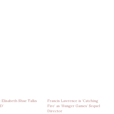
: Elisabeth Shue Talks
Francis Lawrence is ‘Catching
3D’
Fire’ as ‘Hunger Games’ Sequel
Director