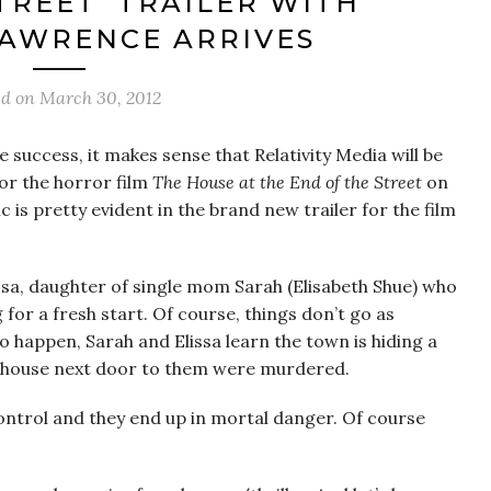
TREET’ TRAILER WITH
LAWRENCE ARRIVES
ed on
March 30, 2012
e success, it makes sense that Relativity Media will be
or the horror film
The House at the End of the Street
on
 is pretty evident in the brand new trailer for the film
issa, daughter of single mom Sarah (Elisabeth Shue) who
or a fresh start. Of course, things don’t go as
 happen, Sarah and Elissa learn the town is hiding a
he house next door to them were murdered.
control and they end up in mortal danger. Of course