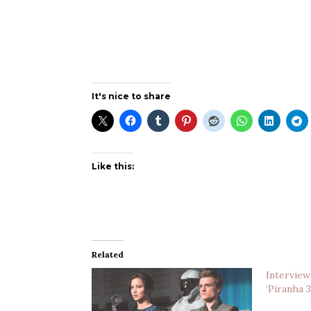
It's nice to share
Like this:
Related
Interview
‘Piranha 