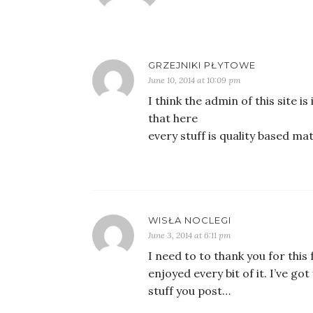
GRZEJNIKI PŁYTOWE
June 10, 2014 at 10:09 pm
I think the admin of this site is
that here
every stuff is quality based mat
WISŁA NOCLEGI
June 3, 2014 at 6:11 pm
I need to to thank you for this f
enjoyed every bit of it. I’ve 
stuff you post…