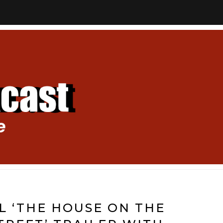
AL ‘THE HOUSE ON THE