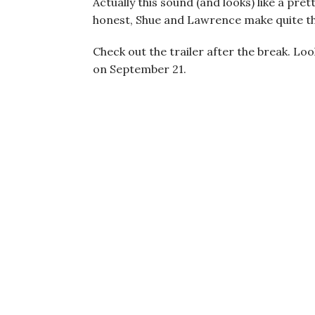
Actually this sound (and looks) like a pre
honest, Shue and Lawrence make quite 
Check out the trailer after the break. Lo
on September 21.