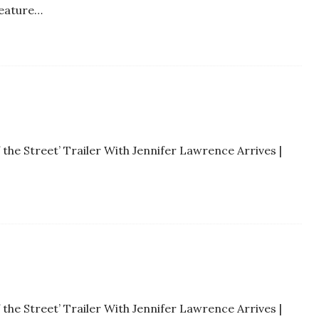
feature…
 the Street’ Trailer With Jennifer Lawrence Arrives |
 the Street’ Trailer With Jennifer Lawrence Arrives |