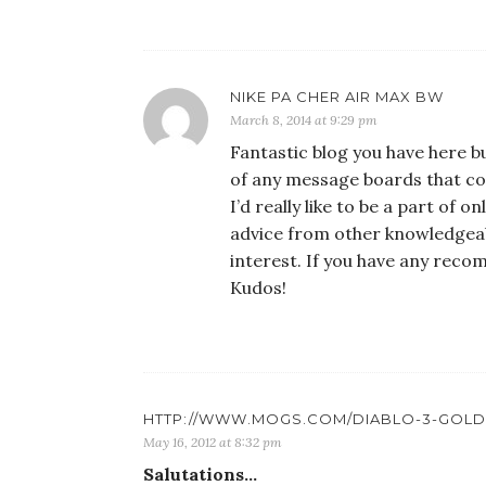
NIKE PA CHER AIR MAX BW
March 8, 2014 at 9:29 pm
Fantastic blog you have here bu
of any message boards that co
I’d really like to be a part of
advice from other knowledgeab
interest. If you have any reco
Kudos!
HTTP://WWW.MOGS.COM/DIABLO-3-GOLD
May 16, 2012 at 8:32 pm
Salutations…