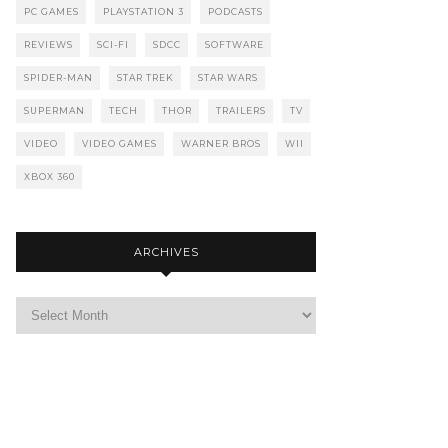
PC GAMES
PLAYSTATION 3
PODCASTS
REVIEWS
SCI-FI
SDCC
SOFTWARE
SPIDER-MAN
STAR TREK
STAR WARS
SUPERMAN
TECH
THOR
TRAILERS
TV
VIDEO
VIDEO GAMES
WARNER BROS
WII
XBOX 360
ARCHIVES
Archives