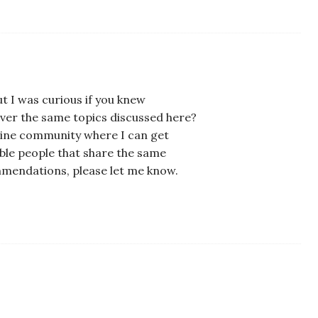
t I was curious if you knew
ver the same topics discussed here?
 online community where I can get
le people that share the same
mmendations, please let me know.