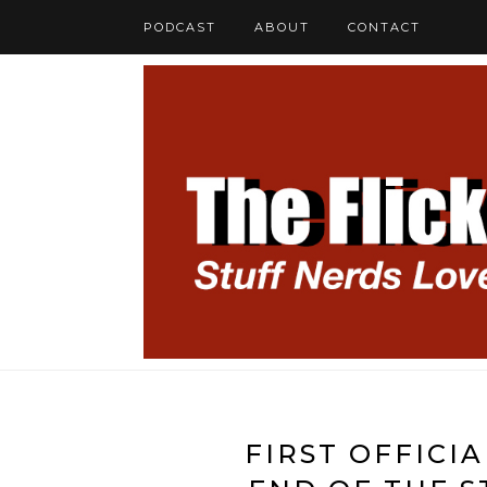
PODCAST
ABOUT
CONTACT
FIRST OFFICI