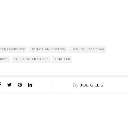
FER LAWRENCE
JONATHAN MOSTOW
LEAVING LAS VEGAS
TREET
THE HUNGER GAMES
THRILLER
By
JOE GILLIS