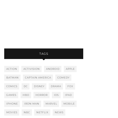
TAGS
ACTION
ACTIVISION
ANDROID
APPLE
BATMAN
CAPTAIN AMERICA
COMEDY
COMICS
DC
DISNEY
DRAMA
FOX
GAMES
HBO
HORROR
IOS
IPAD
IPHONE
IRON MAN
MARVEL
MOBILE
MOVIES
NBC
NETFLIX
NEWS