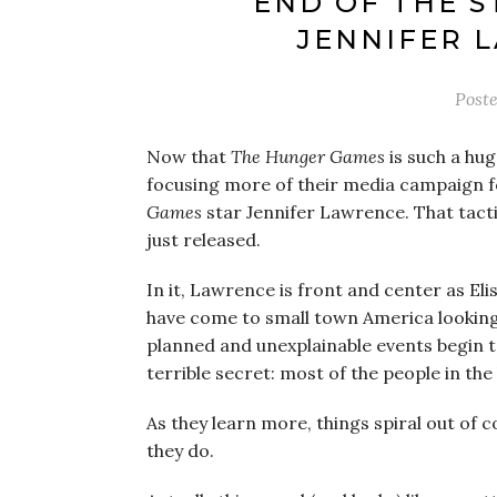
END OF THE S
JENNIFER 
Post
Now that
The Hunger Games
is such a hug
focusing more of their media campaign f
Games
star Jennifer Lawrence. That tactic
just released.
In it, Lawrence is front and center as El
have come to small town America looking f
planned and unexplainable events begin to
terrible secret: most of the people in t
As they learn more, things spiral out of 
they do.