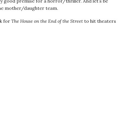
tty good premise for a horror/thriller. And let’s be
the mother/daughter team.
ok for
The House on the End of the Street
to hit theaters