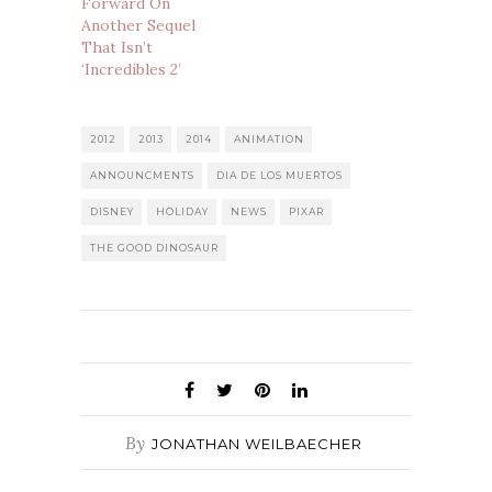
Forward On
Another Sequel
That Isn’t
‘Incredibles 2’
2012
2013
2014
ANIMATION
ANNOUNCMENTS
DIA DE LOS MUERTOS
DISNEY
HOLIDAY
NEWS
PIXAR
THE GOOD DINOSAUR
By
JONATHAN WEILBAECHER