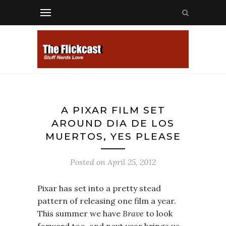
A PIXAR FILM SET
AROUND DIA DE LOS
MUERTOS, YES PLEASE
Posted on
April 25, 2012
Pixar has set into a pretty stead
pattern of releasing one film a year.
This summer we have
Brave
to look