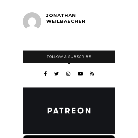
JONATHAN
WEILBAECHER
FOLLOW & SUBSCRIBE