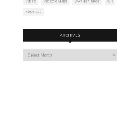
VIDEO
VIDEO GAMES
WARNER BROS
WII
XBOX 360
ARCHIVES
Archives