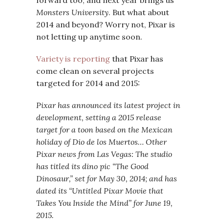
forward too, and next year brings us
Monsters University
. But what about
2014 and beyond? Worry not, Pixar is
not letting up anytime soon.
Variety is reporting
that Pixar has
come clean on several projects
targeted for 2014 and 2015:
Pixar has announced its latest project in
development, setting a 2015 release
target for a toon based on the Mexican
holiday of Dio de los Muertos… Other
Pixar news from Las Vegas: The studio
has titled its dino pic “The Good
Dinosaur,” set for May 30, 2014; and has
dated its “Untitled Pixar Movie that
Takes You Inside the Mind” for June 19,
2015.