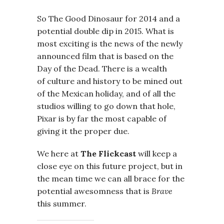
So The Good Dinosaur for 2014 and a
potential double dip in 2015. What is
most exciting is the news of the newly
announced film that is based on the
Day of the Dead. There is a wealth
of culture and history to be mined out
of the Mexican holiday, and of all the
studios willing to go down that hole,
Pixar is by far the most capable of
giving it the proper due.
We here at
The Flickcast
will keep a
close eye on this future project, but in
the mean time we can all brace for the
potential awesomness that is
Brave
this summer.