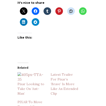
It's nice to share
Like this:
Related
Latest Trailer
For Pixar’s
Pixar Looking to
‘Brave’ Is More
Take On ‘Ant-
Like An Extended
Man’
Clip
PIXAR To Move