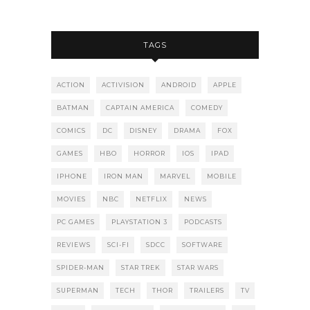
TAGS
ACTION
ACTIVISION
ANDROID
APPLE
BATMAN
CAPTAIN AMERICA
COMEDY
COMICS
DC
DISNEY
DRAMA
FOX
GAMES
HBO
HORROR
IOS
IPAD
IPHONE
IRON MAN
MARVEL
MOBILE
MOVIES
NBC
NETFLIX
NEWS
PC GAMES
PLAYSTATION 3
PODCASTS
REVIEWS
SCI-FI
SDCC
SOFTWARE
SPIDER-MAN
STAR TREK
STAR WARS
SUPERMAN
TECH
THOR
TRAILERS
TV