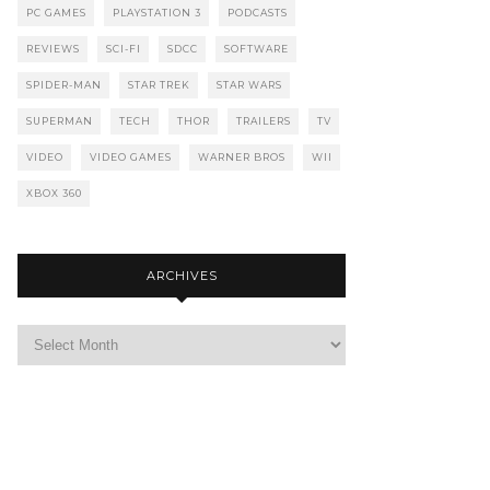
PC GAMES
PLAYSTATION 3
PODCASTS
REVIEWS
SCI-FI
SDCC
SOFTWARE
SPIDER-MAN
STAR TREK
STAR WARS
SUPERMAN
TECH
THOR
TRAILERS
TV
VIDEO
VIDEO GAMES
WARNER BROS
WII
XBOX 360
ARCHIVES
Archives