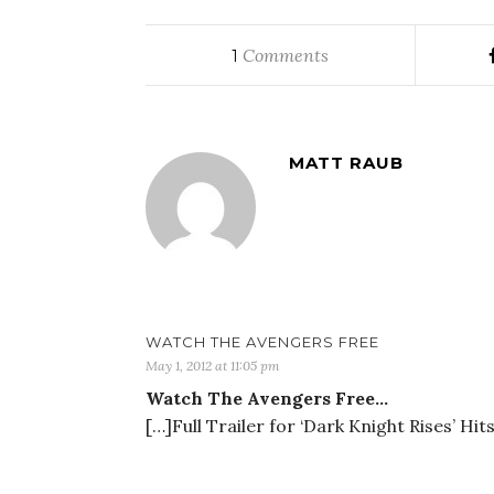
Comments
1
MATT RAUB
WATCH THE AVENGERS FREE
May 1, 2012 at 11:05 pm
Watch The Avengers Free…
[…]Full Trailer for ‘Dark Knight Rises’ Hi