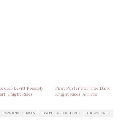
rdon-Levitt Possibly
First Poster For ‘The Dark
Dark Knight Rises’
Knight Rises’ Arrives
DARK KNIGHT RISES
JOSEPH GORDON-LEVITT
THE AVENGERS