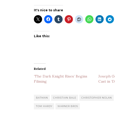
It's nice to share
Like this:
Related
‘The Dark Knight Rises’ Begins
Joseph Go
Filming
Cast in ‘
BATMAN
CHRISTIAN BALE
CHRISTOPHER NOLAN
TOM HARDY
WARNER BROS