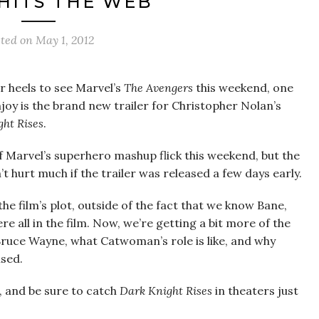
 HITS THE WEB
sted on
May 1, 2012
 heels to see Marvel’s
The Avengers
this weekend, one
enjoy is the brand new trailer for Christopher Nolan’s
ht Rises
.
 of Marvel’s superhero mashup flick this weekend, but the
 hurt much if the trailer was released a few days early.
he film’s plot, outside of the fact that we know Bane,
all in the film. Now, we’re getting a bit more of the
Bruce Wayne, what Catwoman’s role is like, and why
ised.
p, and be sure to catch
Dark Knight Rises
in theaters just