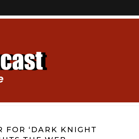
R FOR ‘DARK KNIGHT