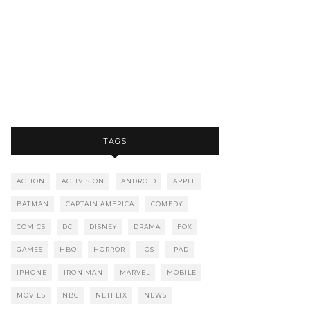
TAGS
ACTION
ACTIVISION
ANDROID
APPLE
BATMAN
CAPTAIN AMERICA
COMEDY
COMICS
DC
DISNEY
DRAMA
FOX
GAMES
HBO
HORROR
IOS
IPAD
IPHONE
IRON MAN
MARVEL
MOBILE
MOVIES
NBC
NETFLIX
NEWS