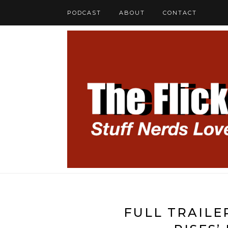
PODCAST
ABOUT
CONTACT
FULL TRAILE