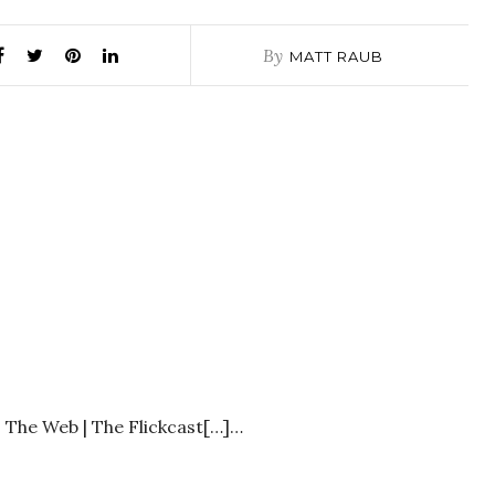
By
MATT RAUB
ts The Web | The Flickcast[…]…