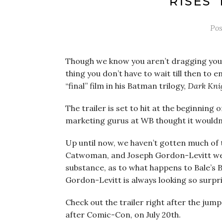
RISES’
Po
Though we know you aren’t dragging your
thing you don’t have to wait till then to 
“final” film in his Batman trilogy,
Dark Knig
The trailer is set to hit at the beginning
marketing gurus at WB thought it wouldn’t
Up until now, we haven’t gotten much of t
Catwoman, and Joseph Gordon-Levitt were 
substance, as to what happens to Bale’s 
Gordon-Levitt is always looking so surpr
Check out the trailer right after the jum
after Comic-Con, on July 20th.