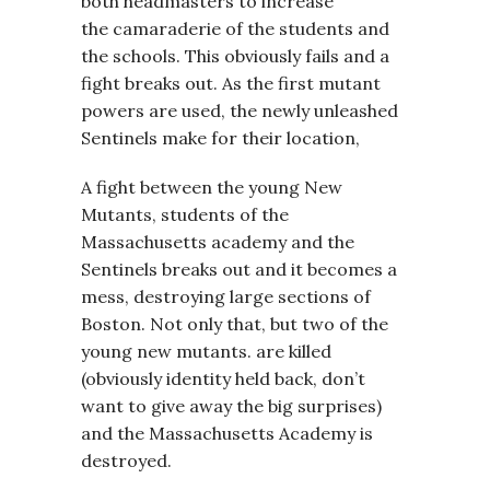
both headmasters to increase
the camaraderie of the students and
the schools. This obviously fails and a
fight breaks out. As the first mutant
powers are used, the newly unleashed
Sentinels make for their location,
A fight between the young New
Mutants, students of the
Massachusetts academy and the
Sentinels breaks out and it becomes a
mess, destroying large sections of
Boston. Not only that, but two of the
young new mutants. are killed
(obviously identity held back, don’t
want to give away the big surprises)
and the Massachusetts Academy is
destroyed.