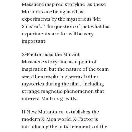
Massacre inspired storyline as these
Morlocks are being used as
experiments by the mysterious ‘Mr.
Sinister’… The question of just what his
experiments are for will be very
important.
X-Factor uses the Mutant
Massacre story-line as a point of
inspiration, but the nature of the team
sees them exploring several other
mysteries during the film… including
strange magnetic phenomenon that
interest Madrox greatly.
If New Mutants re-establishes the
modern X-Men world, X-Factor is
introducing the initial elements of the