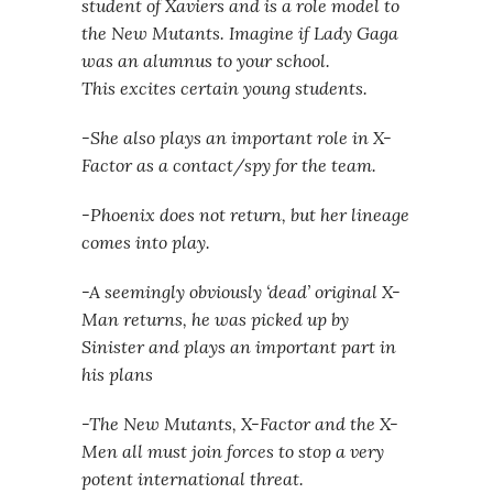
student of Xaviers and is a role model to
the New Mutants. Imagine if Lady Gaga
was an alumnus to your school.
This excites certain young students.
-She also plays an important role in X-
Factor as a contact/spy for the team.
-Phoenix does not return, but her lineage
comes into play.
-A seemingly obviously ‘dead’ original X-
Man returns, he was picked up by
Sinister and plays an important part in
his plans
-The New Mutants, X-Factor and the X-
Men all must join forces to stop a very
potent international threat.