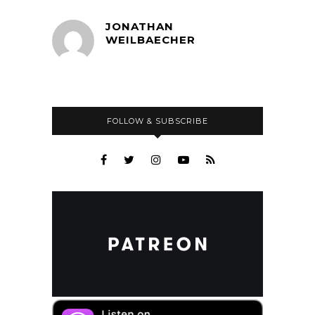
JONATHAN
WEILBAECHER
FOLLOW & SUBSCRIBE