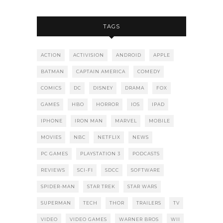
TAGS
ACTION
ACTIVISION
ANDROID
APPLE
BATMAN
CAPTAIN AMERICA
COMEDY
COMICS
DC
DISNEY
DRAMA
FOX
GAMES
HBO
HORROR
IOS
IPAD
IPHONE
IRON MAN
MARVEL
MOBILE
MOVIES
NBC
NETFLIX
NEWS
PC GAMES
PLAYSTATION 3
PODCASTS
REVIEWS
SCI-FI
SDCC
SOFTWARE
SPIDER-MAN
STAR TREK
STAR WARS
SUPERMAN
TECH
THOR
TRAILERS
TV
VIDEO
VIDEO GAMES
WARNER BROS
WII