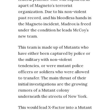
apart of Magneto’s terrorist
organization. Due to his non-violent
past record, and his bloodless hands in
the Magneto incident, Madrox is freed
under the condition he leads McCoy’s
new team.
This team is made up of Mutants who
have either been captured by police or
the military with non-violent
tendencies, or were mutant police
officers or soldiers who were allowed
to transfer. The main thrust of their
initial investigations are the growing
rumors of a Mutant colony
underneath the streets of New York.
This would lead X-Factor into a Mutant