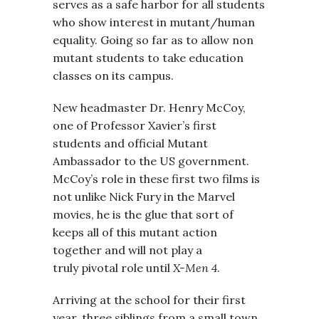
serves as a safe harbor for all students
who show interest in mutant/human
equality. Going so far as to allow non
mutant students to take education
classes on its campus.
New headmaster Dr. Henry McCoy,
one of Professor Xavier’s first
students and official Mutant
Ambassador to the US government.
McCoy’s role in these first two films is
not unlike Nick Fury in the Marvel
movies, he is the glue that sort of
keeps all of this mutant action
together and will not play a
truly pivotal role until
X-Men 4
.
Arriving at the school for their first
year, three siblings from a small town