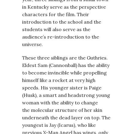
in Kentucky serve as the perspective
characters for the film. Their
introduction to the school and the
students will also serve as the
audience’s re-introduction to the
universe.
These three siblings are the Guthries.
Eldest Sam (Cannonball) has the ability
to become invincible while propelling
himself like a rocket at very high
speeds. His younger sister is Paige
(Husk), a smart and headstrong young
woman with the ability to change
the molecular structure of her skin
underneath the dead layer on top. The
youngest is Jay (Icarus), who like
previous X-Man Angel has wings, only