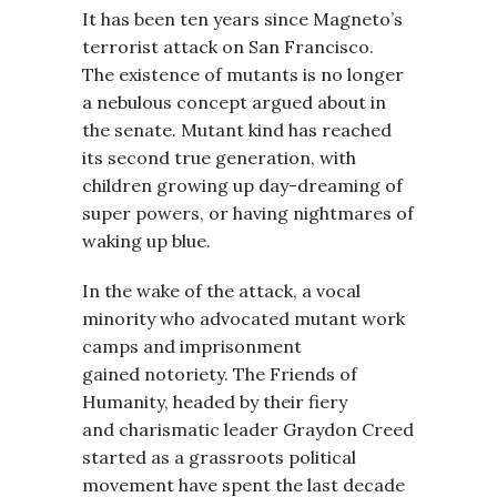
It has been ten years since Magneto’s
terrorist attack on San Francisco.
The existence of mutants is no longer
a nebulous concept argued about in
the senate. Mutant kind has reached
its second true generation, with
children growing up day-dreaming of
super powers, or having nightmares of
waking up blue.
In the wake of the attack, a vocal
minority who advocated mutant work
camps and imprisonment
gained notoriety. The Friends of
Humanity, headed by their fiery
and charismatic leader Graydon Creed
started as a grassroots political
movement have spent the last decade