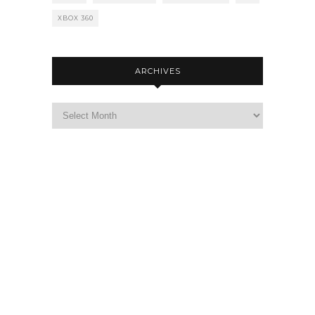
XBOX 360
ARCHIVES
Archives