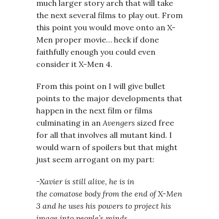
much larger story arch that will take
the next several films to play out. From
this point you would move onto an X-
Men proper movie… heck if done
faithfully enough you could even
consider it X-Men 4.
From this point on I will give bullet
points to the major developments that
happen in the next film or films
culminating in an
Avengers
sized free
for all that involves all mutant kind. I
would warn of spoilers but that might
just seem arrogant on my part:
-Xavier is still alive, he is in
the comatose body from the end of X-Men
3 and he uses his powers to project his
image into people’s minds.