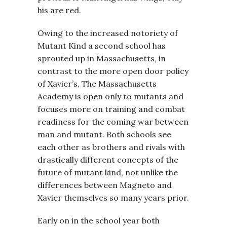
his are red.
Owing to the increased notoriety of
Mutant Kind a second school has
sprouted up in Massachusetts, in
contrast to the more open door policy
of Xavier’s, The Massachusetts
Academy is open only to mutants and
focuses more on training and combat
readiness for the coming war between
man and mutant. Both schools see
each other as brothers and rivals with
drastically different concepts of the
future of mutant kind, not unlike the
differences between Magneto and
Xavier themselves so many years prior.
Early on in the school year both