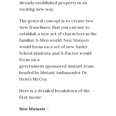
already established property in an
exciting new way.
The general concept is to create two
‘new franchises’ that you can use to
establish a new set of characters in the
familiar X-Men world.
New Mutants
would focus on a set of new Xavier
School students and X-Factor would
focus on a
government sponsored mutant team
headed by Mutant Ambassador Dr.
Henry McCoy.
Here is a detailed breakdown of the
first movie:
New Mutants –