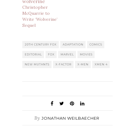
Christopher
McQuarrie to
Write ‘Wolverine’
Sequel
20TH CENTURY FOX
ADAPTATION
COMICS
EDITORIAL
FOX
MARVEL
MOVIES
NEW MUTANTS
X-FACTOR
X-MEN
XMEN 4
By
JONATHAN WEILBAECHER