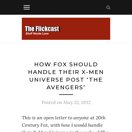
HOW FOX SHOULD
HANDLE THEIR X-MEN
UNIVERSE POST ‘THE
AVENGERS’
Posted on
May 22, 2012
This is an open letter to anyone at 20th
Century Fox, with how I would handle