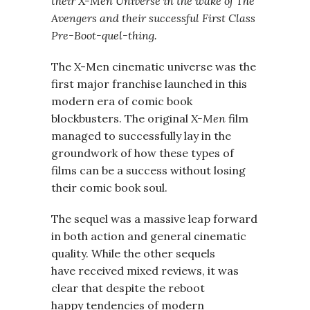
their X-Men Universe in the wake of The
Avengers and their successful First Class
Pre-Boot-quel-thing.
The X-Men cinematic universe was the
first major franchise launched in this
modern era of comic book
blockbusters. The original
X-Men
film
managed to successfully lay in the
groundwork of how these types of
films can be a success without losing
their comic book soul.
The sequel was a massive leap forward
in both action and general cinematic
quality. While the other sequels
have received mixed reviews, it was
clear that despite the reboot
happy tendencies of modern