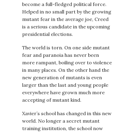
become a full-fledged political force.
Helped in no small part by the growing
mutant fear in the average joe, Creed
is a serious candidate in the upcoming
presidential elections.
The world is torn. On one side mutant
fear and paranoia has never been
more rampant, boiling over to violence
in many places. On the other hand the
new generation of mutants is even
larger than the last and young people
everywhere have grown much more
accepting of mutant kind.
Xavier’s school has changed in this new
world. No longer a secret mutant
training institution, the school now