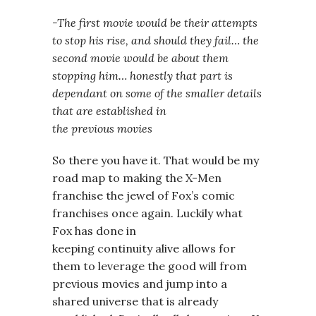
-The first movie would be their attempts
to stop his rise, and should they fail… the
second movie would be about them
stopping him… honestly that part is
dependant on some of the smaller details
that are established in
the previous movies
So there you have it. That would be my
road map to making the X-Men
franchise the jewel of Fox’s comic
franchises once again. Luckily what
Fox has done in
keeping continuity alive allows for
them to leverage the good will from
previous movies and jump into a
shared universe that is already