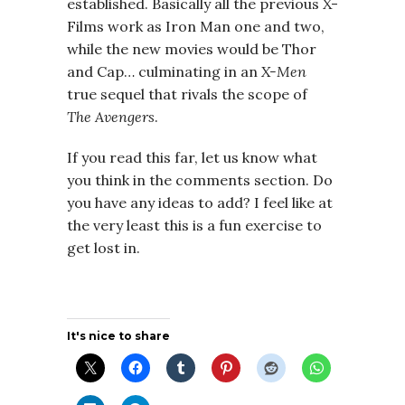
established. Basically all the previous X-
Films work as Iron Man one and two,
while the new movies would be Thor
and Cap… culminating in an
X-Men
true sequel that rivals the scope of
The Avengers
.
If you read this far, let us know what
you think in the comments section. Do
you have any ideas to add? I feel like at
the very least this is a fun exercise to
get lost in.
It's nice to share