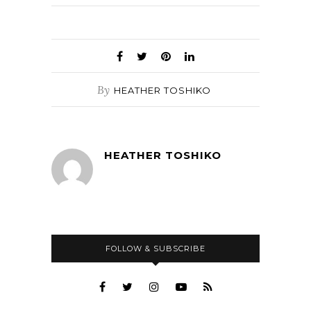
By
HEATHER TOSHIKO
HEATHER TOSHIKO
FOLLOW & SUBSCRIBE