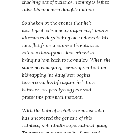
shocking act of violence, Tommy is left to
raise his newborn daughter alone.
So shaken by the events that he’s
developed extreme agoraphobia, Tommy
alternates days hiding out indoors in his
new flat from imagined threats and
intense therapy sessions aimed at
bringing him back to normalcy. When the
same hooded gang, seemingly intent on
kidnapping his daughter, begins
terrorizing his life again, he’s torn
between his paralyzing fear and
protective parental instinct.
With the help of a vigilante priest who
has uncovered the genesis of this
ruthless, potentially supernatural gang,
Tommy must overcome his fears and