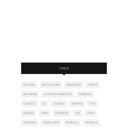
TAGS
ACTION
ACTIVISION
ANDROID
APPLE
BATMAN
CAPTAIN AMERICA
COMEDY
COMICS
DC
DISNEY
DRAMA
FOX
GAMES
HBO
HORROR
IOS
IPAD
IPHONE
IRON MAN
MARVEL
MOBILE