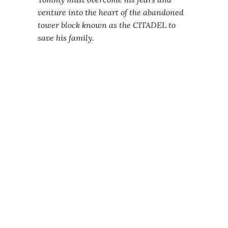
venture into the heart of the abandoned
tower block known as the CITADEL to
save his family.