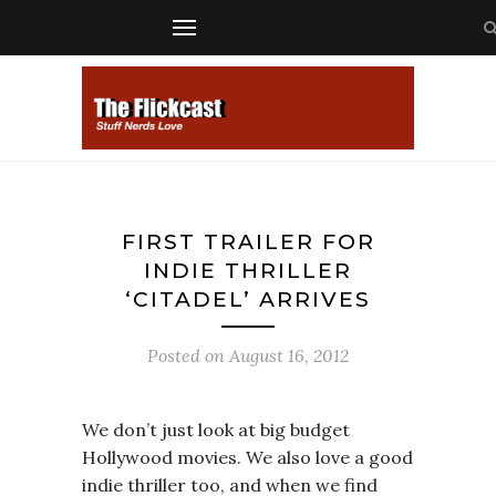
FIRST TRAILER FOR
INDIE THRILLER
‘CITADEL’ ARRIVES
Posted on
August 16, 2012
We don’t just look at big budget
Hollywood movies. We also love a good
indie thriller too, and when we find