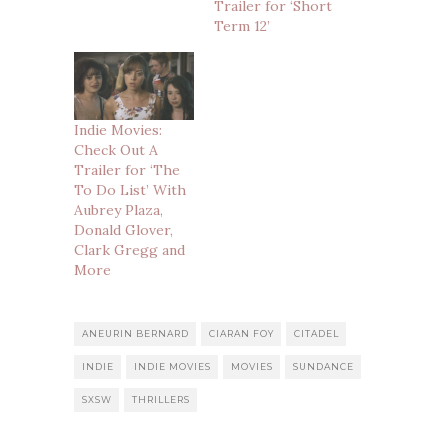
Trailer for ‘Short
Term 12’
Indie Movies:
Check Out A
Trailer for ‘The
To Do List’ With
Aubrey Plaza,
Donald Glover,
Clark Gregg and
More
ANEURIN BERNARD
CIARAN FOY
CITADEL
INDIE
INDIE MOVIES
MOVIES
SUNDANCE
SXSW
THRILLERS