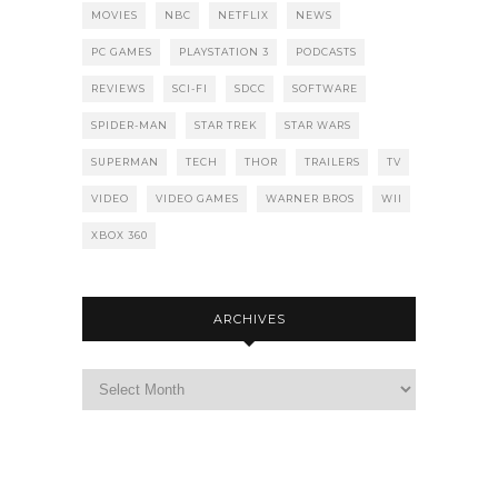
MOVIES
NBC
NETFLIX
NEWS
PC GAMES
PLAYSTATION 3
PODCASTS
REVIEWS
SCI-FI
SDCC
SOFTWARE
SPIDER-MAN
STAR TREK
STAR WARS
SUPERMAN
TECH
THOR
TRAILERS
TV
VIDEO
VIDEO GAMES
WARNER BROS
WII
XBOX 360
ARCHIVES
Archives