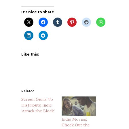
It's nice to share
Like this:
Related
Screen Gems To
Distribute Indie
‘Attack the Block’
Indie Movies:
Check Out the