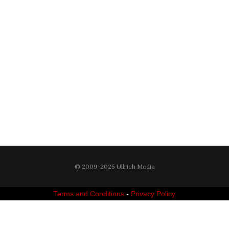
© 2009-2025 Ullrich Media
Terms and Conditions
-
Privacy Policy