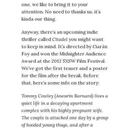
one, we like to bring it to your
attention. No need to thanks us, it’s
kinda our thing.
Anyway, there’s an upcoming indie
thriller called
Citadel
you might want
to keep in mind. It’s directed by Ciarán
Foy and won the Midnighter Audience
Award at the 2012 SXSW Film Festival.
We’ve got the first teaser and a poster
for the film after the break. Before
that, here’s some info on the story:
Tommy Cowley (Aneurin Barnard) lives a
quiet life in a decaying apartment
complex with his highly pregnant wife.
The couple is attacked one day by a group
of hooded young thugs, and after a