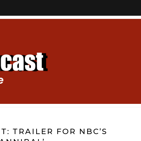
T: TRAILER FOR NBC’S