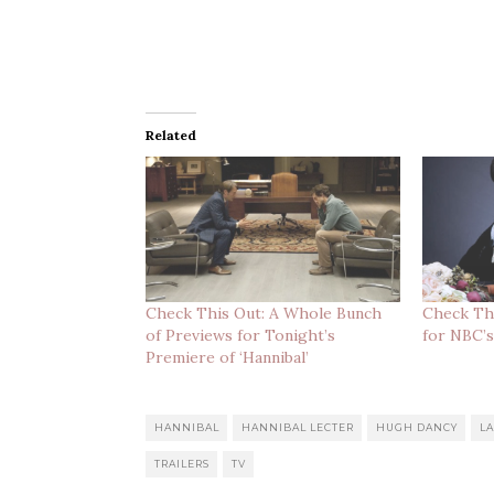
Related
Check This Out: A Whole Bunch
Check Thi
of Previews for Tonight’s
for NBC’s
Premiere of ‘Hannibal’
HANNIBAL
HANNIBAL LECTER
HUGH DANCY
L
TRAILERS
TV