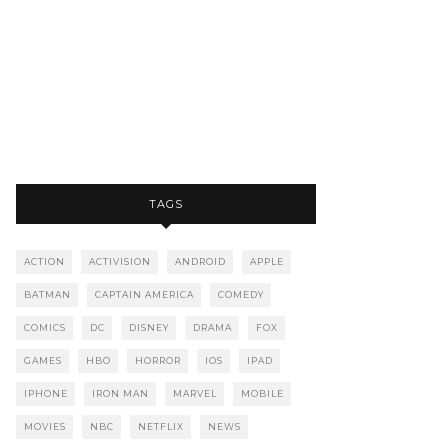
TAGS
ACTION
ACTIVISION
ANDROID
APPLE
BATMAN
CAPTAIN AMERICA
COMEDY
COMICS
DC
DISNEY
DRAMA
FOX
GAMES
HBO
HORROR
IOS
IPAD
IPHONE
IRON MAN
MARVEL
MOBILE
MOVIES
NBC
NETFLIX
NEWS