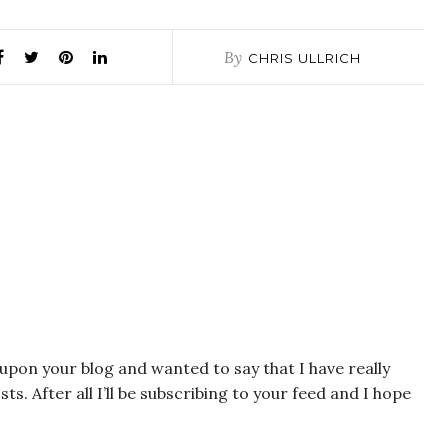
By
CHRIS ULLRICH
 upon your blog and wanted to say that I have really
s. After all I’ll be subscribing to your feed and I hope