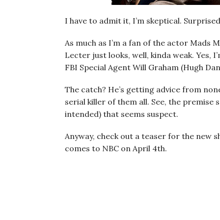
I have to admit it, I’m skeptical. Surprise
As much as I’m a fan of the actor Mads 
Lecter just looks, well, kinda weak. Yes, 
FBI Special Agent Will Graham (Hugh Dancy
The catch? He’s getting advice from non
serial killer of them all. See, the premise
intended) that seems suspect.
Anyway, check out a teaser for the new s
comes to NBC on April 4th.