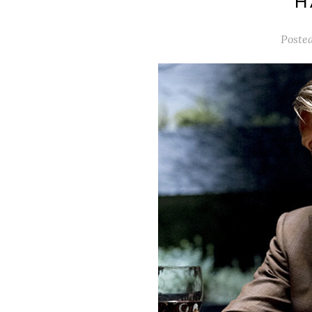
‘
Poste