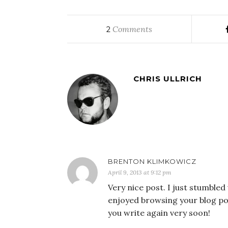
Comments
2
CHRIS ULLRICH
BRENTON KLIMKOWICZ
April 9, 2013 at 9:12 pm
Very nice post. I just stumbled
enjoyed browsing your blog post
you write again very soon!