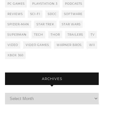
PC GAMES
PLAYSTATION 3
PODCASTS
REVIEWS
SCI-FI
SDCC
SOFTWARE
SPIDER-MAN
STAR TREK
STAR WARS
SUPERMAN
TECH
THOR
TRAILERS
TV
VIDEO
VIDEO GAMES
WARNER BROS
WII
XBOX 360
ARCHIVES
Archives