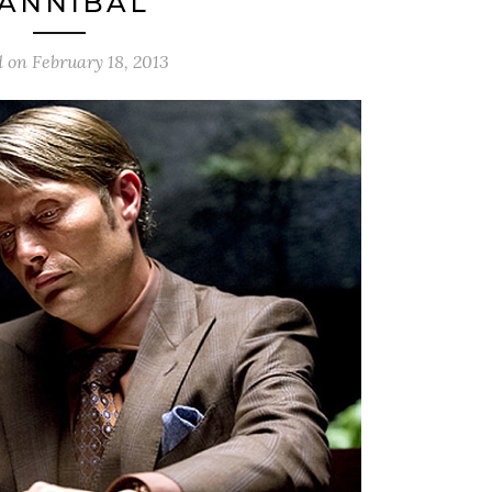
HANNIBAL’
d on
February 18, 2013