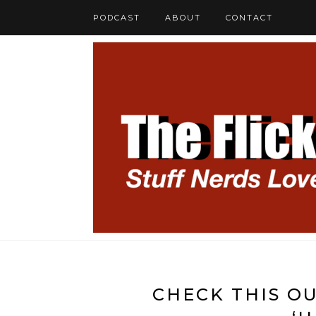
PODCAST
ABOUT
CONTACT
CHECK THIS OU