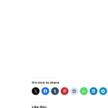
It's nice to share
Like this: