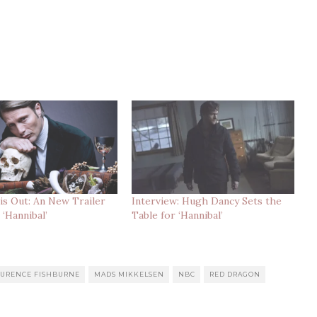
s Out: An New Trailer
Interview: Hugh Dancy Sets the
 ‘Hannibal’
Table for ‘Hannibal’
AURENCE FISHBURNE
MADS MIKKELSEN
NBC
RED DRAGON