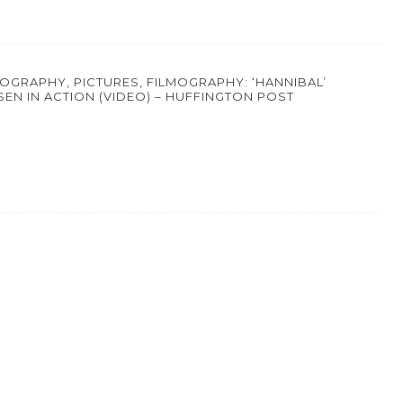
IOGRAPHY, PICTURES, FILMOGRAPHY: ‘HANNIBAL’
SEN IN ACTION (VIDEO) – HUFFINGTON POST