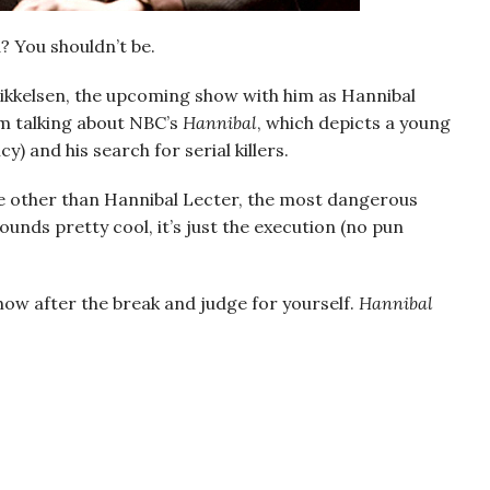
d? You shouldn’t be.
Mikkelsen, the upcoming show with him as Hannibal
I’m talking about NBC’s
Hannibal
, which depicts a young
) and his search for serial killers.
e other than Hannibal Lecter, the most dangerous
 sounds pretty cool, it’s just the execution (no pun
how after the break and judge for yourself.
Hannibal