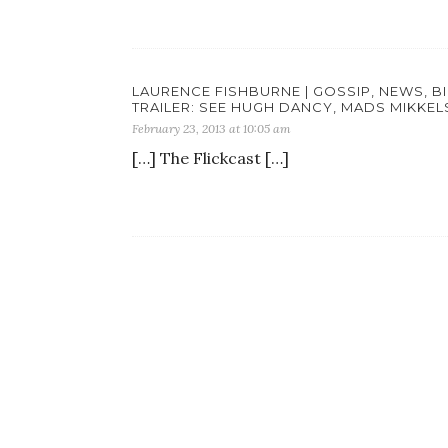
LAURENCE FISHBURNE | GOSSIP, NEWS, B
TRAILER: SEE HUGH DANCY, MADS MIKKEL
February 23, 2013 at 10:05 am
[…] The Flickcast […]