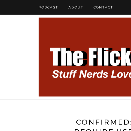
PODCAST
ABOUT
CONTACT
CONFIRMED: