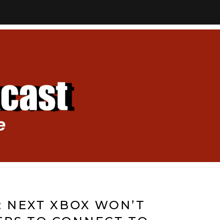
 NEXT XBOX WON’T