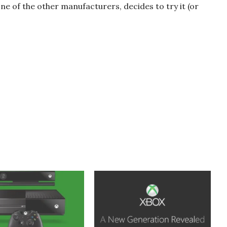
one of the other manufacturers, decides to try it (or