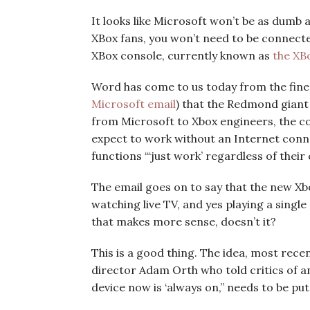
It looks like Microsoft won’t be as dumb 
XBox fans, you won’t need to be connect
XBox console, currently known as
the XB
Word has come to us today from the fine
Microsoft email
) that the Redmond giant 
from Microsoft to Xbox engineers, the c
expect to work without an Internet conn
functions “‘just work’ regardless of their
The email goes on to say that the new Xbo
watching live TV, and yes playing a singl
that makes more sense, doesn’t it?
This is a good thing. The idea, most rece
director Adam Orth who told critics of an
device now is ‘always on,” needs to be put t