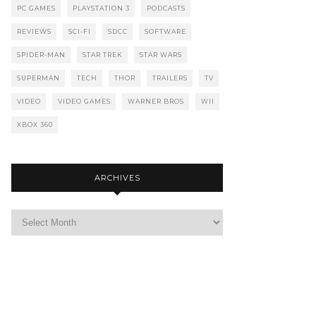
PC GAMES
PLAYSTATION 3
PODCASTS
REVIEWS
SCI-FI
SDCC
SOFTWARE
SPIDER-MAN
STAR TREK
STAR WARS
SUPERMAN
TECH
THOR
TRAILERS
TV
VIDEO
VIDEO GAMES
WARNER BROS
WII
XBOX 360
ARCHIVES
Archives