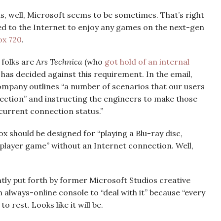
as, well, Microsoft seems to be sometimes. That’s right
ed to the Internet to enjoy any games on the next-gen
ox 720
.
 folks are
Ars Technica
(who
got hold of an internal
has decided against this requirement. In the email,
ompany outlines “a number of scenarios that our users
ection” and instructing the engineers to make those
 current connection status.”
x should be designed for “playing a Blu-ray disc,
e player game” without an Internet connection. Well,
ntly put forth by former Microsoft Studios creative
 always-online console to “deal with it” because “every
o rest. Looks like it will be.