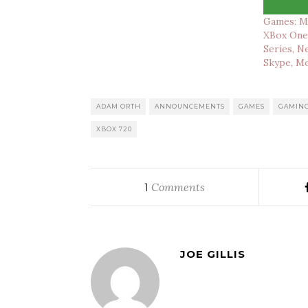
Games: M
XBox One,
Series, N
Skype, M
ADAM ORTH
ANNOUNCEMENTS
GAMES
GAMIN
XBOX 720
Comments
1
JOE GILLIS