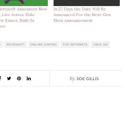
icrosoft Announces New
In 27 Days the Date Will Be
 Live Action ‘Halo’
Announced For the Next-Gen
ew Kinect, Built-In
Xbox Announcement
ore
G
MICROSOFT
ONLINE GAMING
THE INTERNETS
XBOX 360
By
JOE GILLIS