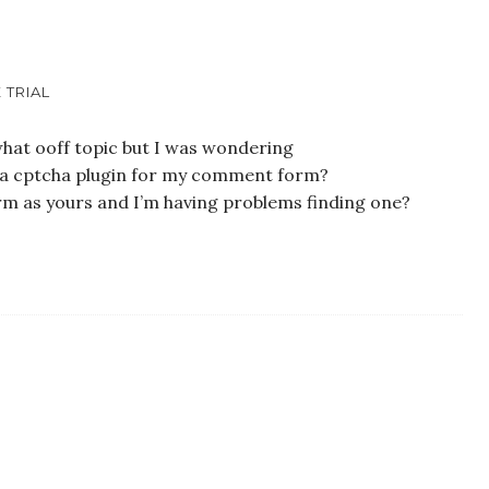
 TRIAL
what ooff topic but I was wondering
nd a cptcha plugin for my comment form?
rm as yours and I’m having problems finding one?