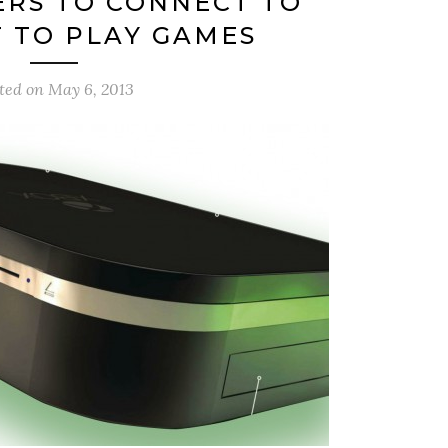
ERS TO CONNECT TO
 TO PLAY GAMES
ted on
May 6, 2013