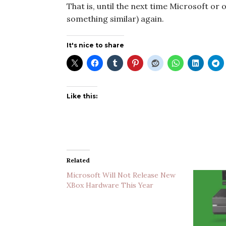
That is, until the next time Microsoft or 
something similar) again.
It's nice to share
Like this:
Related
Microsoft Will Not Release New
XBox Hardware This Year