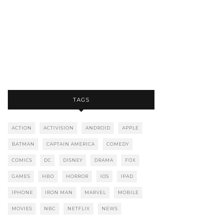
TAGS
ACTION
ACTIVISION
ANDROID
APPLE
BATMAN
CAPTAIN AMERICA
COMEDY
COMICS
DC
DISNEY
DRAMA
FOX
GAMES
HBO
HORROR
IOS
IPAD
IPHONE
IRON MAN
MARVEL
MOBILE
MOVIES
NBC
NETFLIX
NEWS