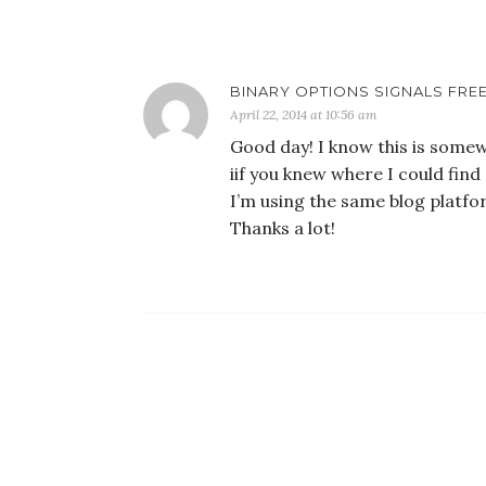
BINARY OPTIONS SIGNALS FREE
April 22, 2014 at 10:56 am
Good day! I know this is some
iif you knew where I could fi
I’m using the same blog platfo
Thanks a lot!