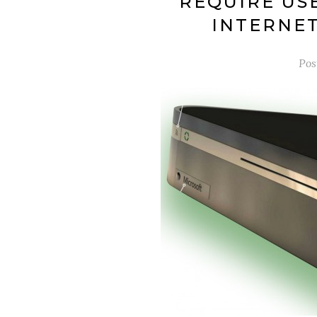
REQUIRE US
INTERNET
Pos