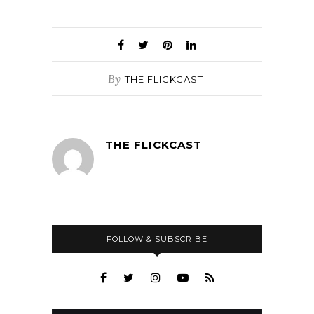
By
THE FLICKCAST
THE FLICKCAST
FOLLOW & SUBSCRIBE