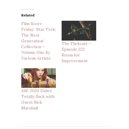
Related
Film Score
Friday: ‘Star Trek:
The Next
Generation’
The Flickcast –
Collection –
Episode 222:
Volume One By
Room for
Various Artists
Improvement
418: 2020 Didn’t
Totally Suck with
Guest Rick
Marshall