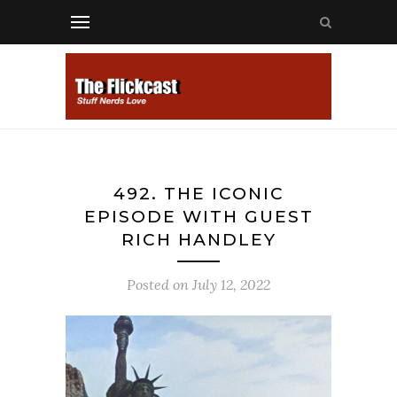
492. THE ICONIC
EPISODE WITH GUEST
RICH HANDLEY
Posted on
July 12, 2022