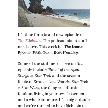
It’s time for a brand new episode of
The Flickcast
. The podcast about stuff
nerds love. This week it’s
The Iconic
Episode With Guest Rich Handley
.
Some of the stuff nerds love on
this
episode include
Planet of the Apes
,
Stargate
,
Star Trek
and the season
finale of
Strange New Worlds
,
Star Trek
v.
Star Wars
, the dangers of toxic
fandom, living in your own basement
and a whole lot more. It’s a big episode
and we’re thrilled to have Rich join us