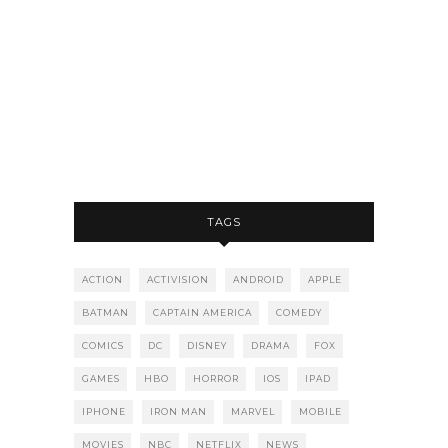
TAGS
ACTION
ACTIVISION
ANDROID
APPLE
BATMAN
CAPTAIN AMERICA
COMEDY
COMICS
DC
DISNEY
DRAMA
FOX
GAMES
HBO
HORROR
IOS
IPAD
IPHONE
IRON MAN
MARVEL
MOBILE
MOVIES
NBC
NETFLIX
NEWS