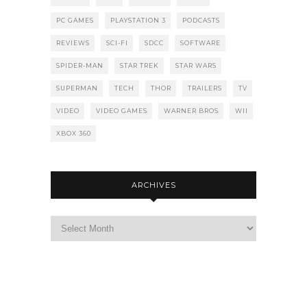
PC GAMES
PLAYSTATION 3
PODCASTS
REVIEWS
SCI-FI
SDCC
SOFTWARE
SPIDER-MAN
STAR TREK
STAR WARS
SUPERMAN
TECH
THOR
TRAILERS
TV
VIDEO
VIDEO GAMES
WARNER BROS
WII
XBOX 360
ARCHIVES
Archives