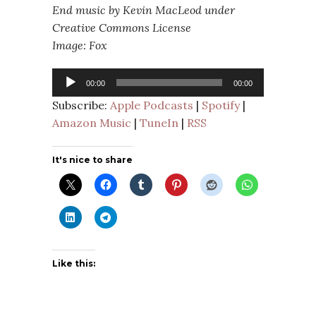
End music by Kevin MacLeod under
Creative Commons License
Image: Fox
Audio
00:00
00:00
Player
Subscribe:
Apple Podcasts
|
Spotify
|
Amazon Music
|
TuneIn
|
RSS
It's nice to share
Like this: