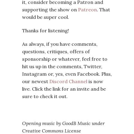
it, consider becoming a Patron and
supporting the show on
Patreon
. That
would be super cool.
Thanks for listening!
As always, if you have comments,
questions, critiques, offers of
sponsorship or whatever, feel free to
hit us up in the comments, Twitter,
Instagram or, yes, even Facebook. Plus,
our newest
Discord Channel
is now
live. Click the link for an invite and be
sure to check it out.
Opening music by GoodB Music under
Creative Commons License