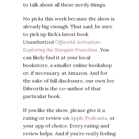
to talk about all these nerdy things.
No picks this week because the show is
already big enough. That said, be sure
to pick up Rich’s latest book
Unauthorized
Offworld Activation:
Exploring the Stargate Franchise
. You
can likely find it at your local
bookstore, a smaller online bookshop
or, if necessary, at Amazon. And for
the sake of full disclosure, our own Joe
Dilworth is the co-author of that
particular book.
If you like the show, please give it a
rating or review on
Apple Podcasts
, or
your app of choice. Every rating and
review helps. And if you’re
really
feeling