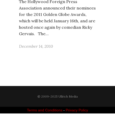
The Hollywood Foreign Press
Association announced their nominees
for the 2011 Golden Globe Awards,
which will be held January 16th, and are
hosted once again by comedian Ricky
Gervais. The…
December 14, 2010
© 2009-2025 Ullrich Media
Terms and Conditions
-
Privacy Policy