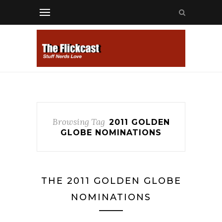
Browsing Tag
2011 GOLDEN
GLOBE NOMINATIONS
THE 2011 GOLDEN GLOBE
NOMINATIONS