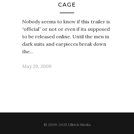
CAGE
Nobody seems to know if this trailer is
“official” or not or even if its supposed
to be released online. Until the men in
dark suits and earpieces break down
the…
May 29, 2009
© 2009-2025 Ullrich Media