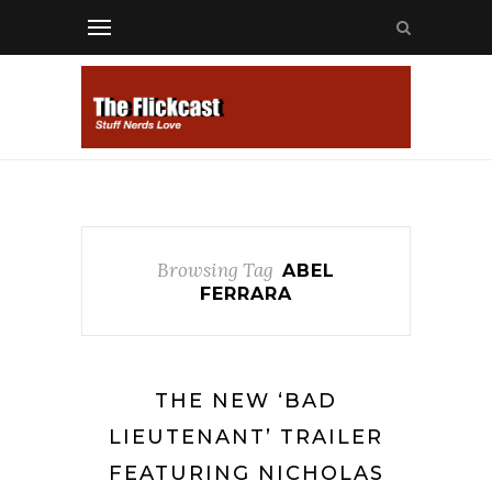
Browsing Tag
ABEL
FERRARA
THE NEW ‘BAD
LIEUTENANT’ TRAILER
FEATURING NICHOLAS