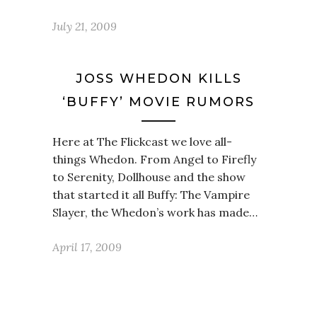
July 21, 2009
JOSS WHEDON KILLS
‘BUFFY’ MOVIE RUMORS
Here at The Flickcast we love all-
things Whedon. From Angel to Firefly
to Serenity, Dollhouse and the show
that started it all Buffy: The Vampire
Slayer, the Whedon’s work has made…
April 17, 2009