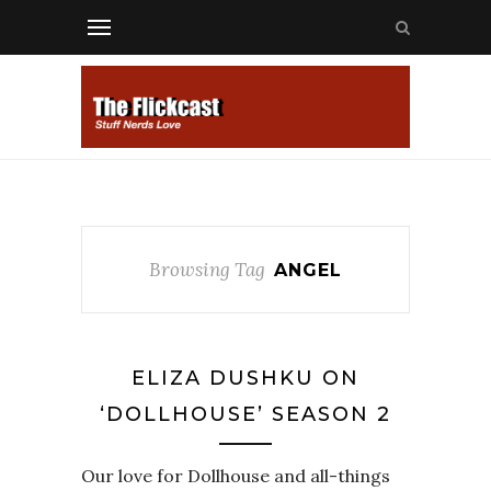
Browsing Tag
ANGEL
ELIZA DUSHKU ON
‘DOLLHOUSE’ SEASON 2
Our love for Dollhouse and all-things