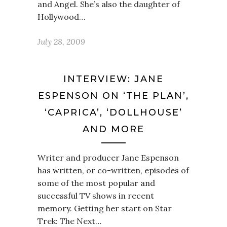
and Angel. She’s also the daughter of
Hollywood…
July 28, 2009
INTERVIEW: JANE
ESPENSON ON ‘THE PLAN’,
‘CAPRICA’, ‘DOLLHOUSE’
AND MORE
Writer and producer Jane Espenson
has written, or co-written, episodes of
some of the most popular and
successful TV shows in recent
memory. Getting her start on Star
Trek: The Next…