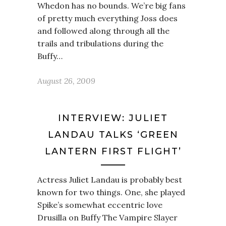
Whedon has no bounds. We’re big fans
of pretty much everything Joss does
and followed along through all the
trails and tribulations during the
Buffy…
August 26, 2009
INTERVIEW: JULIET
LANDAU TALKS ‘GREEN
LANTERN FIRST FLIGHT’
Actress Juliet Landau is probably best
known for two things. One, she played
Spike’s somewhat eccentric love
Drusilla on Buffy The Vampire Slayer