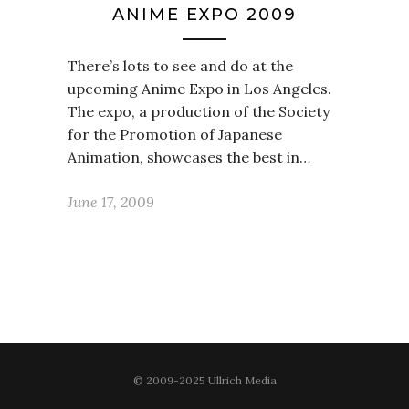
ANIME EXPO 2009
There’s lots to see and do at the
upcoming Anime Expo in Los Angeles.
The expo, a production of the Society
for the Promotion of Japanese
Animation, showcases the best in…
June 17, 2009
© 2009-2025 Ullrich Media