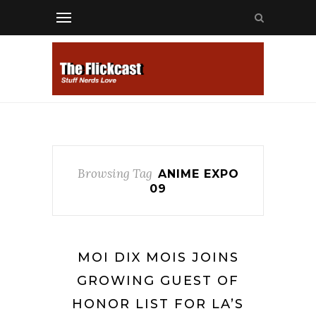
Browsing Tag
ANIME EXPO
09
MOI DIX MOIS JOINS
GROWING GUEST OF
HONOR LIST FOR LA’S