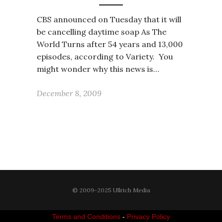
CBS announced on Tuesday that it will
be cancelling daytime soap As The
World Turns after 54 years and 13,000
episodes, according to Variety. You
might wonder why this news is…
December 8, 2009
© 2009-2025 Ullrich Media
Terms and Conditions
-
Privacy Policy