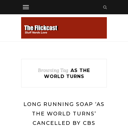
Browsing Tag
AS THE
WORLD TURNS
LONG RUNNING SOAP ‘AS
THE WORLD TURNS’
CANCELLED BY CBS